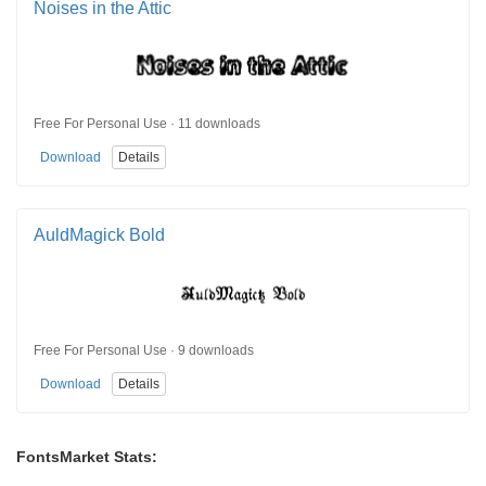
Noises in the Attic
Free For Personal Use · 11 downloads
Download
Details
AuldMagick Bold
Free For Personal Use · 9 downloads
Download
Details
FontsMarket Stats: