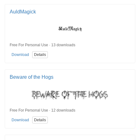
AuldMagick
Free For Personal Use · 13 downloads
Download
Details
Beware of the Hogs
Free For Personal Use · 12 downloads
Download
Details