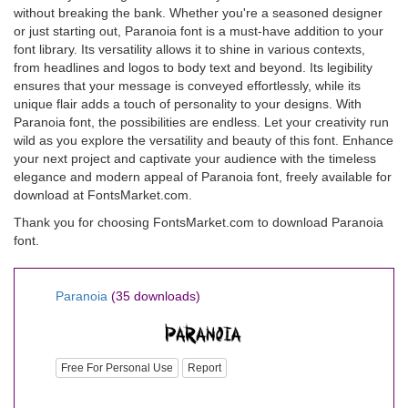
without breaking the bank. Whether you're a seasoned designer
or just starting out, Paranoia font is a must-have addition to your
font library. Its versatility allows it to shine in various contexts,
from headlines and logos to body text and beyond. Its legibility
ensures that your message is conveyed effortlessly, while its
unique flair adds a touch of personality to your designs. With
Paranoia font, the possibilities are endless. Let your creativity run
wild as you explore the versatility and beauty of this font. Enhance
your next project and captivate your audience with the timeless
elegance and modern appeal of Paranoia font, freely available for
download at FontsMarket.com.
Thank you for choosing FontsMarket.com to download Paranoia
font.
Paranoia
(35 downloads)
Free For Personal Use
Report