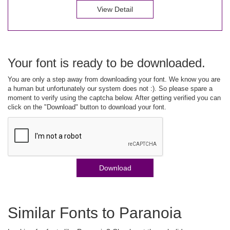
View Detail
Your font is ready to be downloaded.
You are only a step away from downloading your font. We know you are
a human but unfortunately our system does not :). So please spare a
moment to verify using the captcha below. After getting verified you can
click on the "Download" button to download your font.
Download
Similar Fonts to Paranoia