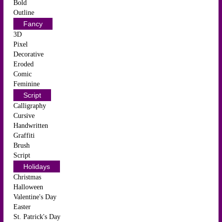
Bold
Outline
Fancy
3D
Pixel
Decorative
Eroded
Comic
Feminine
Script
Calligraphy
Cursive
Handwritten
Graffiti
Brush
Script
Holidays
Christmas
Halloween
Valentine's Day
Easter
St. Patrick's Day