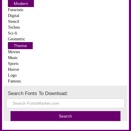
Modern
Futuristic
Digital
Stencil
Techno
Sci-fi
Geometric
Theme
Movies
Music
Sports
Horror
Logo
Famous
Search Fonts To Download: