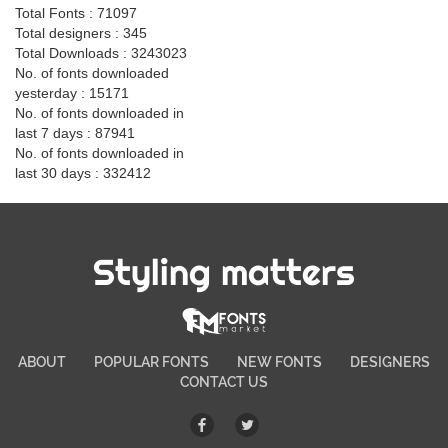
Total Fonts : 71097
Total designers : 345
Total Downloads : 3243023
No. of fonts downloaded
yesterday : 15171
No. of fonts downloaded in
last 7 days : 87941
No. of fonts downloaded in
last 30 days : 332412
Styling matters
ABOUT
POPULAR FONTS
NEW FONTS
DESIGNERS
CONTACT US