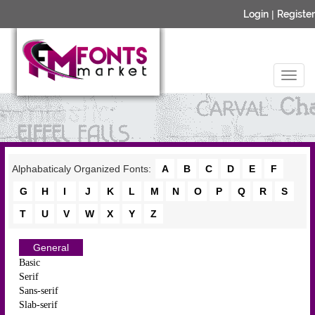
Login
|
Register
Alphabaticaly Organized Fonts:
A
B
C
D
E
F
G
H
I
J
K
L
M
N
O
P
Q
R
S
T
U
V
W
X
Y
Z
General
Basic
Serif
Sans-serif
Slab-serif