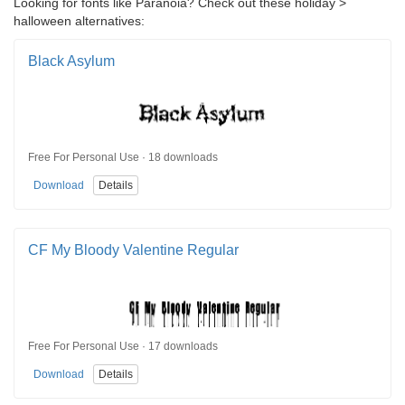
Looking for fonts like Paranoia? Check out these holiday >
halloween alternatives:
Black Asylum
Free For Personal Use · 18 downloads
Download
Details
CF My Bloody Valentine Regular
Free For Personal Use · 17 downloads
Download
Details