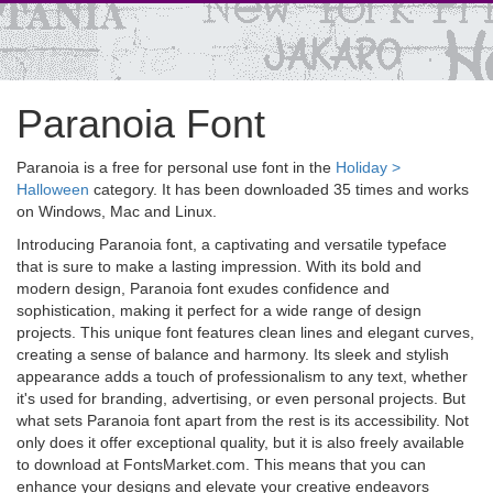
Paranoia Font
Paranoia is a free for personal use font in the
Holiday >
Halloween
category. It has been downloaded 35 times and works
on Windows, Mac and Linux.
Introducing Paranoia font, a captivating and versatile typeface
that is sure to make a lasting impression. With its bold and
modern design, Paranoia font exudes confidence and
sophistication, making it perfect for a wide range of design
projects. This unique font features clean lines and elegant curves,
creating a sense of balance and harmony. Its sleek and stylish
appearance adds a touch of professionalism to any text, whether
it's used for branding, advertising, or even personal projects. But
what sets Paranoia font apart from the rest is its accessibility. Not
only does it offer exceptional quality, but it is also freely available
to download at FontsMarket.com. This means that you can
enhance your designs and elevate your creative endeavors