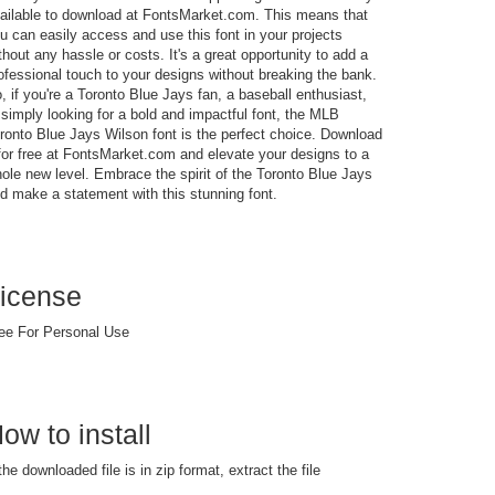
ailable to download at FontsMarket.com. This means that
u can easily access and use this font in your projects
thout any hassle or costs. It's a great opportunity to add a
ofessional touch to your designs without breaking the bank.
, if you're a Toronto Blue Jays fan, a baseball enthusiast,
 simply looking for a bold and impactful font, the MLB
ronto Blue Jays Wilson font is the perfect choice. Download
 for free at FontsMarket.com and elevate your designs to a
ole new level. Embrace the spirit of the Toronto Blue Jays
d make a statement with this stunning font.
icense
ee For Personal Use
ow to install
 the downloaded file is in zip format, extract the file