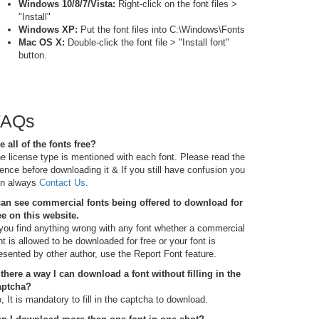
Windows 10/8/7/Vista:
Right-click on the font files >
"Install"
Windows XP:
Put the font files into C:\Windows\Fonts
Mac OS X:
Double-click the font file > "Install font"
button.
FAQs
e all of the fonts free?
e license type is mentioned with each font. Please read the
cence before downloading it & If you still have confusion you
n always
Contact Us
.
can see commercial fonts being offered to download for
ee on this website.
 you find anything wrong with any font whether a commercial
nt is allowed to be downloaded for free or your font is
esented by other author, use the Report Font feature.
 there a way I can download a font without filling in the
aptcha?
, It is mandatory to fill in the captcha to download.