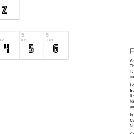
Ar
Th
li
ca
I 
fr
If
fo
pr
Is
C
No