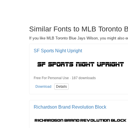
Similar Fonts to MLB Toronto 
If you like MLB Toronto Blue Jays Wilson, you might also e
SF Sports Night Upright
Free For Personal Use · 187 downloads
Download
Details
Richardson Brand Revolution Block