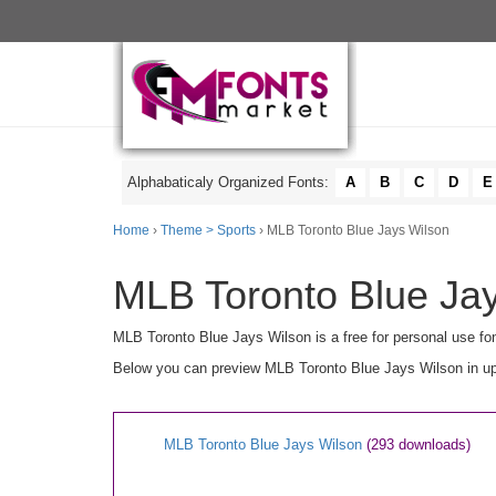
Alphabaticaly Organized Fonts:
A
B
C
D
E
Home
›
Theme > Sports
› MLB Toronto Blue Jays Wilson
MLB Toronto Blue Jay
MLB Toronto Blue Jays Wilson is a free for personal use fo
Below you can preview MLB Toronto Blue Jays Wilson in uppe
MLB Toronto Blue Jays Wilson
(293 downloads)