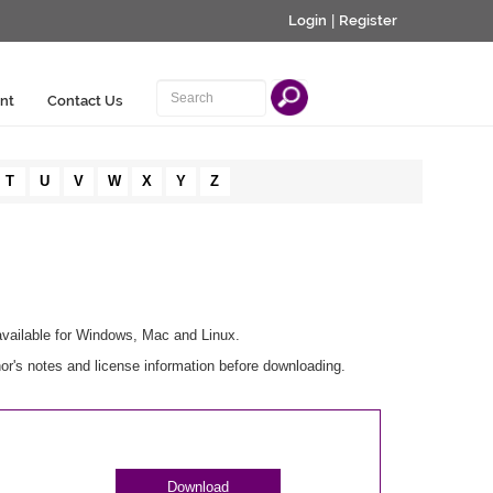
Login
|
Register
nt
Contact Us
T
U
V
W
X
Y
Z
available for Windows, Mac and Linux.
r's notes and license information before downloading.
Download