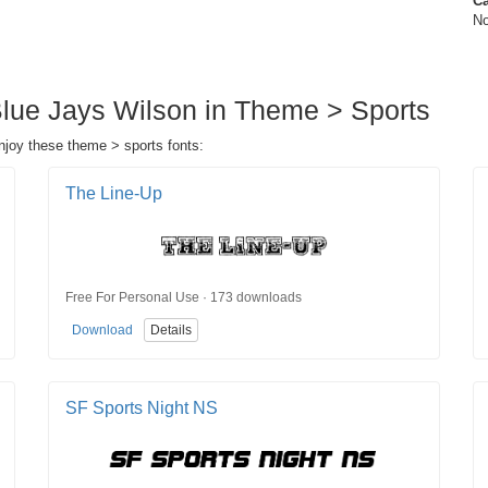
Ca
No
Blue Jays Wilson in Theme > Sports
njoy these theme > sports fonts:
The Line-Up
Free For Personal Use · 173 downloads
Download
Details
SF Sports Night NS