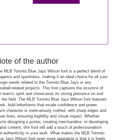
ote of the author
e MLB Toronto Blue Jays Wilson font is a perfect blend of
egance and sportiness, making it an ideal choice for all your
sign needs related to the Toronto Blue Jays or any
seball-related projects. This font captures the essence of
e team's spirit and showcases its strong presence on and
f the field. The MLB Toronto Blue Jays Wilson font features
eek, bold letterforms that exude confidence and power.
ch character is meticulously crafted, with sharp edges and
ean lines, ensuring legibility and visual impact. Whether
u're designing a poster, creating merchandise, or developing
gital content, this font will add a touch of professionalism
d authenticity to your work. What makes the MLB Toronto
ue Jays Wilson font even more appealing is that it is freely