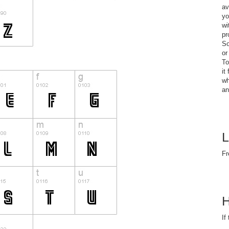
av
yo
wi
pr
So
or
To
it
wh
an
L
Fr
H
If