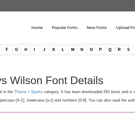
Home
Popular Fonts
New Fonts
Upload Fo
F
G
H
I
J
K
L
M
N
O
P
Q
R
S
s Wilson Font Details
nt in the
Theme > Sports
category. It has been downloaded 293 times and is 
rcase [A-Z], lowercase [a-z] and numbers [0-9]. You can also read the autho