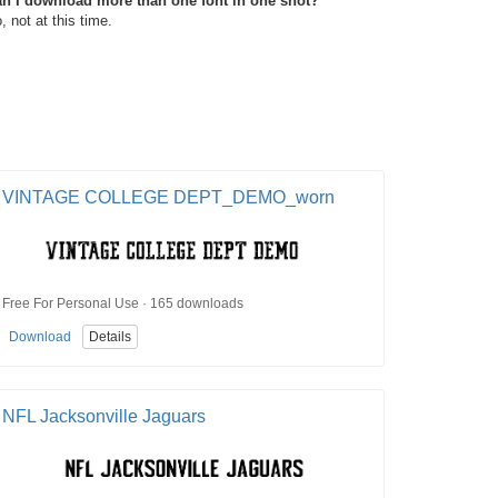
n I download more than one font in one shot?
, not at this time.
VINTAGE COLLEGE DEPT_DEMO_worn
Free For Personal Use · 165 downloads
Download
Details
NFL Jacksonville Jaguars