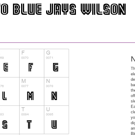
N
Th
el
de
ba
th
of
sl
Ea
cl
yo
di
an
Bl