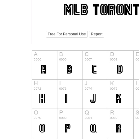
Free For Personal Use
Report