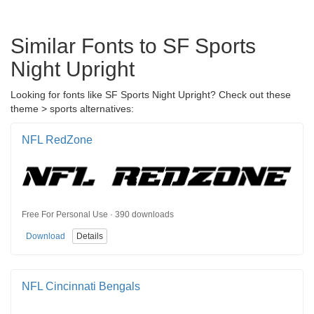
Similar Fonts to SF Sports
Night Upright
Looking for fonts like SF Sports Night Upright? Check out these
theme > sports alternatives:
NFL RedZone
Free For Personal Use · 390 downloads
Download
Details
NFL Cincinnati Bengals