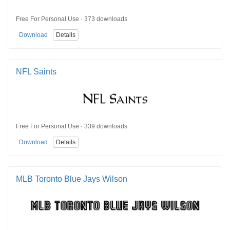
Free For Personal Use · 373 downloads
Download
Details
NFL Saints
Free For Personal Use · 339 downloads
Download
Details
MLB Toronto Blue Jays Wilson