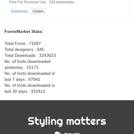
Free For Personal Use · 293 downloads
Download
Details
FontsMarket Stats:
Total Fonts : 71097
Total designers : 345
Total Downloads : 3243023
No. of fonts downloaded
yesterday : 15171
No. of fonts downloaded in
last 7 days : 87941
No. of fonts downloaded in
last 30 days : 332412
Styling matters