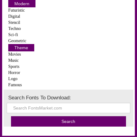
Modern
Futuristic
Digital
Stencil
Techno
Sci-fi
Geometric
Theme
Movies
Music
Sports
Horror
Logo
Famous
Search Fonts To Download: