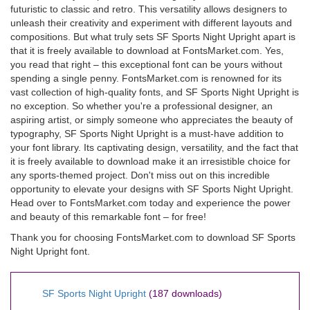
futuristic to classic and retro. This versatility allows designers to
unleash their creativity and experiment with different layouts and
compositions. But what truly sets SF Sports Night Upright apart is
that it is freely available to download at FontsMarket.com. Yes,
you read that right – this exceptional font can be yours without
spending a single penny. FontsMarket.com is renowned for its
vast collection of high-quality fonts, and SF Sports Night Upright is
no exception. So whether you're a professional designer, an
aspiring artist, or simply someone who appreciates the beauty of
typography, SF Sports Night Upright is a must-have addition to
your font library. Its captivating design, versatility, and the fact that
it is freely available to download make it an irresistible choice for
any sports-themed project. Don't miss out on this incredible
opportunity to elevate your designs with SF Sports Night Upright.
Head over to FontsMarket.com today and experience the power
and beauty of this remarkable font – for free!
Thank you for choosing FontsMarket.com to download SF Sports
Night Upright font.
SF Sports Night Upright
(187 downloads)