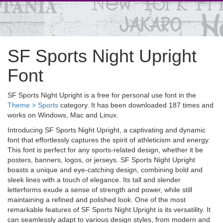
SF Sports Night Upright
Font
SF Sports Night Upright is a free for personal use font in the
Theme > Sports
category. It has been downloaded 187 times and
works on Windows, Mac and Linux.
Introducing SF Sports Night Upright, a captivating and dynamic
font that effortlessly captures the spirit of athleticism and energy.
This font is perfect for any sports-related design, whether it be
posters, banners, logos, or jerseys. SF Sports Night Upright
boasts a unique and eye-catching design, combining bold and
sleek lines with a touch of elegance. Its tall and slender
letterforms exude a sense of strength and power, while still
maintaining a refined and polished look. One of the most
remarkable features of SF Sports Night Upright is its versatility. It
can seamlessly adapt to various design styles, from modern and