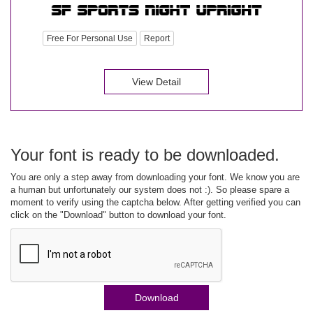
Free For Personal Use
Report
View Detail
Your font is ready to be downloaded.
You are only a step away from downloading your font. We know you are
a human but unfortunately our system does not :). So please spare a
moment to verify using the captcha below. After getting verified you can
click on the "Download" button to download your font.
Download