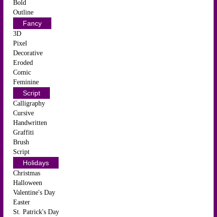
Bold
Outline
Fancy
3D
Pixel
Decorative
Eroded
Comic
Feminine
Script
Calligraphy
Cursive
Handwritten
Graffiti
Brush
Script
Holidays
Christmas
Halloween
Valentine's Day
Easter
St. Patrick's Day