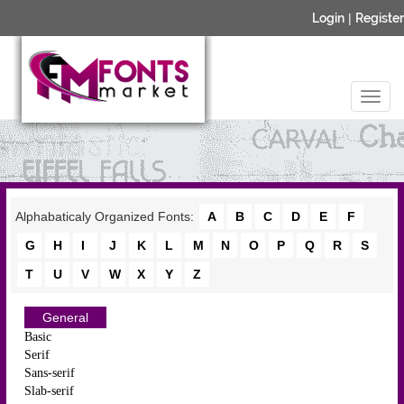
Login
|
Register
Alphabaticaly Organized Fonts:
A
B
C
D
E
F
G
H
I
J
K
L
M
N
O
P
Q
R
S
T
U
V
W
X
Y
Z
General
Basic
Serif
Sans-serif
Slab-serif