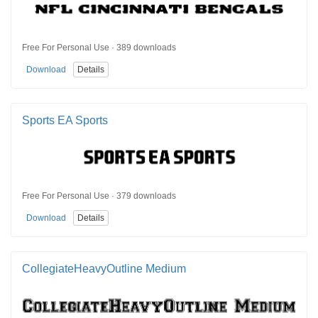
Free For Personal Use · 389 downloads
Download
Details
Sports EA Sports
Free For Personal Use · 379 downloads
Download
Details
CollegiateHeavyOutline Medium