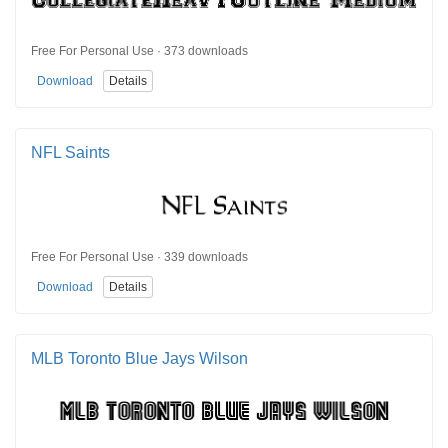
Free For Personal Use · 373 downloads
Download
Details
NFL Saints
Free For Personal Use · 339 downloads
Download
Details
MLB Toronto Blue Jays Wilson