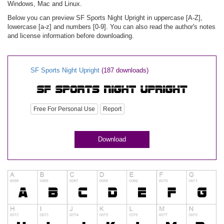
Windows, Mac and Linux.
Below you can preview SF Sports Night Upright in uppercase [A-Z],
lowercase [a-z] and numbers [0-9]. You can also read the author's notes
and license information before downloading.
SF Sports Night Upright
(187 downloads)
Free For Personal Use
Report
Download