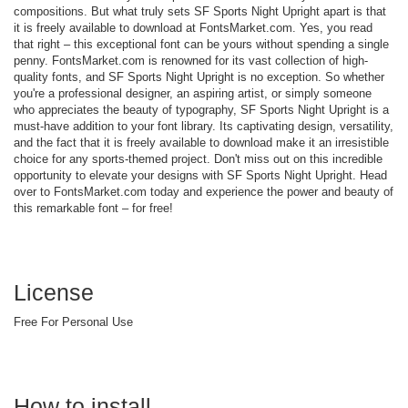
compositions. But what truly sets SF Sports Night Upright apart is that
it is freely available to download at FontsMarket.com. Yes, you read
that right – this exceptional font can be yours without spending a single
penny. FontsMarket.com is renowned for its vast collection of high-
quality fonts, and SF Sports Night Upright is no exception. So whether
you're a professional designer, an aspiring artist, or simply someone
who appreciates the beauty of typography, SF Sports Night Upright is a
must-have addition to your font library. Its captivating design, versatility,
and the fact that it is freely available to download make it an irresistible
choice for any sports-themed project. Don't miss out on this incredible
opportunity to elevate your designs with SF Sports Night Upright. Head
over to FontsMarket.com today and experience the power and beauty of
this remarkable font – for free!
License
Free For Personal Use
How to install