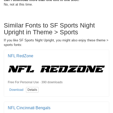
No, not at this time.
Similar Fonts to SF Sports Night
Upright in Theme > Sports
If you like SF Sports Night Upright, you might also enjoy these theme >
sports fonts:
NFL RedZone
Free For Personal Use · 390 downloads
Download
Details
NFL Cincinnati Bengals