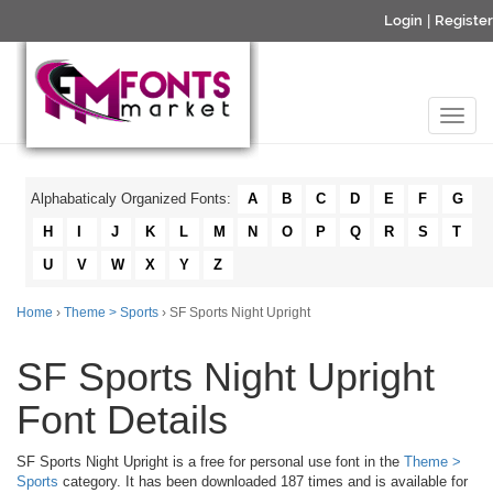
Login
|
Register
Alphabaticaly Organized Fonts:
A
B
C
D
E
F
G
H
I
J
K
L
M
N
O
P
Q
R
S
T
U
V
W
X
Y
Z
Home
›
Theme > Sports
› SF Sports Night Upright
SF Sports Night Upright
Font Details
SF Sports Night Upright is a free for personal use font in the
Theme >
Sports
category. It has been downloaded 187 times and is available for