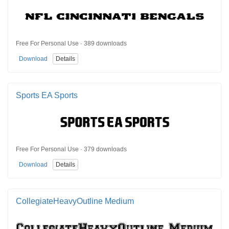
Free For Personal Use · 389 downloads
Download
Details
Sports EA Sports
Free For Personal Use · 379 downloads
Download
Details
CollegiateHeavyOutline Medium