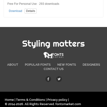
Free For Personal Use · 293 downloads
Download
Details
Styling matters
ABOUT
POPULAR FONTS
NEW FONTS
DESIGNERS
CONTACT US
Home
|
Terms & Conditions
|
Privacy policy
|
© 2014-2026. All Rights Reserved. fontsmarket.com