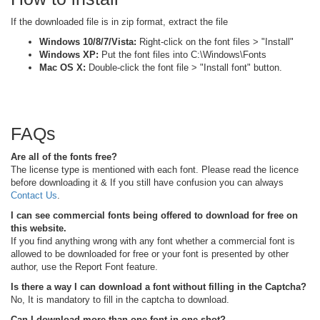
If the downloaded file is in zip format, extract the file
Windows 10/8/7/Vista:
Right-click on the font files > "Install"
Windows XP:
Put the font files into C:\Windows\Fonts
Mac OS X:
Double-click the font file > "Install font" button.
FAQs
Are all of the fonts free?
The license type is mentioned with each font. Please read the licence
before downloading it & If you still have confusion you can always
Contact Us
.
I can see commercial fonts being offered to download for free on
this website.
If you find anything wrong with any font whether a commercial font is
allowed to be downloaded for free or your font is presented by other
author, use the Report Font feature.
Is there a way I can download a font without filling in the Captcha?
No, It is mandatory to fill in the captcha to download.
Can I download more than one font in one shot?