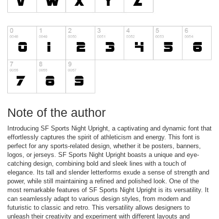
Note of the author
Introducing SF Sports Night Upright, a captivating and dynamic font that
effortlessly captures the spirit of athleticism and energy. This font is
perfect for any sports-related design, whether it be posters, banners,
logos, or jerseys. SF Sports Night Upright boasts a unique and eye-
catching design, combining bold and sleek lines with a touch of
elegance. Its tall and slender letterforms exude a sense of strength and
power, while still maintaining a refined and polished look. One of the
most remarkable features of SF Sports Night Upright is its versatility. It
can seamlessly adapt to various design styles, from modern and
futuristic to classic and retro. This versatility allows designers to
unleash their creativity and experiment with different layouts and