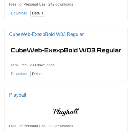
Free For Personal Use · 242 downloads
Download
Details
CubeWeb-ExexpBold W03 Regular
100% Free · 233 downloads
Download
Details
Playball
Free For Personal Use · 232 downloads