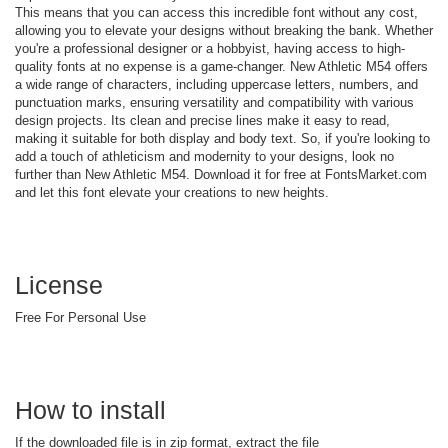
This means that you can access this incredible font without any cost,
allowing you to elevate your designs without breaking the bank. Whether
you're a professional designer or a hobbyist, having access to high-
quality fonts at no expense is a game-changer. New Athletic M54 offers
a wide range of characters, including uppercase letters, numbers, and
punctuation marks, ensuring versatility and compatibility with various
design projects. Its clean and precise lines make it easy to read,
making it suitable for both display and body text. So, if you're looking to
add a touch of athleticism and modernity to your designs, look no
further than New Athletic M54. Download it for free at FontsMarket.com
and let this font elevate your creations to new heights.
License
Free For Personal Use
How to install
If the downloaded file is in zip format, extract the file