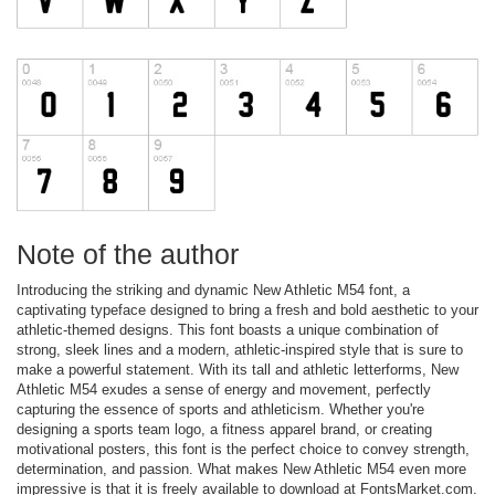
Note of the author
Introducing the striking and dynamic New Athletic M54 font, a
captivating typeface designed to bring a fresh and bold aesthetic to your
athletic-themed designs. This font boasts a unique combination of
strong, sleek lines and a modern, athletic-inspired style that is sure to
make a powerful statement. With its tall and athletic letterforms, New
Athletic M54 exudes a sense of energy and movement, perfectly
capturing the essence of sports and athleticism. Whether you're
designing a sports team logo, a fitness apparel brand, or creating
motivational posters, this font is the perfect choice to convey strength,
determination, and passion. What makes New Athletic M54 even more
impressive is that it is freely available to download at FontsMarket.com.