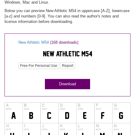
Windows, Mac and Linux.
Below you can preview New Athletic M54 in uppercase [A-Z], lowercase
[a-z] and numbers [0-9]. You can also read the author's notes and
license information before downloading.
New Athletic M54
(168 downloads)
Free For Personal Use
Report
Download