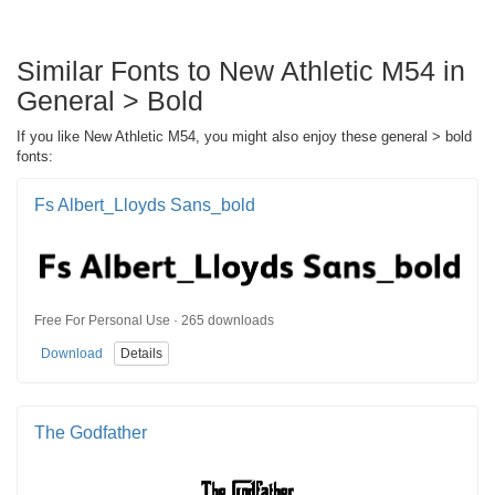
Similar Fonts to New Athletic M54 in
General > Bold
If you like New Athletic M54, you might also enjoy these general > bold
fonts:
Fs Albert_Lloyds Sans_bold
Free For Personal Use · 265 downloads
Download
Details
The Godfather