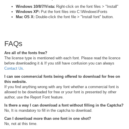
Windows 10/8/7/Vista:
Right-click on the font files > "Install"
Windows XP:
Put the font files into C:\Windows\Fonts
Mac OS X:
Double-click the font file > "Install font" button.
FAQs
Are all of the fonts free?
The license type is mentioned with each font. Please read the licence
before downloading it & If you still have confusion you can always
Contact Us
.
I can see commercial fonts being offered to download for free on
this website.
If you find anything wrong with any font whether a commercial font is
allowed to be downloaded for free or your font is presented by other
author, use the Report Font feature.
Is there a way I can download a font without filling in the Captcha?
No, It is mandatory to fill in the captcha to download.
Can I download more than one font in one shot?
No, not at this time.