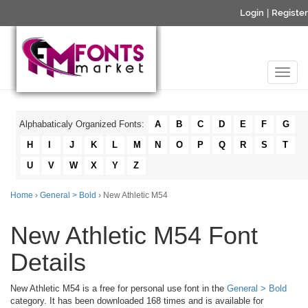
Login
|
Register
Alphabaticaly Organized Fonts:
A
B
C
D
E
F
G
H
I
J
K
L
M
N
O
P
Q
R
S
T
U
V
W
X
Y
Z
Home
›
General > Bold
› New Athletic M54
New Athletic M54 Font
Details
New Athletic M54 is a free for personal use font in the
General > Bold
category. It has been downloaded 168 times and is available for