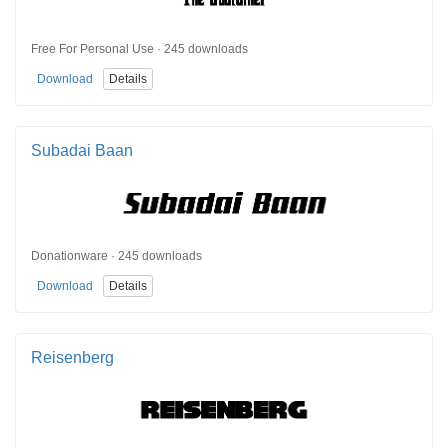
Free For Personal Use · 245 downloads
Download
Details
Subadai Baan
Donationware · 245 downloads
Download
Details
Reisenberg