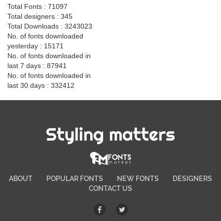
Total Fonts : 71097
Total designers : 345
Total Downloads : 3243023
No. of fonts downloaded
yesterday : 15171
No. of fonts downloaded in
last 7 days : 87941
No. of fonts downloaded in
last 30 days : 332412
Styling matters
ABOUT
POPULAR FONTS
NEW FONTS
DESIGNERS
CONTACT US