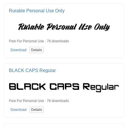
Rurable Personal Use Only
Free For Personal Use · 76 downloads
Download
Details
BLACK CAPS Regular
Free For Personal Use · 76 downloads
Download
Details