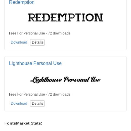
Redemption
Free For Personal Use · 72 downloads
Download
Details
Lighthouse Personal Use
Free For Personal Use · 72 downloads
Download
Details
FontsMarket Stats: