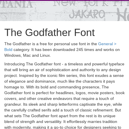
The Godfather Font
The Godfather is a free for personal use font in the
General >
Bold
category. It has been downloaded 245 times and works on
Windows, Mac and Linux.
Introducing The Godfather font - a timeless and powerful typeface
that will bring an air of sophistication and authority to any design
project. Inspired by the iconic film series, this font exudes a sense
of elegance and dominance, much like the characters it pays
homage to. With its bold and commanding presence, The
Godfather font is perfect for headlines, logos, movie posters, book
covers, and other creative endeavors that require a touch of
grandeur. Its sleek and sharp letterforms captivate the eye, while
the carefully crafted serifs add a touch of classic refinement. But
what sets The Godfather font apart from the rest is its unique
blend of strength and versatility. It effortlessly marries tradition
with modernity, making it a go-to choice for designers seeking to