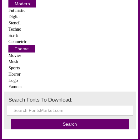
Modern
Futuristic
Digital
Stencil
Techno
Sci-fi
Geometric
Theme
Movies
Music
Sports
Horror
Logo
Famous
Search Fonts To Download: