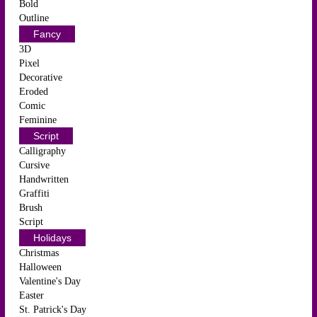
Bold
Outline
Fancy
3D
Pixel
Decorative
Eroded
Comic
Feminine
Script
Calligraphy
Cursive
Handwritten
Graffiti
Brush
Script
Holidays
Christmas
Halloween
Valentine's Day
Easter
St. Patrick's Day