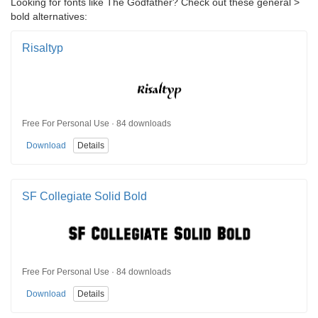
Looking for fonts like The Godfather? Check out these general >
bold alternatives:
Risaltyp
Free For Personal Use · 84 downloads
Download
Details
SF Collegiate Solid Bold
Free For Personal Use · 84 downloads
Download
Details