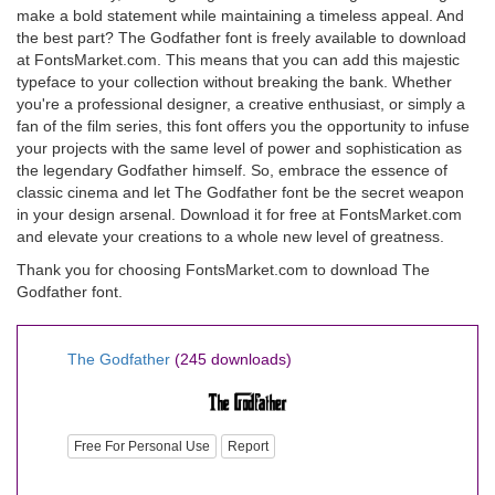
make a bold statement while maintaining a timeless appeal. And
the best part? The Godfather font is freely available to download
at FontsMarket.com. This means that you can add this majestic
typeface to your collection without breaking the bank. Whether
you're a professional designer, a creative enthusiast, or simply a
fan of the film series, this font offers you the opportunity to infuse
your projects with the same level of power and sophistication as
the legendary Godfather himself. So, embrace the essence of
classic cinema and let The Godfather font be the secret weapon
in your design arsenal. Download it for free at FontsMarket.com
and elevate your creations to a whole new level of greatness.
Thank you for choosing FontsMarket.com to download The
Godfather font.
The Godfather
(245 downloads)
Free For Personal Use
Report