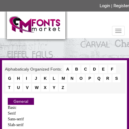
Login
|
Register
Alphabaticaly Organized Fonts:
A
B
C
D
E
F
G
H
I
J
K
L
M
N
O
P
Q
R
S
T
U
V
W
X
Y
Z
General
Basic
Serif
Sans-serif
Slab-serif