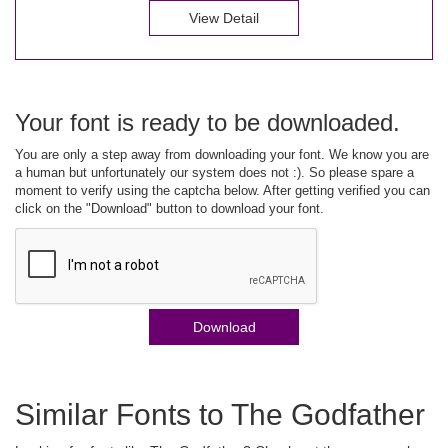
View Detail
Your font is ready to be downloaded.
You are only a step away from downloading your font. We know you are
a human but unfortunately our system does not :). So please spare a
moment to verify using the captcha below. After getting verified you can
click on the "Download" button to download your font.
Download
Similar Fonts to The Godfather