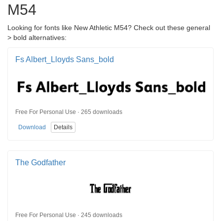
M54
Looking for fonts like New Athletic M54? Check out these general
> bold alternatives:
Fs Albert_Lloyds Sans_bold
Free For Personal Use · 265 downloads
Download
Details
The Godfather
Free For Personal Use · 245 downloads