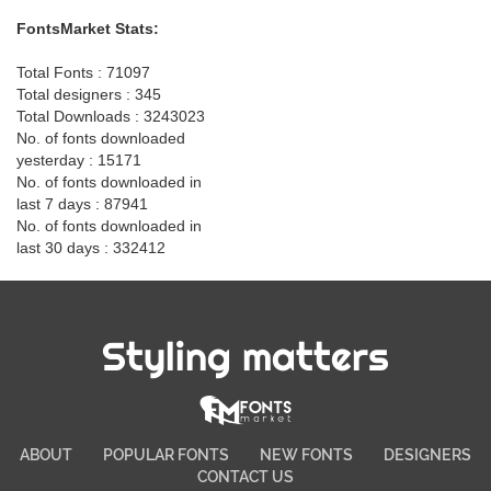
FontsMarket Stats:
Total Fonts : 71097
Total designers : 345
Total Downloads : 3243023
No. of fonts downloaded
yesterday : 15171
No. of fonts downloaded in
last 7 days : 87941
No. of fonts downloaded in
last 30 days : 332412
Styling matters
ABOUT
POPULAR FONTS
NEW FONTS
DESIGNERS
CONTACT US