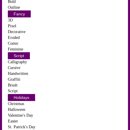
Bold
Outline
Fancy
3D
Pixel
Decorative
Eroded
Comic
Feminine
Script
Calligraphy
Cursive
Handwritten
Graffiti
Brush
Script
Holidays
Christmas
Halloween
Valentine's Day
Easter
St. Patrick's Day