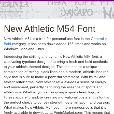
New Athletic M54 Font
New Athletic M54 is a free for personal use font in the
General >
Bold
category. It has been downloaded 168 times and works on
Windows, Mac and Linux.
Introducing the striking and dynamic New Athletic M54 font, a
captivating typeface designed to bring a fresh and bold aesthetic
to your athletic-themed designs. This font boasts a unique
combination of strong, sleek lines and a modern, athletic-inspired
style that is sure to make a powerful statement. With its tall and
athletic letterforms, New Athletic M54 exudes a sense of energy
and movement, perfectly capturing the essence of sports and
athleticism. Whether you're designing a sports team logo, a
fitness apparel brand, or creating motivational posters, this font is
the perfect choice to convey strength, determination, and passion.
What makes New Athletic M54 even more impressive is that it is
freely available to download at FontsMarket.com. This means that