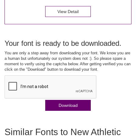
View Detail
Your font is ready to be downloaded.
You are only a step away from downloading your font. We know you are
a human but unfortunately our system does not :). So please spare a
moment to verify using the captcha below. After getting verified you can
click on the "Download" button to download your font.
Download
Similar Fonts to New Athletic