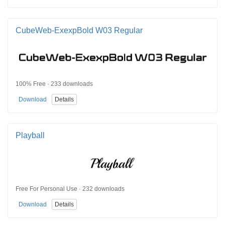
CubeWeb-ExexpBold W03 Regular
100% Free · 233 downloads
Download
Details
Playball
Free For Personal Use · 232 downloads
Download
Details