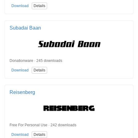
Download
Details
Subadai Baan
Donationware · 245 downloads
Download
Details
Reisenberg
Free For Personal Use · 242 downloads
Download
Details