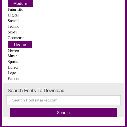
Modern
Futuristic
Digital
Stencil
Techno
Sci-fi
Geometric
Theme
Movies
Music
Sports
Horror
Logo
Famous
Search Fonts To Download: