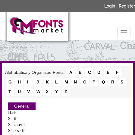
Login
|
Register
Alphabaticaly Organized Fonts:
A
B
C
D
E
F
G
H
I
J
K
L
M
N
O
P
Q
R
S
T
U
V
W
X
Y
Z
General
Basic
Serif
Sans-serif
Slab-serif