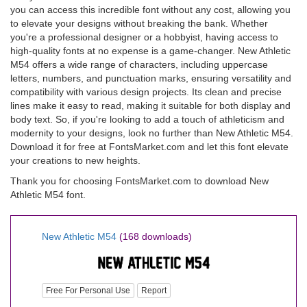
you can access this incredible font without any cost, allowing you
to elevate your designs without breaking the bank. Whether
you're a professional designer or a hobbyist, having access to
high-quality fonts at no expense is a game-changer. New Athletic
M54 offers a wide range of characters, including uppercase
letters, numbers, and punctuation marks, ensuring versatility and
compatibility with various design projects. Its clean and precise
lines make it easy to read, making it suitable for both display and
body text. So, if you're looking to add a touch of athleticism and
modernity to your designs, look no further than New Athletic M54.
Download it for free at FontsMarket.com and let this font elevate
your creations to new heights.
Thank you for choosing FontsMarket.com to download New
Athletic M54 font.
New Athletic M54
(168 downloads)
Free For Personal Use
Report