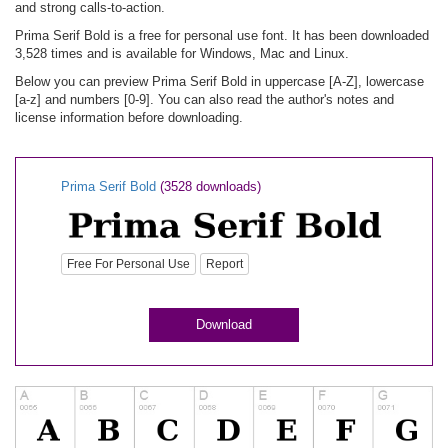
and strong calls-to-action.
Prima Serif Bold is a free for personal use font. It has been downloaded
3,528 times and is available for Windows, Mac and Linux.
Below you can preview Prima Serif Bold in uppercase [A-Z], lowercase
[a-z] and numbers [0-9]. You can also read the author's notes and
license information before downloading.
Prima Serif Bold
(3528 downloads)
Free For Personal Use
Report
Download