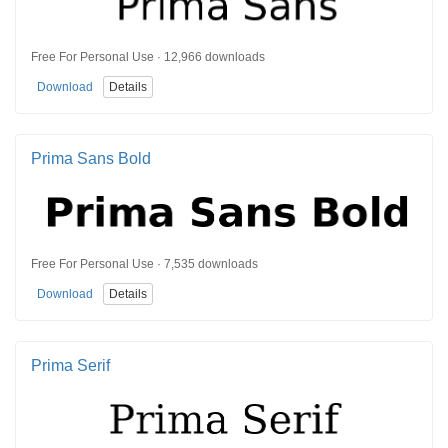
Free For Personal Use · 12,966 downloads
Download
Details
Prima Sans Bold
Free For Personal Use · 7,535 downloads
Download
Details
Prima Serif