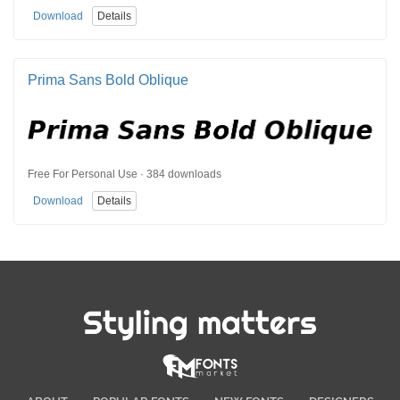
Download
Details
Prima Sans Bold Oblique
Free For Personal Use · 384 downloads
Download
Details
Styling matters