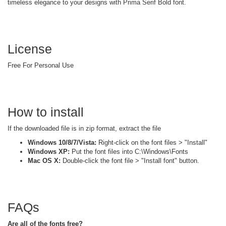
timeless elegance to your designs with Prima Serif Bold font.
License
Free For Personal Use
How to install
If the downloaded file is in zip format, extract the file
Windows 10/8/7/Vista:
Right-click on the font files > "Install"
Windows XP:
Put the font files into C:\Windows\Fonts
Mac OS X:
Double-click the font file > "Install font" button.
FAQs
Are all of the fonts free?