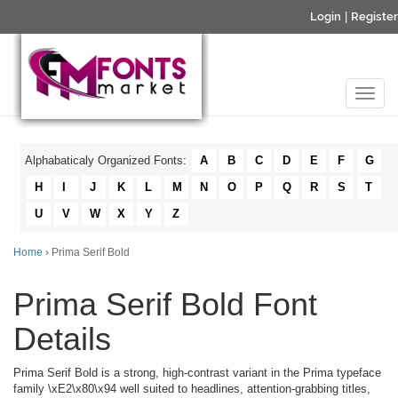
Login
|
Register
Alphabaticaly Organized Fonts:
A
B
C
D
E
F
G
H
I
J
K
L
M
N
O
P
Q
R
S
T
U
V
W
X
Y
Z
Home
› Prima Serif Bold
Prima Serif Bold Font
Details
Prima Serif Bold is a strong, high-contrast variant in the Prima typeface
family \xE2\x80\x94 well suited to headlines, attention-grabbing titles,