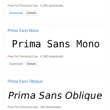
Free For Personal Use · 5,460 downloads
Download
Details
Prima Sans Mono
Free For Personal Use · 4,396 downloads
Download
Details
Prima Sans Oblique
Free For Personal Use · 393 downloads