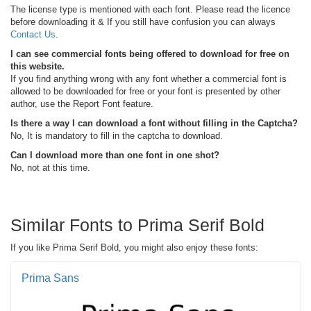
The license type is mentioned with each font. Please read the licence
before downloading it & If you still have confusion you can always
Contact Us
.
I can see commercial fonts being offered to download for free on
this website.
If you find anything wrong with any font whether a commercial font is
allowed to be downloaded for free or your font is presented by other
author, use the Report Font feature.
Is there a way I can download a font without filling in the Captcha?
No, It is mandatory to fill in the captcha to download.
Can I download more than one font in one shot?
No, not at this time.
Similar Fonts to Prima Serif Bold
If you like Prima Serif Bold, you might also enjoy these fonts:
Prima Sans