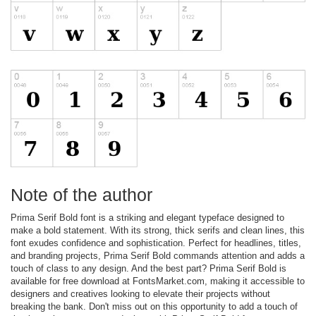
Note of the author
Prima Serif Bold font is a striking and elegant typeface designed to
make a bold statement. With its strong, thick serifs and clean lines, this
font exudes confidence and sophistication. Perfect for headlines, titles,
and branding projects, Prima Serif Bold commands attention and adds a
touch of class to any design. And the best part? Prima Serif Bold is
available for free download at FontsMarket.com, making it accessible to
designers and creatives looking to elevate their projects without
breaking the bank. Don't miss out on this opportunity to add a touch of