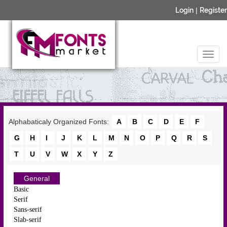
Login
|
Register
Alphabaticaly Organized Fonts:
A
B
C
D
E
F
G
H
I
J
K
L
M
N
O
P
Q
R
S
T
U
V
W
X
Y
Z
General
Basic
Serif
Sans-serif
Slab-serif