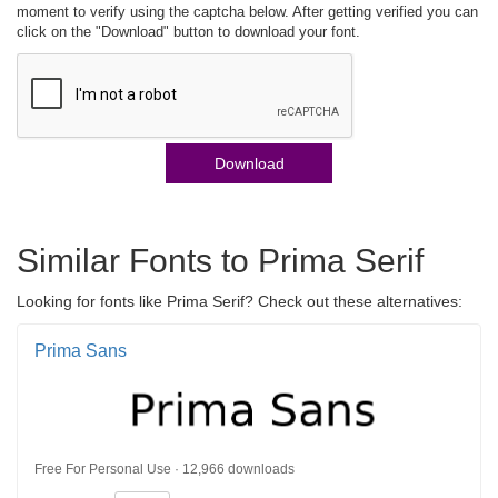
moment to verify using the captcha below. After getting verified you can
click on the "Download" button to download your font.
Download
Similar Fonts to Prima Serif
Looking for fonts like Prima Serif? Check out these alternatives:
Prima Sans
Free For Personal Use · 12,966 downloads