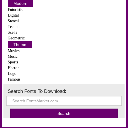
Modern
Futuristic
Digital
Stencil
Techno
Sci-fi
Geometric
Theme
Movies
Music
Sports
Horror
Logo
Famous
Search Fonts To Download: