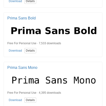
Download
Details
Prima Sans Bold
Free For Personal Use · 7,533 downloads
Download
Details
Prima Sans Mono
Free For Personal Use · 4,395 downloads
Download
Details