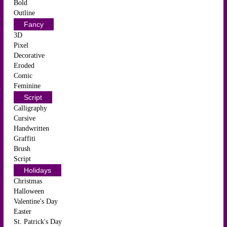
Bold
Outline
Fancy
3D
Pixel
Decorative
Eroded
Comic
Feminine
Script
Calligraphy
Cursive
Handwritten
Graffiti
Brush
Script
Holidays
Christmas
Halloween
Valentine's Day
Easter
St. Patrick's Day