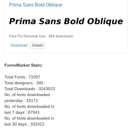
Prima Sans Bold Oblique
Free For Personal Use · 384 downloads
Download
Details
FontsMarket Stats:
Total Fonts : 71097
Total designers : 345
Total Downloads : 3243023
No. of fonts downloaded
yesterday : 15171
No. of fonts downloaded in
last 7 days : 87941
No. of fonts downloaded in
last 30 days : 332412