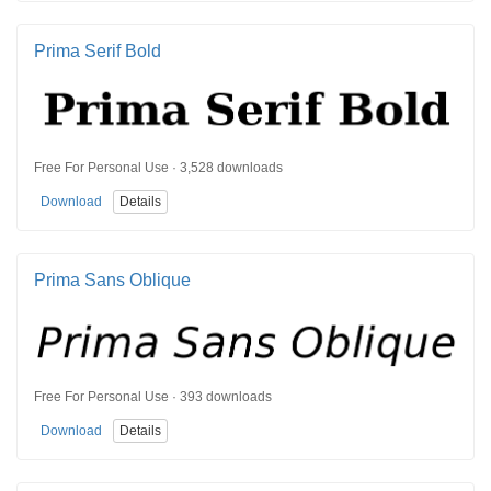
Prima Serif Bold
Free For Personal Use · 3,528 downloads
Download
Details
Prima Sans Oblique
Free For Personal Use · 393 downloads
Download
Details