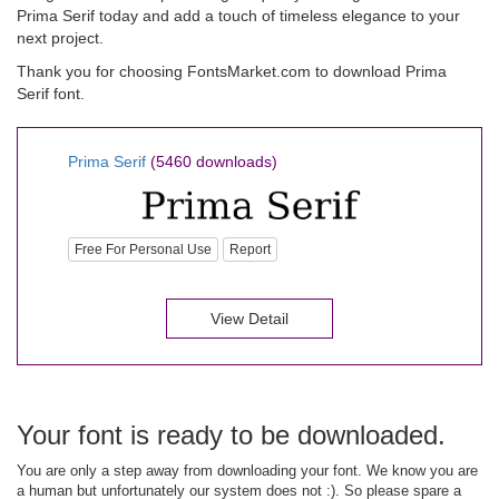
Prima Serif today and add a touch of timeless elegance to your
next project.
Thank you for choosing FontsMarket.com to download Prima
Serif font.
Prima Serif
(5460 downloads)
Free For Personal Use
Report
View Detail
Your font is ready to be downloaded.
You are only a step away from downloading your font. We know you are
a human but unfortunately our system does not :). So please spare a