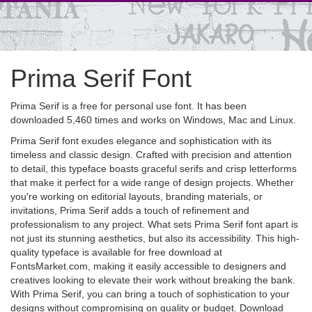
Prima Serif Font
Prima Serif is a free for personal use font. It has been
downloaded 5,460 times and works on Windows, Mac and Linux.
Prima Serif font exudes elegance and sophistication with its
timeless and classic design. Crafted with precision and attention
to detail, this typeface boasts graceful serifs and crisp letterforms
that make it perfect for a wide range of design projects. Whether
you're working on editorial layouts, branding materials, or
invitations, Prima Serif adds a touch of refinement and
professionalism to any project. What sets Prima Serif font apart is
not just its stunning aesthetics, but also its accessibility. This high-
quality typeface is available for free download at
FontsMarket.com, making it easily accessible to designers and
creatives looking to elevate their work without breaking the bank.
With Prima Serif, you can bring a touch of sophistication to your
designs without compromising on quality or budget. Download