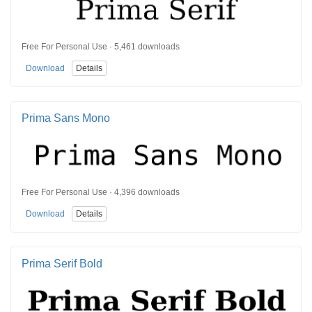
Free For Personal Use · 5,461 downloads
Download
Details
Prima Sans Mono
Free For Personal Use · 4,396 downloads
Download
Details
Prima Serif Bold