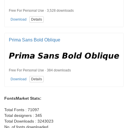
Free For Personal Use · 3,528 downloads
Download
Details
Prima Sans Bold Oblique
Free For Personal Use · 384 downloads
Download
Details
FontsMarket Stats:
Total Fonts : 71097
Total designers : 345
Total Downloads : 3243023
No. of fonts downloaded