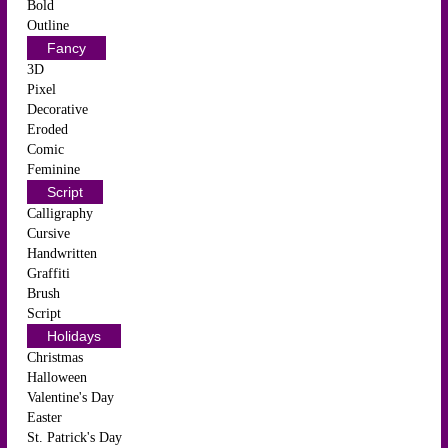
Bold
Outline
Fancy
3D
Pixel
Decorative
Eroded
Comic
Feminine
Script
Calligraphy
Cursive
Handwritten
Graffiti
Brush
Script
Holidays
Christmas
Halloween
Valentine's Day
Easter
St. Patrick's Day