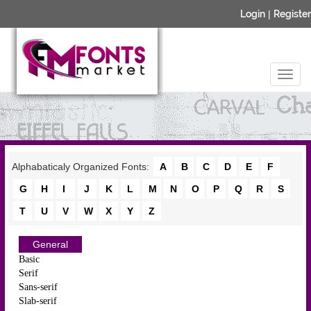
Login
|
Register
Alphabaticaly Organized Fonts:
A
B
C
D
E
F
G
H
I
J
K
L
M
N
O
P
Q
R
S
T
U
V
W
X
Y
Z
General
Basic
Serif
Sans-serif
Slab-serif