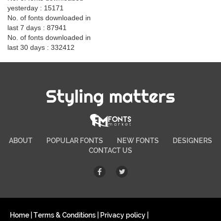
yesterday : 15171
No. of fonts downloaded in
last 7 days : 87941
No. of fonts downloaded in
last 30 days : 332412
Styling matters
ABOUT
POPULAR FONTS
NEW FONTS
DESIGNERS
CONTACT US
Home
|
Terms & Conditions
|
Privacy policy
|