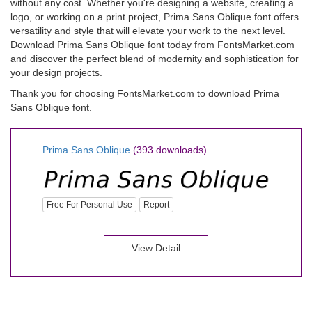
without any cost. Whether you're designing a website, creating a
logo, or working on a print project, Prima Sans Oblique font offers
versatility and style that will elevate your work to the next level.
Download Prima Sans Oblique font today from FontsMarket.com
and discover the perfect blend of modernity and sophistication for
your design projects.
Thank you for choosing FontsMarket.com to download Prima
Sans Oblique font.
Prima Sans Oblique
(393 downloads)
Free For Personal Use
Report
View Detail