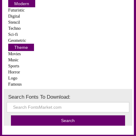
Modern
Futuristic
Digital
Stencil
Techno
Sci-fi
Geometric
Theme
Movies
Music
Sports
Horror
Logo
Famous
Search Fonts To Download: