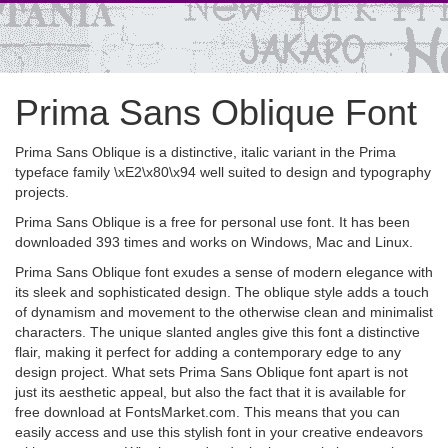
Prima Sans Oblique Font
Prima Sans Oblique is a distinctive, italic variant in the Prima
typeface family \xE2\x80\x94 well suited to design and typography
projects.
Prima Sans Oblique is a free for personal use font. It has been
downloaded 393 times and works on Windows, Mac and Linux.
Prima Sans Oblique font exudes a sense of modern elegance with
its sleek and sophisticated design. The oblique style adds a touch
of dynamism and movement to the otherwise clean and minimalist
characters. The unique slanted angles give this font a distinctive
flair, making it perfect for adding a contemporary edge to any
design project. What sets Prima Sans Oblique font apart is not
just its aesthetic appeal, but also the fact that it is available for
free download at FontsMarket.com. This means that you can
easily access and use this stylish font in your creative endeavors