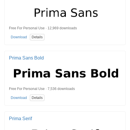
Free For Personal Use · 12,969 downloads
Download
Details
Prima Sans Bold
Free For Personal Use · 7,536 downloads
Download
Details
Prima Serif