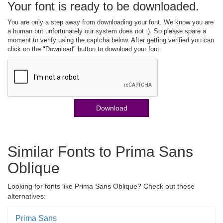
Your font is ready to be downloaded.
You are only a step away from downloading your font. We know you are
a human but unfortunately our system does not :). So please spare a
moment to verify using the captcha below. After getting verified you can
click on the "Download" button to download your font.
Download
Similar Fonts to Prima Sans
Oblique
Looking for fonts like Prima Sans Oblique? Check out these
alternatives:
Prima Sans