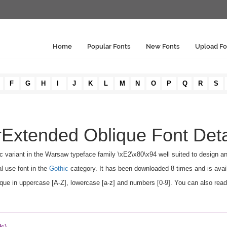
Home
Popular Fonts
New Fonts
Upload Fo
F
G
H
I
J
K
L
M
N
O
P
Q
R
S
Extended Oblique Font Deta
c variant in the Warsaw typeface family \xE2\x80\x94 well suited to design a
l use font in the
Gothic
category. It has been downloaded 8 times and is avai
 in uppercase [A-Z], lowercase [a-z] and numbers [0-9]. You can also read t
ds)