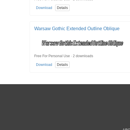
Download
Details
Warsaw Gothic Extended Outline Oblique
Free For Personal Use · 2 downloads
Download
Details
AB