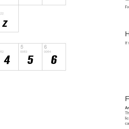
Fr
H
If
Ar
Th
li
ca