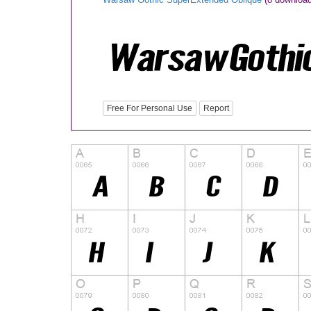
Free For Personal Use
Report