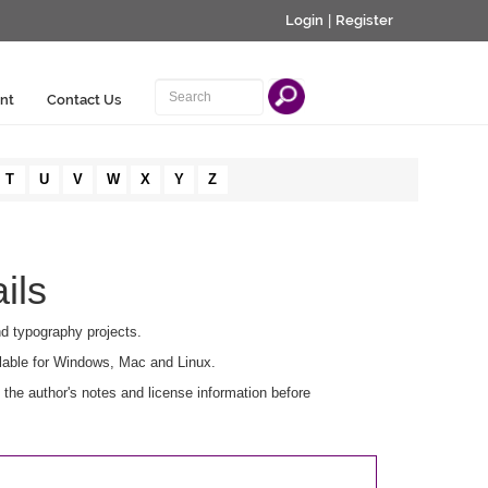
Login
|
Register
nt
Contact Us
T
U
V
W
X
Y
Z
ils
nd typography projects.
lable for Windows, Mac and Linux.
he author's notes and license information before