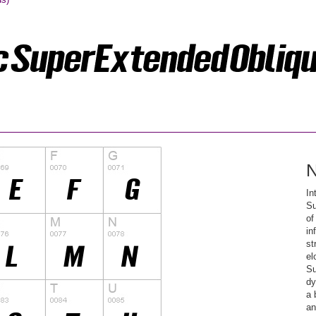
N
In
Su
of
in
st
el
Su
dy
a 
an