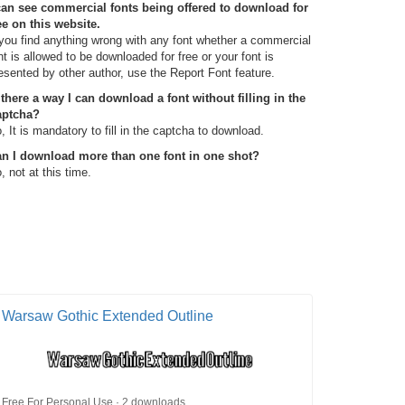
can see commercial fonts being offered to download for
ee on this website.
 you find anything wrong with any font whether a commercial
nt is allowed to be downloaded for free or your font is
esented by other author, use the Report Font feature.
 there a way I can download a font without filling in the
aptcha?
, It is mandatory to fill in the captcha to download.
n I download more than one font in one shot?
, not at this time.
Warsaw Gothic Extended Outline
Free For Personal Use · 2 downloads