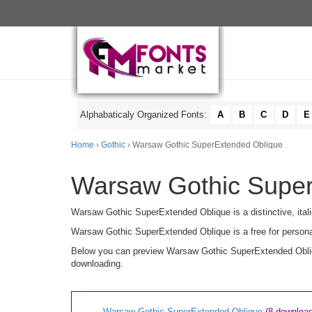
Alphabaticaly Organized Fonts:
A
B
C
D
E
Home
›
Gothic
› Warsaw Gothic SuperExtended Oblique
Warsaw Gothic Super
Warsaw Gothic SuperExtended Oblique is a distinctive, itali
Warsaw Gothic SuperExtended Oblique is a free for persona
Below you can preview Warsaw Gothic SuperExtended Oblique
downloading.
Warsaw Gothic SuperExtended Oblique
(8 downloa