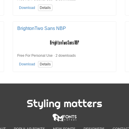
Download
Details
BrightonTwo Sans NBP
Free For Personal Use · 2 downloads
Download
Details
Styling matters
OUT
POPULAR FONTS
NEW FONTS
DESIGNERS
CONTAC