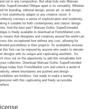
and out in any composition. But what truly sets Warsaw
thic SuperExtended Oblique apart is its versatility. Whether
ed for branding, editorial design, poster art, or web design,
is font seamlessly adapts to any creative vision. It
fortlessly conveys a sense of sophistication and modernity,
king it suitable for both contemporary and classic design
yles. And the best part? Warsaw Gothic SuperExtended
lique is freely available to download at FontsMarket.com.
is means that designers and creatives around the world can
cess this exceptional font without any cost, allowing for
limited possibilities in their projects. Its availability ensures
at this font can be enjoyed by anyone who seeks to elevate
eir designs with its unique and captivating aesthetic. So,
n't miss out on the opportunity to add this remarkable font
 your collection. Download Warsaw Gothic SuperExtended
lique today from FontsMarket.com and unlock a world of
eativity, where boundaries are pushed and design
ssibilities are limitless. Get ready to make a lasting
pression with this captivating and freely accessible
peface.
icense