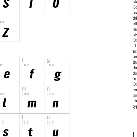
st
Go
us
th
ef
ma
st
Ob
Th
ac
un
th
th
do
to
Ob
cr
po
im
ty
L