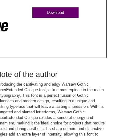
Download
ote of the author
troducing the captivating and edgy Warsaw Gothic
perExtended Oblique font, a true masterpiece in the realm
 typography. This font is a perfect fusion of Gothic
fluences and modern design, resulting in a unique and
riking typeface that will leave a lasting impression. With its
ongated and slanted letterforms, Warsaw Gothic
perExtended Oblique exudes a sense of energy and
namism, making it the ideal choice for projects that require
bold and daring aesthetic. Its sharp corners and distinctive
gles add an extra layer of intensity, allowing this font to