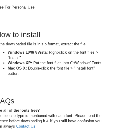
ee For Personal Use
ow to install
 the downloaded file is in zip format, extract the file
Windows 10/8/7/Vista:
Right-click on the font files >
"Install"
Windows XP:
Put the font files into C:\Windows\Fonts
Mac OS X:
Double-click the font file > "Install font"
button.
FAQs
e all of the fonts free?
e license type is mentioned with each font. Please read the
cence before downloading it & If you still have confusion you
n always
Contact Us
.