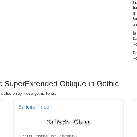
I 
fr
If
fo
pr
Is
C
No
Ca
No
c SuperExtended Oblique in Gothic
 also enjoy these gothic fonts:
Salterio Three
Free For Personal Use · 2 downloads