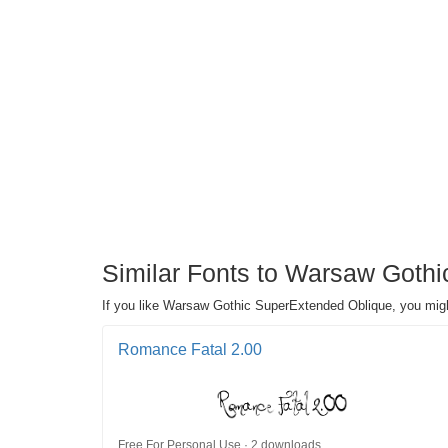
Similar Fonts to Warsaw Gothi
If you like Warsaw Gothic SuperExtended Oblique, you might
Romance Fatal 2.00
Free For Personal Use · 2 downloads