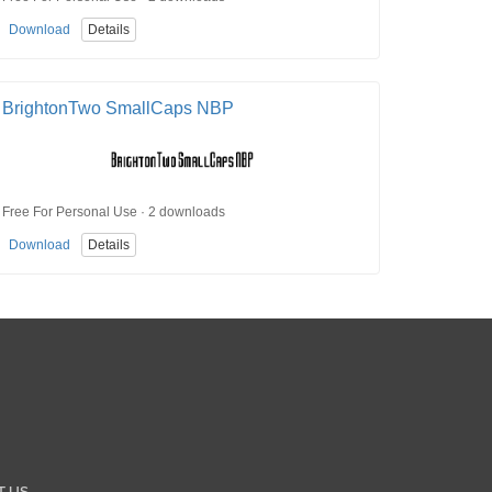
Download
Details
BrightonTwo SmallCaps NBP
Free For Personal Use · 2 downloads
Download
Details
T US