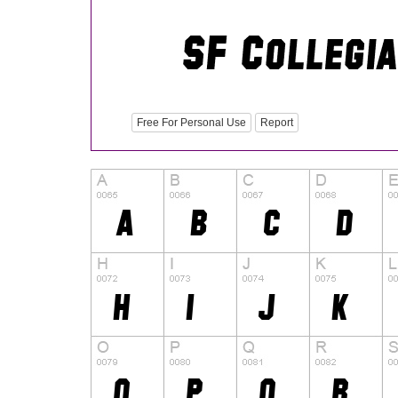
Free For Personal Use
Report