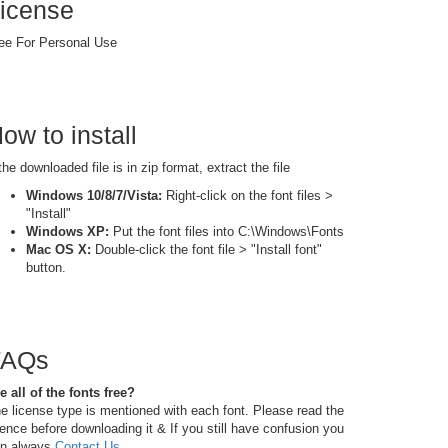
icense
ee For Personal Use
ow to install
 the downloaded file is in zip format, extract the file
Windows 10/8/7/Vista:
Right-click on the font files >
"Install"
Windows XP:
Put the font files into C:\Windows\Fonts
Mac OS X:
Double-click the font file > "Install font"
button.
FAQs
e all of the fonts free?
e license type is mentioned with each font. Please read the
cence before downloading it & If you still have confusion you
n always
Contact Us
.