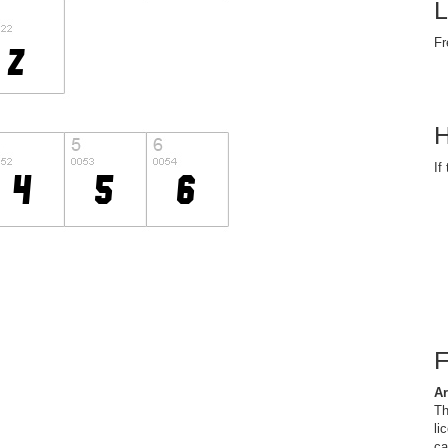
L
Fr
H
If
Ar
Th
li
ca