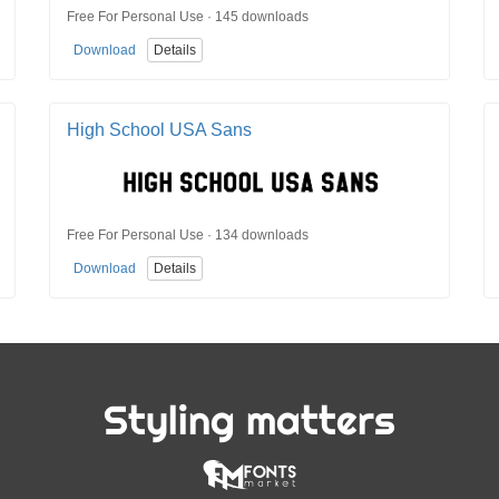
Free For Personal Use · 145 downloads
Download
Details
High School USA Sans
Free For Personal Use · 134 downloads
Download
Details
Styling matters