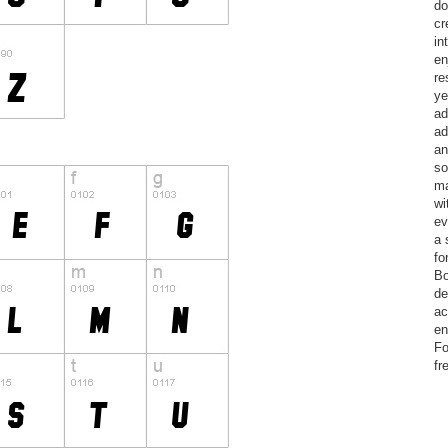
do
cr
in
en
re
ye
ad
ad
an
so
ma
wi
ev
a 
fo
Bo
de
ac
en
Fo
fr