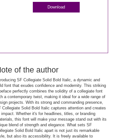
Download
ote of the author
troducing SF Collegiate Solid Bold Italic, a dynamic and
ld font that exudes confidence and modernity. This striking
peface perfectly combines the solidity of a collegiate font
th a contemporary twist, making it ideal for a wide range of
sign projects. With its strong and commanding presence,
 Collegiate Solid Bold Italic captures attention and creates
 impact. Whether it's for headlines, titles, or branding
terials, this font will make your message stand out with its
ique blend of strength and elegance. What sets SF
llegiate Solid Bold Italic apart is not just its remarkable
yle, but also its accessibility. It is freely available to