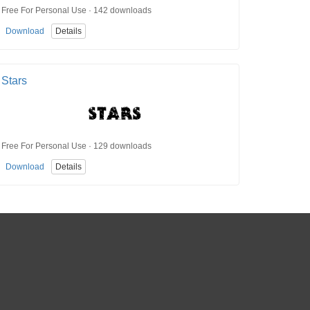
Free For Personal Use · 142 downloads
Download
Details
Stars
Free For Personal Use · 129 downloads
Download
Details