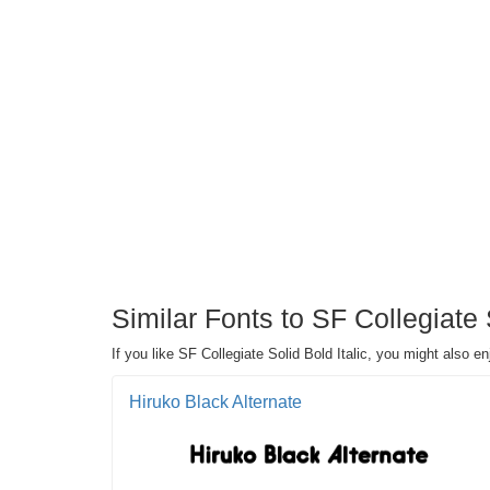
Similar Fonts to SF Collegiate 
If you like SF Collegiate Solid Bold Italic, you might also e
Hiruko Black Alternate