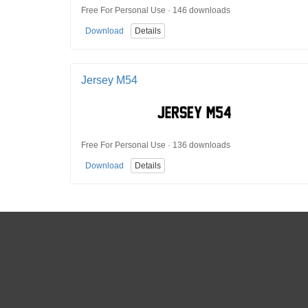
Free For Personal Use · 146 downloads
Download
Details
Jersey M54
Free For Personal Use · 136 downloads
Download
Details