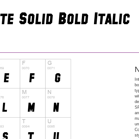
N
In
bo
ty
wi
de
SF
an
ma
un
Co
st