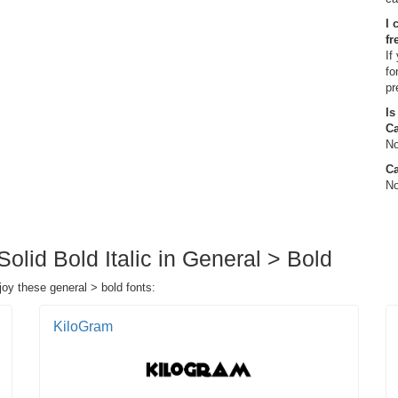
I 
fr
If
fo
pr
Is
C
No
Ca
No
Solid Bold Italic in General > Bold
njoy these general > bold fonts:
KiloGram