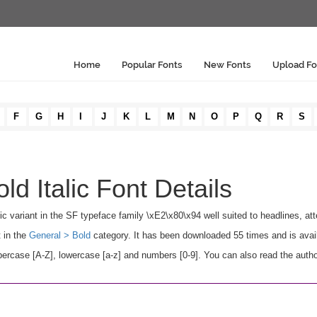
Home
Popular Fonts
New Fonts
Upload Fo
F
G
H
I
J
K
L
M
N
O
P
Q
R
S
ld Italic Font Details
alic variant in the SF typeface family \xE2\x80\x94 well suited to headlines, att
t in the
General > Bold
category. It has been downloaded 55 times and is avai
percase [A-Z], lowercase [a-z] and numbers [0-9]. You can also read the autho