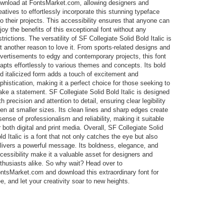
wnload at FontsMarket.com, allowing designers and
eatives to effortlessly incorporate this stunning typeface
to their projects. This accessibility ensures that anyone can
joy the benefits of this exceptional font without any
strictions. The versatility of SF Collegiate Solid Bold Italic is
t another reason to love it. From sports-related designs and
vertisements to edgy and contemporary projects, this font
apts effortlessly to various themes and concepts. Its bold
d italicized form adds a touch of excitement and
phistication, making it a perfect choice for those seeking to
ke a statement. SF Collegiate Solid Bold Italic is designed
th precision and attention to detail, ensuring clear legibility
en at smaller sizes. Its clean lines and sharp edges create
sense of professionalism and reliability, making it suitable
r both digital and print media. Overall, SF Collegiate Solid
ld Italic is a font that not only catches the eye but also
livers a powerful message. Its boldness, elegance, and
cessibility make it a valuable asset for designers and
thusiasts alike. So why wait? Head over to
ntsMarket.com and download this extraordinary font for
ee, and let your creativity soar to new heights.