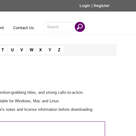
Login
|
Register
nt
Contact Us
T
U
V
W
X
Y
Z
ention-grabbing titles, and strong calls-to-action.
lable for Windows, Mac and Linux.
r's notes and license information before downloading.