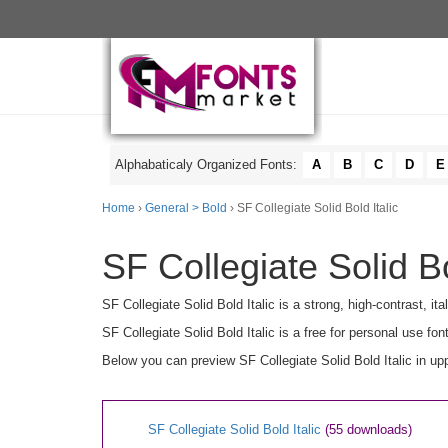
Alphabaticaly Organized Fonts:
A
B
C
D
E
Home
›
General > Bold
› SF Collegiate Solid Bold Italic
SF Collegiate Solid Bo
SF Collegiate Solid Bold Italic is a strong, high-contrast, it
SF Collegiate Solid Bold Italic is a free for personal use fon
Below you can preview SF Collegiate Solid Bold Italic in up
SF Collegiate Solid Bold Italic
(55 downloads)