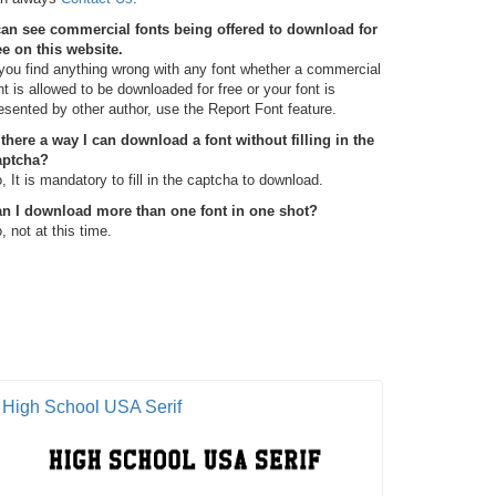
can see commercial fonts being offered to download for
ee on this website.
 you find anything wrong with any font whether a commercial
nt is allowed to be downloaded for free or your font is
esented by other author, use the Report Font feature.
 there a way I can download a font without filling in the
aptcha?
, It is mandatory to fill in the captcha to download.
n I download more than one font in one shot?
, not at this time.
High School USA Serif