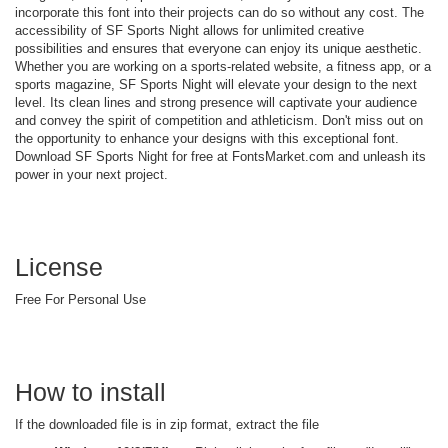
incorporate this font into their projects can do so without any cost. The
accessibility of SF Sports Night allows for unlimited creative
possibilities and ensures that everyone can enjoy its unique aesthetic.
Whether you are working on a sports-related website, a fitness app, or a
sports magazine, SF Sports Night will elevate your design to the next
level. Its clean lines and strong presence will captivate your audience
and convey the spirit of competition and athleticism. Don't miss out on
the opportunity to enhance your designs with this exceptional font.
Download SF Sports Night for free at FontsMarket.com and unleash its
power in your next project.
License
Free For Personal Use
How to install
If the downloaded file is in zip format, extract the file