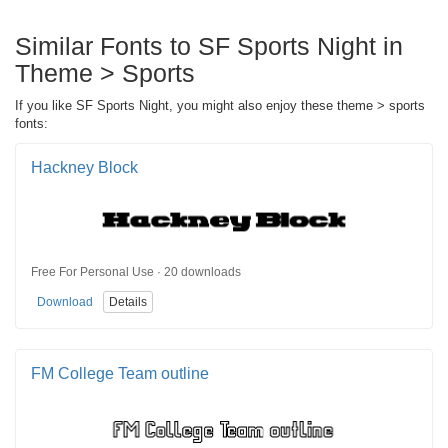
Similar Fonts to SF Sports Night in
Theme > Sports
If you like SF Sports Night, you might also enjoy these theme > sports
fonts:
Hackney Block
Free For Personal Use · 20 downloads
Download
Details
FM College Team outline