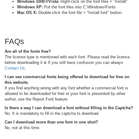
Windows 10/8/7/Vista:
Right-click on the font files > "Install"
Windows XP:
Put the font files into C:\Windows\Fonts
Mac OS X:
Double-click the font file > "Install font" button.
FAQs
Are all of the fonts free?
The license type is mentioned with each font. Please read the licence
before downloading it & If you still have confusion you can always
Contact Us
.
I can see commercial fonts being offered to download for free on
this website.
If you find anything wrong with any font whether a commercial font is
allowed to be downloaded for free or your font is presented by other
author, use the Report Font feature.
Is there a way I can download a font without filling in the Captcha?
No, It is mandatory to fill in the captcha to download.
Can I download more than one font in one shot?
No, not at this time.