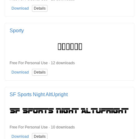
Download
Details
Sporty
Free For Personal Use · 12 downloads
Download
Details
SF Sports Night AltUpright
Free For Personal Use · 10 downloads
Download
Details