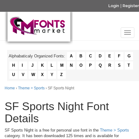
Login
|
Register
Alphabaticaly Organized Fonts:
A
B
C
D
E
F
G
H
I
J
K
L
M
N
O
P
Q
R
S
T
U
V
W
X
Y
Z
Home
›
Theme > Sports
› SF Sports Night
SF Sports Night Font
Details
SF Sports Night is a free for personal use font in the
Theme > Sports
category. It has been downloaded 125 times and is available for