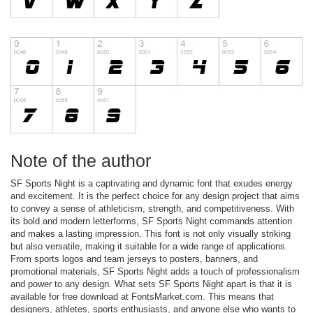
Note of the author
SF Sports Night is a captivating and dynamic font that exudes energy
and excitement. It is the perfect choice for any design project that aims
to convey a sense of athleticism, strength, and competitiveness. With
its bold and modern letterforms, SF Sports Night commands attention
and makes a lasting impression. This font is not only visually striking
but also versatile, making it suitable for a wide range of applications.
From sports logos and team jerseys to posters, banners, and
promotional materials, SF Sports Night adds a touch of professionalism
and power to any design. What sets SF Sports Night apart is that it is
available for free download at FontsMarket.com. This means that
designers, athletes, sports enthusiasts, and anyone else who wants to