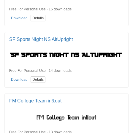
Free For Personal Use · 16 downloads
Download
Details
SF Sports Night NS AltUpright
Free For Personal Use · 14 downloads
Download
Details
FM College Team in&out
Free For Personal Use · 13 downloads