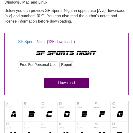
Windows, Mac and Linux.
Below you can preview SF Sports Night in uppercase [A-Z], lowercase
[a-z] and numbers [0-9]. You can also read the author's notes and
license information before downloading.
SF Sports Night
(125 downloads)
Free For Personal Use
Report
Download