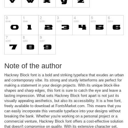
Note of the author
Hackney Block font is a bold and striking typeface that exudes an urban
and contemporary vibe. Its strong and sturdy letterforms are perfect for
making a statement in your design projects. With its unique block-like
shapes and sharp edges, this font is sure to catch the eye and leave a
lasting impression. What sets Hackney Block font apart is not just its
visually appealing aesthetics, but also its accessibility. It is a free font,
freely available to download at FontsMarket.com. This means that you
can easily incorporate this versatile typeface into your designs without
breaking the bank. Whether you're working on a personal project or a
commercial venture, Hackney Block font offers a cost-effective solution
that doesn't compromise on quality. With its extensive character set,