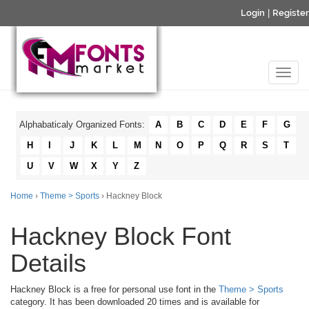
Login
|
Register
Alphabaticaly Organized Fonts:
A
B
C
D
E
F
G
H
I
J
K
L
M
N
O
P
Q
R
S
T
U
V
W
X
Y
Z
Home
›
Theme > Sports
› Hackney Block
Hackney Block Font
Details
Hackney Block is a free for personal use font in the
Theme > Sports
category. It has been downloaded 20 times and is available for