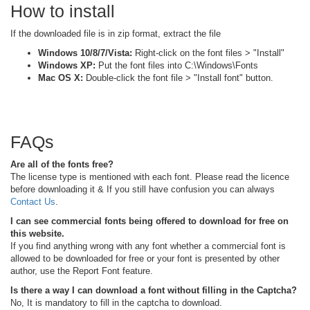
How to install
If the downloaded file is in zip format, extract the file
Windows 10/8/7/Vista:
Right-click on the font files > "Install"
Windows XP:
Put the font files into C:\Windows\Fonts
Mac OS X:
Double-click the font file > "Install font" button.
FAQs
Are all of the fonts free?
The license type is mentioned with each font. Please read the licence
before downloading it & If you still have confusion you can always
Contact Us
.
I can see commercial fonts being offered to download for free on
this website.
If you find anything wrong with any font whether a commercial font is
allowed to be downloaded for free or your font is presented by other
author, use the Report Font feature.
Is there a way I can download a font without filling in the Captcha?
No, It is mandatory to fill in the captcha to download.