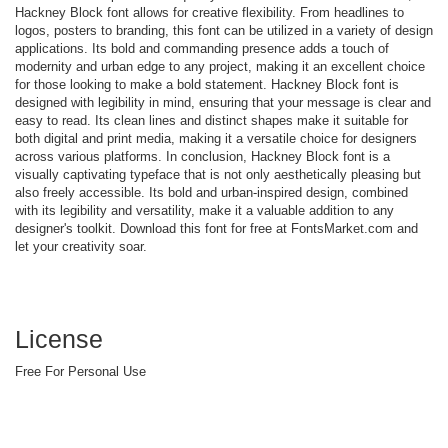
Hackney Block font allows for creative flexibility. From headlines to
logos, posters to branding, this font can be utilized in a variety of design
applications. Its bold and commanding presence adds a touch of
modernity and urban edge to any project, making it an excellent choice
for those looking to make a bold statement. Hackney Block font is
designed with legibility in mind, ensuring that your message is clear and
easy to read. Its clean lines and distinct shapes make it suitable for
both digital and print media, making it a versatile choice for designers
across various platforms. In conclusion, Hackney Block font is a
visually captivating typeface that is not only aesthetically pleasing but
also freely accessible. Its bold and urban-inspired design, combined
with its legibility and versatility, make it a valuable addition to any
designer's toolkit. Download this font for free at FontsMarket.com and
let your creativity soar.
License
Free For Personal Use