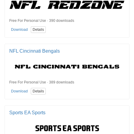
Free For Personal Use · 390 downloads
Download
Details
NFL Cincinnati Bengals
Free For Personal Use · 389 downloads
Download
Details
Sports EA Sports