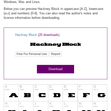
Windows, Mac and Linux.
Below you can preview Hackney Block in uppercase [A-Z], lowercase
[a-z] and numbers [0-9]. You can also read the author's notes and
license information before downloading.
Hackney Block
(20 downloads)
Free For Personal Use
Report
Download