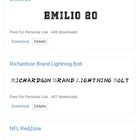
Free For Personal Use · 449 downloads
Download
Details
Richardson Brand Lightning Bolt
Free For Personal Use · 407 downloads
Download
Details
NFL RedZone