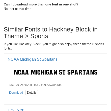
Can I download more than one font in one shot?
No, not at this time.
Similar Fonts to Hackney Block in
Theme > Sports
If you like Hackney Block, you might also enjoy these theme > sports
fonts:
NCAA Michigan St Spartans
Free For Personal Use · 459 downloads
Download
Details
Emilio 20