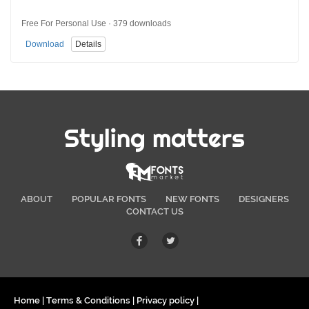
Free For Personal Use · 379 downloads
Download
Details
Styling matters
ABOUT
POPULAR FONTS
NEW FONTS
DESIGNERS
CONTACT US
Home
|
Terms & Conditions
|
Privacy policy
|