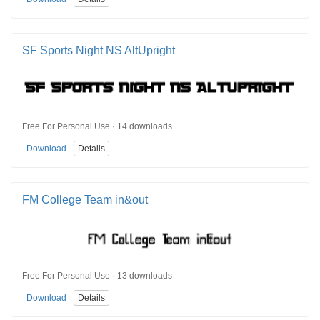
SF Sports Night NS AltUpright
Free For Personal Use · 14 downloads
Download
Details
FM College Team in&out
Free For Personal Use · 13 downloads
Download
Details