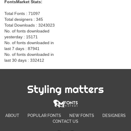
FontsMarket Stats:
Total Fonts : 71097
Total designers : 345
Total Downloads : 3243023
No. of fonts downloaded
yesterday : 15171
No. of fonts downloaded in
last 7 days : 87941
No. of fonts downloaded in
last 30 days : 332412
Styling matters
ABOUT
POPULAR FONTS
NEW FONTS
DESIGNERS
CONTACT US