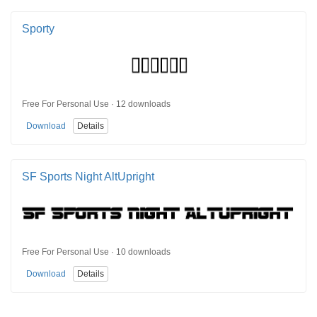
Sporty
Free For Personal Use · 12 downloads
Download
Details
SF Sports Night AltUpright
Free For Personal Use · 10 downloads
Download
Details