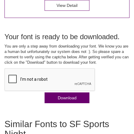
View Detail
Your font is ready to be downloaded.
You are only a step away from downloading your font. We know you are
a human but unfortunately our system does not :). So please spare a
moment to verify using the captcha below. After getting verified you can
click on the "Download" button to download your font.
Download
Similar Fonts to SF Sports
Night