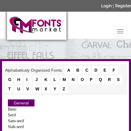
Login
|
Register
Alphabaticaly Organized Fonts:
A
B
C
D
E
F
G
H
I
J
K
L
M
N
O
P
Q
R
S
T
U
V
W
X
Y
Z
General
Basic
Serif
Sans-serif
Slab-serif