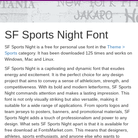
SF Sports Night Font
SF Sports Night is a free for personal use font in the
Theme >
Sports
category. It has been downloaded 125 times and works on
Windows, Mac and Linux.
SF Sports Night is a captivating and dynamic font that exudes
energy and excitement. It is the perfect choice for any design
project that aims to convey a sense of athleticism, strength, and
competitiveness. With its bold and modern letterforms, SF Sports
Night commands attention and makes a lasting impression. This
font is not only visually striking but also versatile, making it
suitable for a wide range of applications. From sports logos and
team jerseys to posters, banners, and promotional materials, SF
Sports Night adds a touch of professionalism and power to any
design. What sets SF Sports Night apart is that it is available for
free download at FontsMarket.com. This means that designers,
athletes, sports enthusiasts, and anyone else who wants to