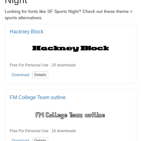
Looking for fonts like SF Sports Night? Check out these theme >
sports alternatives:
Hackney Block
Free For Personal Use · 20 downloads
Download
Details
FM College Team outline
Free For Personal Use · 16 downloads
Download
Details