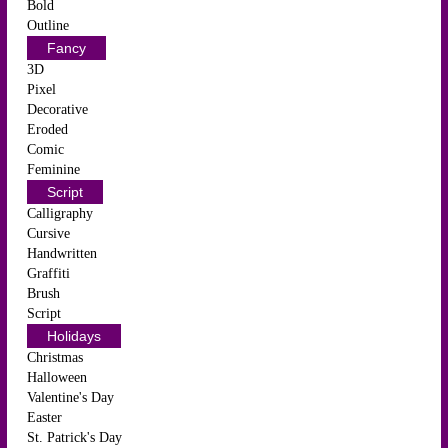
Bold
Outline
Fancy
3D
Pixel
Decorative
Eroded
Comic
Feminine
Script
Calligraphy
Cursive
Handwritten
Graffiti
Brush
Script
Holidays
Christmas
Halloween
Valentine's Day
Easter
St. Patrick's Day