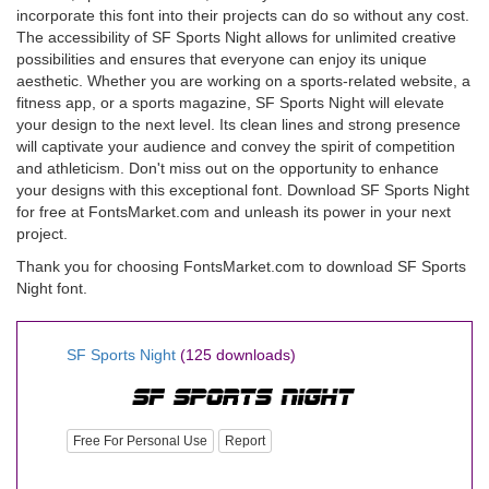
incorporate this font into their projects can do so without any cost.
The accessibility of SF Sports Night allows for unlimited creative
possibilities and ensures that everyone can enjoy its unique
aesthetic. Whether you are working on a sports-related website, a
fitness app, or a sports magazine, SF Sports Night will elevate
your design to the next level. Its clean lines and strong presence
will captivate your audience and convey the spirit of competition
and athleticism. Don't miss out on the opportunity to enhance
your designs with this exceptional font. Download SF Sports Night
for free at FontsMarket.com and unleash its power in your next
project.
Thank you for choosing FontsMarket.com to download SF Sports
Night font.
SF Sports Night
(125 downloads)
Free For Personal Use
Report