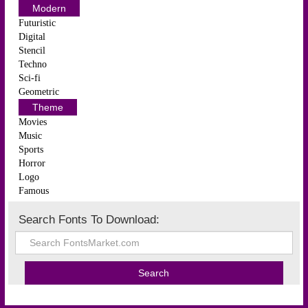
Modern
Futuristic
Digital
Stencil
Techno
Sci-fi
Geometric
Theme
Movies
Music
Sports
Horror
Logo
Famous
Search Fonts To Download: