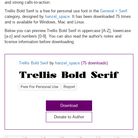
and strong calls-to-action.
Trellis Bold Serif is a free for personal use font in the
General > Serif
category, designed by
hanzel_space
. It has been downloaded 75 times
and is available for Windows, Mac and Linux.
Below you can preview Trellis Bold Serif in uppercase [A-Z], lowercase
[a-z] and numbers [0-9]. You can also read the author's notes and
license information before downloading.
Trellis Bold Serif
by
hanzel_space
(75 downloads)
Free For Personal Use
Report
Download
Donate to Author