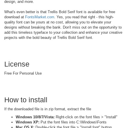
design, and more.
What's even better is that Trellis Bold Serif font is available for free
download at
FontsMarket.com
. Yes, you read that right - this high-
quality font can be yours at no cost, allowing you to elevate your
designs without breaking the bank. Don't miss out on the opportunity to
add this timeless typeface to your collection and enhance your creative
projects with the bold beauty of Trellis Bold Serif font.
License
Free For Personal Use
How to install
If the downloaded file is in zip format, extract the file
Windows 10/8/7/Vista:
Right-click on the font files > "Install"
Windows XP:
Put the font files into C:\Windows\Fonts
Mac OS X:
Double-click the font file > "Install font" button.