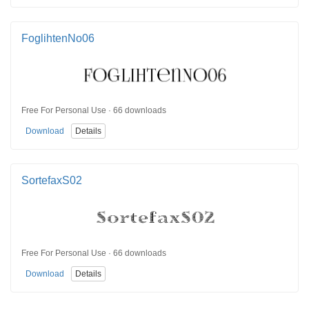
FoglihtenNo06
Free For Personal Use · 66 downloads
Download
Details
SortefaxS02
Free For Personal Use · 66 downloads
Download
Details