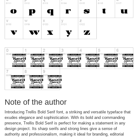
Note of the author
Introducing Trellis Bold Serif font, a striking and versatile typeface that
exudes elegance and sophistication. With its bold and commanding
presence, Trellis Bold Serif is perfect for making a statement in any
design project. Its sharp serifs and strong lines give a sense of
authority and professionalism, making it ideal for branding, editorial