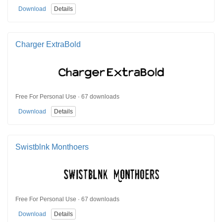
Download
Details
Charger ExtraBold
Free For Personal Use · 67 downloads
Download
Details
Swistblnk Monthoers
Free For Personal Use · 67 downloads
Download
Details