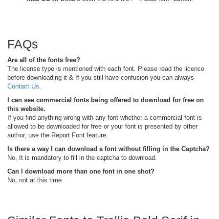
FAQs
Are all of the fonts free?
The license type is mentioned with each font. Please read the licence
before downloading it & If you still have confusion you can always
Contact Us
.
I can see commercial fonts being offered to download for free on
this website.
If you find anything wrong with any font whether a commercial font is
allowed to be downloaded for free or your font is presented by other
author, use the Report Font feature.
Is there a way I can download a font without filling in the Captcha?
No, It is mandatory to fill in the captcha to download.
Can I download more than one font in one shot?
No, not at this time.