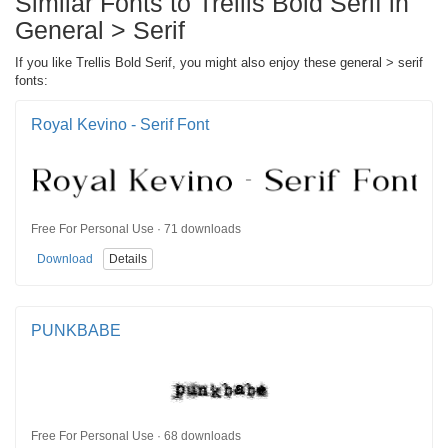
Similar Fonts to Trellis Bold Serif in
General > Serif
If you like Trellis Bold Serif, you might also enjoy these general > serif
fonts:
Royal Kevino - Serif Font
Free For Personal Use · 71 downloads
Download
Details
PUNKBABE
Free For Personal Use · 68 downloads