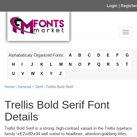
Login
|
Register
Alphabaticaly Organized Fonts:
A
B
C
D
E
F
G
H
I
J
K
L
M
N
O
P
Q
R
S
T
U
V
W
X
Y
Z
Home
›
General > Serif
› Trellis Bold Serif
Trellis Bold Serif Font
Details
Trellis Bold Serif is a strong, high-contrast variant in the Trellis typeface
family \xE2\x80\x94 well suited to headlines, attention-grabbing titles,