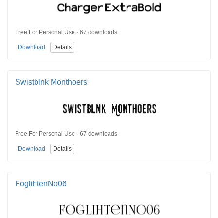
Free For Personal Use · 67 downloads
Download
Details
Swistblnk Monthoers
Free For Personal Use · 67 downloads
Download
Details
FoglihtenNo06