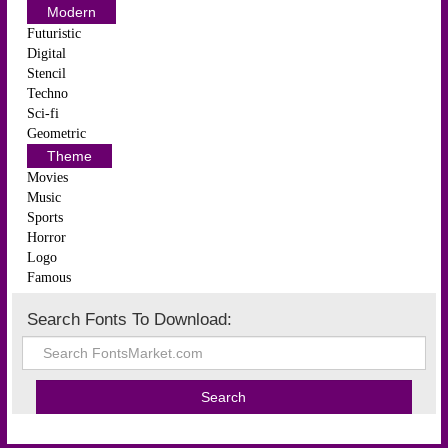
Modern
Futuristic
Digital
Stencil
Techno
Sci-fi
Geometric
Theme
Movies
Music
Sports
Horror
Logo
Famous
Search Fonts To Download: