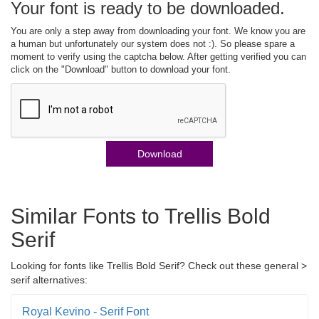
Your font is ready to be downloaded.
You are only a step away from downloading your font. We know you are
a human but unfortunately our system does not :). So please spare a
moment to verify using the captcha below. After getting verified you can
click on the "Download" button to download your font.
Download
Similar Fonts to Trellis Bold
Serif
Looking for fonts like Trellis Bold Serif? Check out these general >
serif alternatives:
Royal Kevino - Serif Font