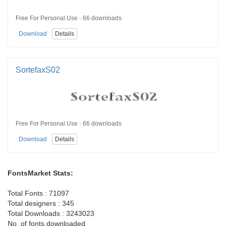
Free For Personal Use · 66 downloads
Download
Details
SortefaxS02
Free For Personal Use · 66 downloads
Download
Details
FontsMarket Stats:
Total Fonts : 71097
Total designers : 345
Total Downloads : 3243023
No. of fonts downloaded