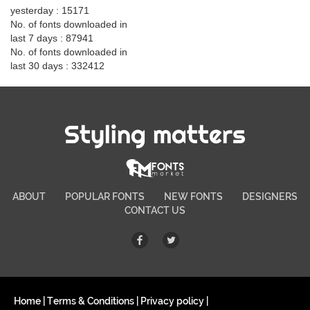
yesterday : 15171
No. of fonts downloaded in
last 7 days : 87941
No. of fonts downloaded in
last 30 days : 332412
Styling matters
ABOUT
POPULAR FONTS
NEW FONTS
DESIGNERS
CONTACT US
Home
|
Terms & Conditions
|
Privacy policy
|