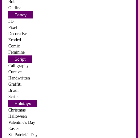
Bold
Outline
Fancy
3D
Pixel
Decorative
Eroded
Comic
Feminine
Script
Calligraphy
Cursive
Handwritten
Graffiti
Brush
Script
Holidays
Christmas
Halloween
Valentine's Day
Easter
St. Patrick's Day