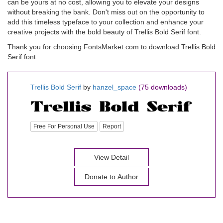
can be yours at no cost, allowing you to elevate your designs
without breaking the bank. Don't miss out on the opportunity to
add this timeless typeface to your collection and enhance your
creative projects with the bold beauty of Trellis Bold Serif font.
Thank you for choosing FontsMarket.com to download Trellis Bold
Serif font.
Trellis Bold Serif
by
hanzel_space
(75 downloads)
Free For Personal Use
Report
View Detail
Donate to Author