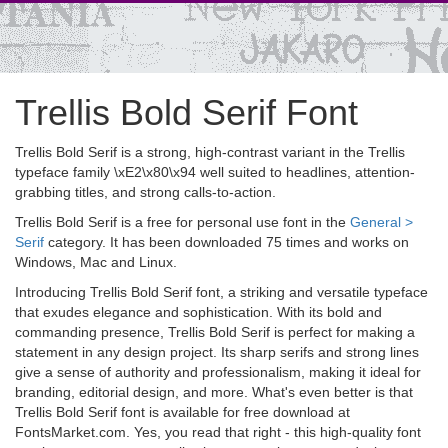
Trellis Bold Serif Font
Trellis Bold Serif is a strong, high-contrast variant in the Trellis
typeface family \xE2\x80\x94 well suited to headlines, attention-
grabbing titles, and strong calls-to-action.
Trellis Bold Serif is a free for personal use font in the
General >
Serif
category. It has been downloaded 75 times and works on
Windows, Mac and Linux.
Introducing Trellis Bold Serif font, a striking and versatile typeface
that exudes elegance and sophistication. With its bold and
commanding presence, Trellis Bold Serif is perfect for making a
statement in any design project. Its sharp serifs and strong lines
give a sense of authority and professionalism, making it ideal for
branding, editorial design, and more. What's even better is that
Trellis Bold Serif font is available for free download at
FontsMarket.com. Yes, you read that right - this high-quality font