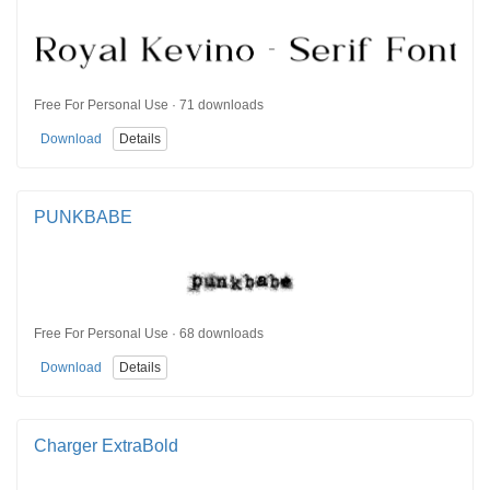
Free For Personal Use · 71 downloads
Download
Details
PUNKBABE
Free For Personal Use · 68 downloads
Download
Details
Charger ExtraBold