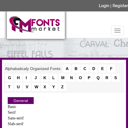
Login
|
Register
Alphabaticaly Organized Fonts:
A
B
C
D
E
F
G
H
I
J
K
L
M
N
O
P
Q
R
S
T
U
V
W
X
Y
Z
General
Basic
Serif
Sans-serif
Slab-serif