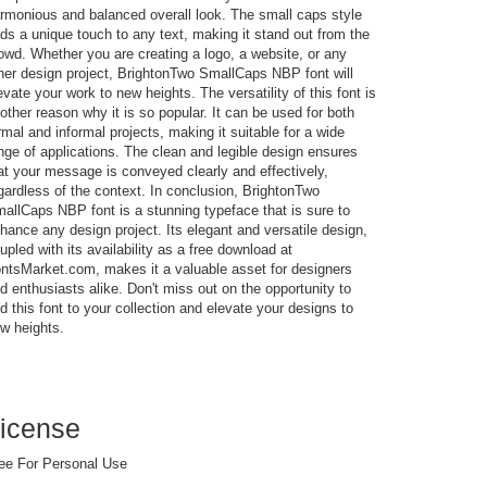
rmonious and balanced overall look. The small caps style
ds a unique touch to any text, making it stand out from the
owd. Whether you are creating a logo, a website, or any
her design project, BrightonTwo SmallCaps NBP font will
evate your work to new heights. The versatility of this font is
other reason why it is so popular. It can be used for both
rmal and informal projects, making it suitable for a wide
nge of applications. The clean and legible design ensures
at your message is conveyed clearly and effectively,
gardless of the context. In conclusion, BrightonTwo
allCaps NBP font is a stunning typeface that is sure to
hance any design project. Its elegant and versatile design,
upled with its availability as a free download at
ntsMarket.com, makes it a valuable asset for designers
d enthusiasts alike. Don't miss out on the opportunity to
d this font to your collection and elevate your designs to
w heights.
icense
ee For Personal Use