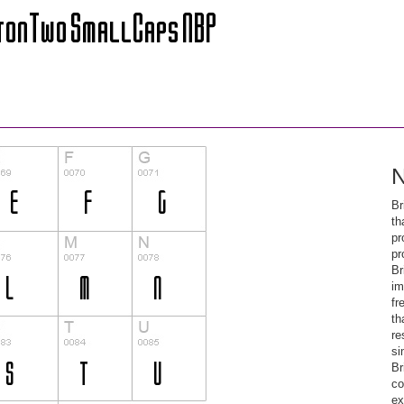
N
Br
th
pr
pr
Br
im
fr
th
re
si
Br
co
ex