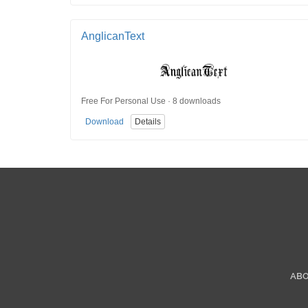
AnglicanText
Free For Personal Use · 8 downloads
Download
Details
AB