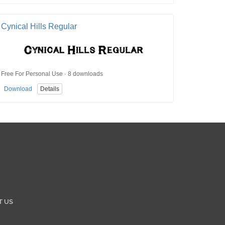
Cynical Hills Regular
Free For Personal Use · 8 downloads
Download
Details
T US