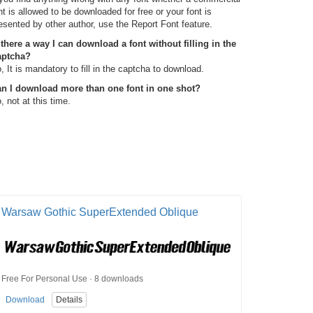
nt is allowed to be downloaded for free or your font is
esented by other author, use the Report Font feature.
 there a way I can download a font without filling in the
aptcha?
, It is mandatory to fill in the captcha to download.
n I download more than one font in one shot?
, not at this time.
Warsaw Gothic SuperExtended Oblique
Free For Personal Use · 8 downloads
Download
Details