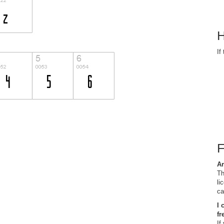
H
If
Ar
Th
li
ca
I 
fr
If