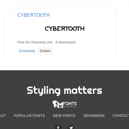
CYBERTOOTH
Free For Personal Use · 8 downloads
Download
Details
Styling matters
OUT
POPULAR FONTS
NEW FONTS
DESIGNERS
CONTAC