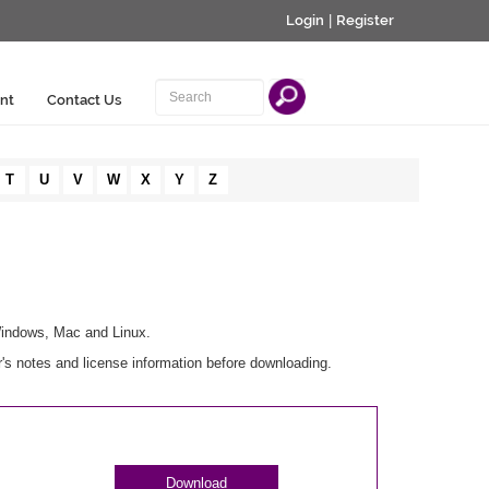
Login
|
Register
nt
Contact Us
T
U
V
W
X
Y
Z
Windows, Mac and Linux.
s notes and license information before downloading.
Download