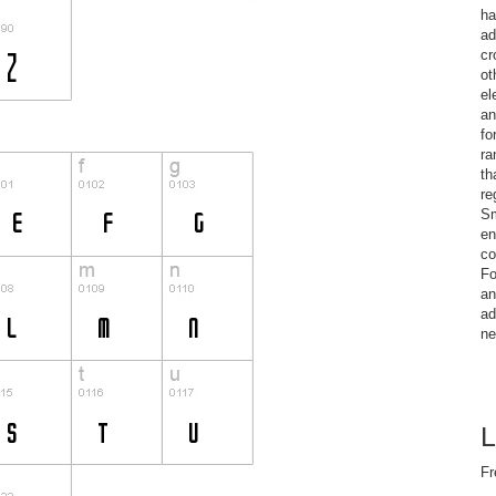
ha
ad
cr
ot
el
an
fo
ra
th
re
Sm
en
co
Fo
an
ad
ne
L
Fr