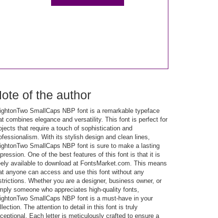
ote of the author
ightonTwo SmallCaps NBP font is a remarkable typeface
at combines elegance and versatility. This font is perfect for
ojects that require a touch of sophistication and
ofessionalism. With its stylish design and clean lines,
ightonTwo SmallCaps NBP font is sure to make a lasting
pression. One of the best features of this font is that it is
eely available to download at FontsMarket.com. This means
at anyone can access and use this font without any
strictions. Whether you are a designer, business owner, or
mply someone who appreciates high-quality fonts,
ightonTwo SmallCaps NBP font is a must-have in your
llection. The attention to detail in this font is truly
ceptional. Each letter is meticulously crafted to ensure a