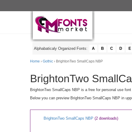
Alphabaticaly Organized Fonts:
A
B
C
D
E
Home
›
Gothic
› BrightonTwo SmallCaps NBP
BrightonTwo SmallCa
BrightonTwo SmallCaps NBP is a free for personal use font
Below you can preview BrightonTwo SmallCaps NBP in upperc
BrightonTwo SmallCaps NBP
(2 downloads)