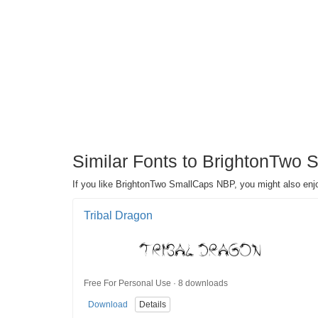
Similar Fonts to BrightonTwo 
If you like BrightonTwo SmallCaps NBP, you might also enjo
Tribal Dragon
Free For Personal Use · 8 downloads
Download
Details