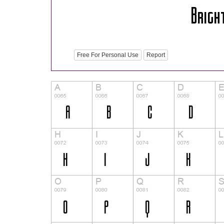
Free For Personal Use
Report