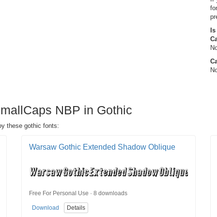
fo
pr
Is
C
No
Ca
No
SmallCaps NBP in Gothic
y these gothic fonts:
Warsaw Gothic Extended Shadow Oblique
Free For Personal Use · 8 downloads
Download
Details