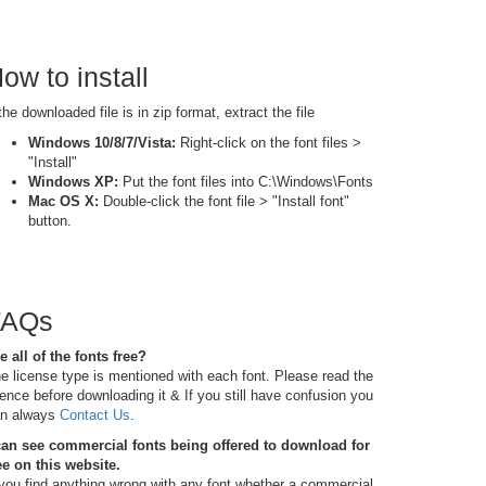
ow to install
 the downloaded file is in zip format, extract the file
Windows 10/8/7/Vista:
Right-click on the font files >
"Install"
Windows XP:
Put the font files into C:\Windows\Fonts
Mac OS X:
Double-click the font file > "Install font"
button.
FAQs
e all of the fonts free?
e license type is mentioned with each font. Please read the
cence before downloading it & If you still have confusion you
n always
Contact Us
.
can see commercial fonts being offered to download for
ee on this website.
 you find anything wrong with any font whether a commercial