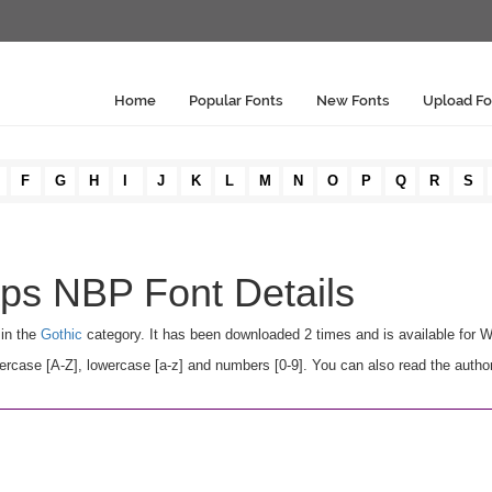
Home
Popular Fonts
New Fonts
Upload Fo
F
G
H
I
J
K
L
M
N
O
P
Q
R
S
ps NBP Font Details
 in the
Gothic
category. It has been downloaded 2 times and is available for 
ase [A-Z], lowercase [a-z] and numbers [0-9]. You can also read the author'