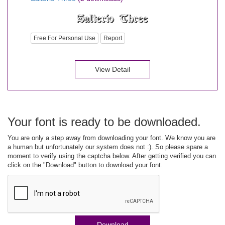
Free For Personal Use
Report
View Detail
Your font is ready to be downloaded.
You are only a step away from downloading your font. We know you are
a human but unfortunately our system does not :). So please spare a
moment to verify using the captcha below. After getting verified you can
click on the "Download" button to download your font.
Download