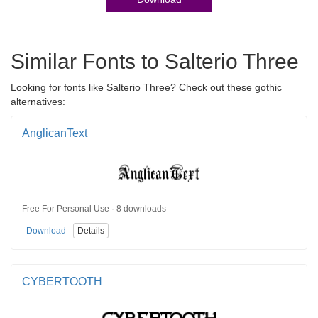
Similar Fonts to Salterio Three
Looking for fonts like Salterio Three? Check out these gothic
alternatives:
AnglicanText
Free For Personal Use · 8 downloads
Download
Details
CYBERTOOTH