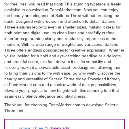
for free. Yes, you read that right! This stunning typeface is freely
available to download at FontsMarket.com. Now you can enjoy
the beauty and elegance of Salterio Three without breaking the
bank. Designed with precision and attention to detail, Salterio
Three ensures legibility even at smaller sizes, making it ideal for
both print and digital use. Its clean lines and carefully crafted
letterforms guarantee clarity and readability, regardless of the
medium. With its wide range of weights and variations, Salterio
Three offers endless possibilities for creative expression. Whether
you're looking for a bold and eye-catching headline or a delicate
and graceful script, this font delivers it all. Its versatility and
flexibility make it an invaluable asset for designers, allowing them
to bring their visions to life with ease. So why wait? Discover the
beauty and versatility of Salterio Three today. Download it freely
at FontsMarket.com and unlock a world of design possibilities.
Elevate your projects to new heights with this stunning font that
seamlessly blends elegance and playfulness.
Thank you for choosing FontsMarket.com to download Salterio
Three font.
Salterio Three
(2 downloads)