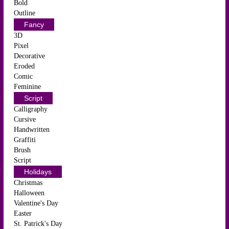
Bold
Outline
Fancy
3D
Pixel
Decorative
Eroded
Comic
Feminine
Script
Calligraphy
Cursive
Handwritten
Graffiti
Brush
Script
Holidays
Christmas
Halloween
Valentine's Day
Easter
St. Patrick's Day