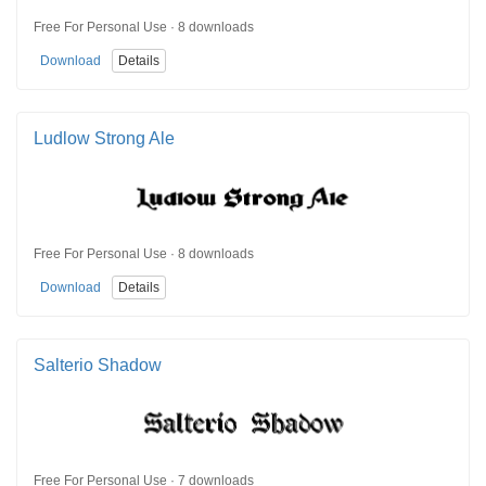
Free For Personal Use · 8 downloads
Download
Details
Ludlow Strong Ale
Free For Personal Use · 8 downloads
Download
Details
Salterio Shadow
Free For Personal Use · 7 downloads