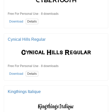
Free For Personal Use · 8 downloads
Download
Details
Cynical Hills Regular
Free For Personal Use · 8 downloads
Download
Details
Kingthings Italique