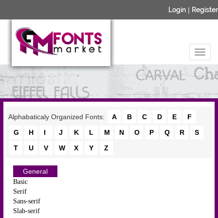
Login
|
Register
Alphabaticaly Organized Fonts:
A
B
C
D
E
F
G
H
I
J
K
L
M
N
O
P
Q
R
S
T
U
V
W
X
Y
Z
General
Basic
Serif
Sans-serif
Slab-serif