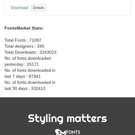
Download
Details
FontsMarket Stats:
Total Fonts : 71097
Total designers : 345
Total Downloads : 3243023
No. of fonts downloaded
yesterday : 15171
No. of fonts downloaded in
last 7 days : 87941
No. of fonts downloaded in
last 30 days : 332412
Styling matters