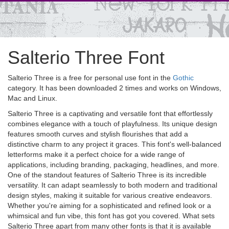
Salterio Three Font
Salterio Three is a free for personal use font in the
Gothic
category. It has been downloaded 2 times and works on Windows,
Mac and Linux.
Salterio Three is a captivating and versatile font that effortlessly
combines elegance with a touch of playfulness. Its unique design
features smooth curves and stylish flourishes that add a
distinctive charm to any project it graces. This font's well-balanced
letterforms make it a perfect choice for a wide range of
applications, including branding, packaging, headlines, and more.
One of the standout features of Salterio Three is its incredible
versatility. It can adapt seamlessly to both modern and traditional
design styles, making it suitable for various creative endeavors.
Whether you're aiming for a sophisticated and refined look or a
whimsical and fun vibe, this font has got you covered. What sets
Salterio Three apart from many other fonts is that it is available