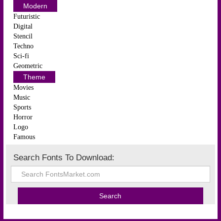
Modern
Futuristic
Digital
Stencil
Techno
Sci-fi
Geometric
Theme
Movies
Music
Sports
Horror
Logo
Famous
Search Fonts To Download: