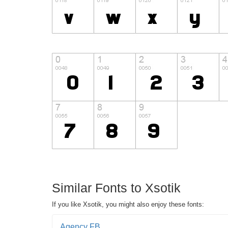
Similar Fonts to Xsotik
If you like Xsotik, you might also enjoy these fonts:
Agency FB