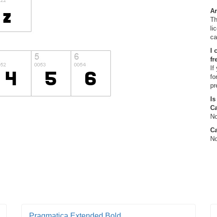
Ar
Th
li
ca
I 
fr
If
fo
pr
Is
C
No
Ca
No
Pragmatica Extended Bold