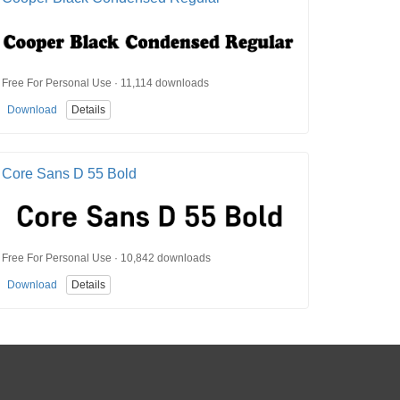
Free For Personal Use · 11,114 downloads
Download
Details
Core Sans D 55 Bold
Free For Personal Use · 10,842 downloads
Download
Details