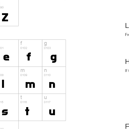
L
Fr
H
If