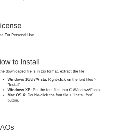
icense
ee For Personal Use
ow to install
 the downloaded file is in zip format, extract the file
Windows 10/8/7/Vista:
Right-click on the font files >
"Install"
Windows XP:
Put the font files into C:\Windows\Fonts
Mac OS X:
Double-click the font file > "Install font"
button.
FAQs