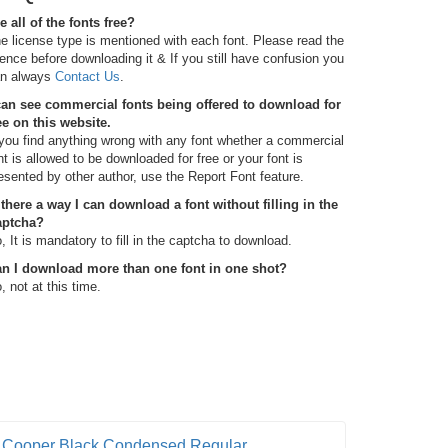
e all of the fonts free?
e license type is mentioned with each font. Please read the
cence before downloading it & If you still have confusion you
n always
Contact Us
.
can see commercial fonts being offered to download for
ee on this website.
 you find anything wrong with any font whether a commercial
nt is allowed to be downloaded for free or your font is
esented by other author, use the Report Font feature.
 there a way I can download a font without filling in the
aptcha?
, It is mandatory to fill in the captcha to download.
n I download more than one font in one shot?
, not at this time.
Cooper Black Condensed Regular