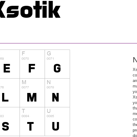
N
Xs
co
an
ma
yo
Xs
yo
th
me
co
th
pr
do