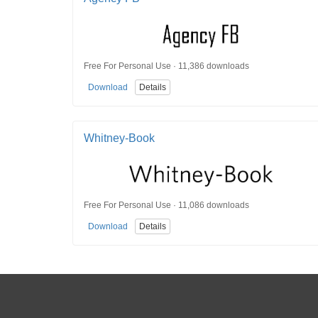
Free For Personal Use · 11,386 downloads
Download
Details
Whitney-Book
Free For Personal Use · 11,086 downloads
Download
Details