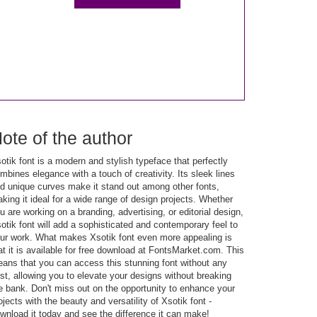
ote of the author
otik font is a modern and stylish typeface that perfectly
mbines elegance with a touch of creativity. Its sleek lines
d unique curves make it stand out among other fonts,
king it ideal for a wide range of design projects. Whether
u are working on a branding, advertising, or editorial design,
otik font will add a sophisticated and contemporary feel to
ur work. What makes Xsotik font even more appealing is
at it is available for free download at FontsMarket.com. This
ans that you can access this stunning font without any
st, allowing you to elevate your designs without breaking
e bank. Don't miss out on the opportunity to enhance your
ojects with the beauty and versatility of Xsotik font -
wnload it today and see the difference it can make!