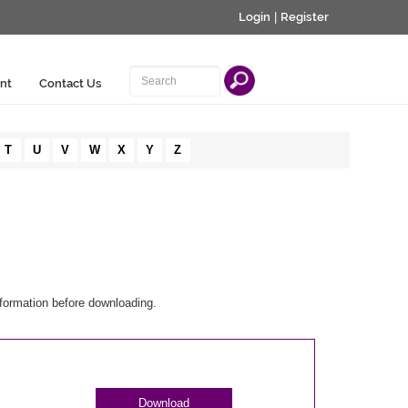
Login
|
Register
nt
Contact Us
T
U
V
W
X
Y
Z
nformation before downloading.
Download