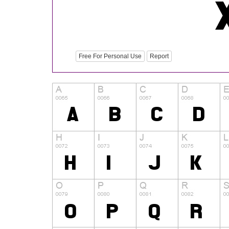
Free For Personal Use
Report