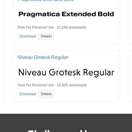
Free For Personal Use · 11,249 downloads
Download
Details
Niveau Grotesk Regular
Free For Personal Use · 10,905 downloads
Download
Details