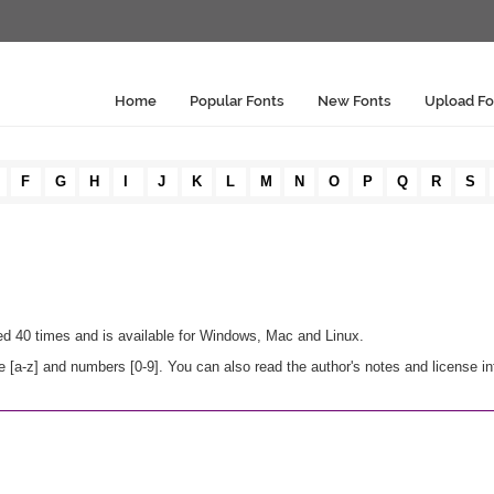
Home
Popular Fonts
New Fonts
Upload Fo
F
G
H
I
J
K
L
M
N
O
P
Q
R
S
ded 40 times and is available for Windows, Mac and Linux.
 [a-z] and numbers [0-9]. You can also read the author's notes and license i