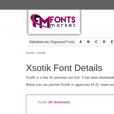
Alphabaticaly Organized Fonts:
A
B
C
D
E
Home
› Xsotik
Xsotik Font Details
Xsotik is a free for personal use font. It has been downloa
Below you can preview Xsotik in uppercase [A-Z], lowercase
Xsotik
(40 downloads)