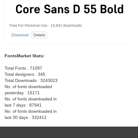
Free For Personal Use · 10,842 downloads
Download
Details
FontsMarket Stats:
Total Fonts : 71097
Total designers : 345
Total Downloads : 3243023
No. of fonts downloaded
yesterday : 15171
No. of fonts downloaded in
last 7 days : 87941
No. of fonts downloaded in
last 30 days : 332412