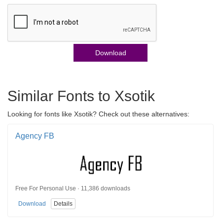
Download
Similar Fonts to Xsotik
Looking for fonts like Xsotik? Check out these alternatives:
Agency FB
Free For Personal Use · 11,386 downloads
Download
Details