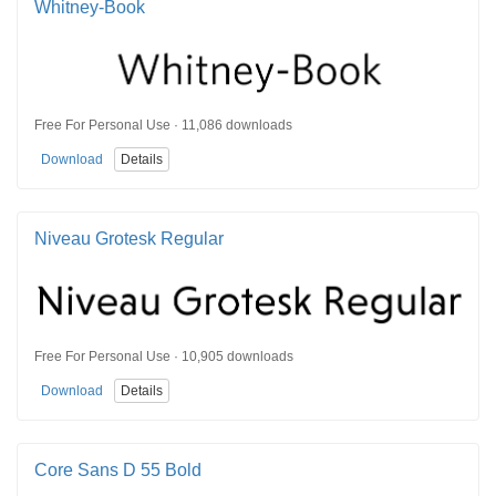
Whitney-Book
Free For Personal Use · 11,086 downloads
Download
Details
Niveau Grotesk Regular
Free For Personal Use · 10,905 downloads
Download
Details
Core Sans D 55 Bold