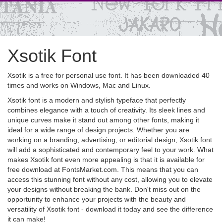
Xsotik Font
Xsotik is a free for personal use font. It has been downloaded 40
times and works on Windows, Mac and Linux.
Xsotik font is a modern and stylish typeface that perfectly
combines elegance with a touch of creativity. Its sleek lines and
unique curves make it stand out among other fonts, making it
ideal for a wide range of design projects. Whether you are
working on a branding, advertising, or editorial design, Xsotik font
will add a sophisticated and contemporary feel to your work. What
makes Xsotik font even more appealing is that it is available for
free download at FontsMarket.com. This means that you can
access this stunning font without any cost, allowing you to elevate
your designs without breaking the bank. Don't miss out on the
opportunity to enhance your projects with the beauty and
versatility of Xsotik font - download it today and see the difference
it can make!