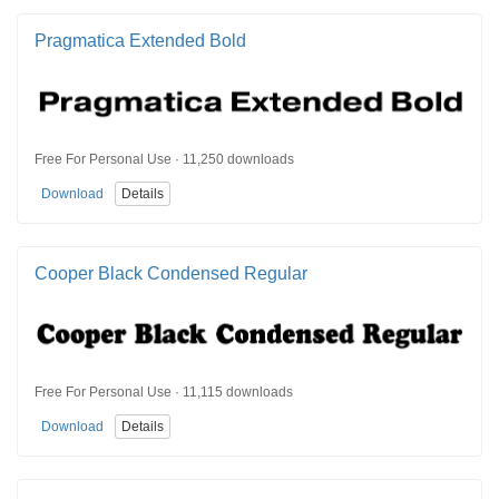
Pragmatica Extended Bold
Free For Personal Use · 11,250 downloads
Download
Details
Cooper Black Condensed Regular
Free For Personal Use · 11,115 downloads
Download
Details