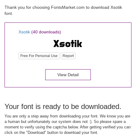
Thank you for choosing FontsMarket.com to download Xsotik
font.
Xsotik
(40 downloads)
Free For Personal Use
Report
View Detail
Your font is ready to be downloaded.
You are only a step away from downloading your font. We know you are
a human but unfortunately our system does not :). So please spare a
moment to verify using the captcha below. After getting verified you can
click on the "Download" button to download your font.