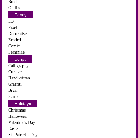
Bold
Outline
Fancy
3D
Pixel
Decorative
Eroded
Comic
Feminine
Script
Calligraphy
Cursive
Handwritten
Graffiti
Brush
Script
Holidays
Christmas
Halloween
Valentine's Day
Easter
St. Patrick's Day