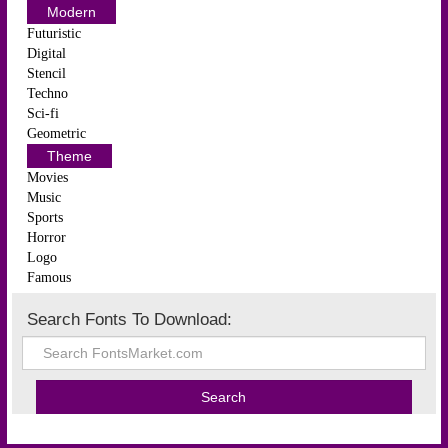
Modern
Futuristic
Digital
Stencil
Techno
Sci-fi
Geometric
Theme
Movies
Music
Sports
Horror
Logo
Famous
Search Fonts To Download: