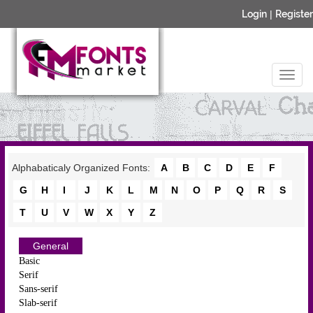
Login
|
Register
Alphabaticaly Organized Fonts:
A
B
C
D
E
F
G
H
I
J
K
L
M
N
O
P
Q
R
S
T
U
V
W
X
Y
Z
General
Basic
Serif
Sans-serif
Slab-serif