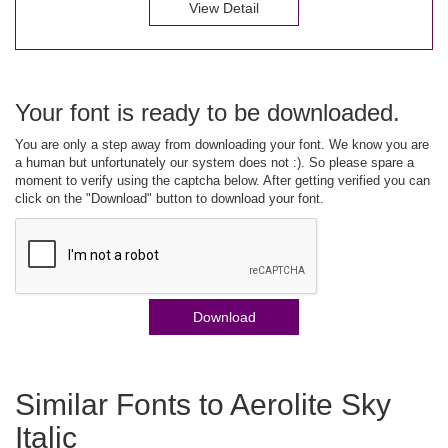
View Detail
Your font is ready to be downloaded.
You are only a step away from downloading your font. We know you are
a human but unfortunately our system does not :). So please spare a
moment to verify using the captcha below. After getting verified you can
click on the "Download" button to download your font.
Download
Similar Fonts to Aerolite Sky
Italic