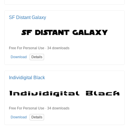
SF Distant Galaxy
Free For Personal Use · 34 downloads
Download
Details
Individigital Black
Free For Personal Use · 34 downloads
Download
Details