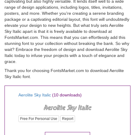
captivating but also highly versatile. It lends itself well to a wide
range of design applications, including logos, titles, invitations,
posters, and more. Whether you're creating a serene branding
package or a captivating editorial layout, this font will undoubtedly
elevate your design to new heights. But what truly sets Aerolite
Sky Italic apart is that it is freely available to download at
FontsMarket.com. This means that you can effortlessly add this
stunning font to your collection without breaking the bank. So why
wait? Embrace the freedom of design and download Aerolite Sky
Italic today to infuse your projects with a touch of elegance and
grace.
Thank you for choosing FontsMarket.com to download Aerolite
Sky Italic font.
Aerolite Sky Italic
(10 downloads)
Free For Personal Use
Report