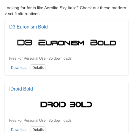
Looking for fonts like Aerolite Sky Italic? Check out these modern
> sci-fi alternatives:
D3 Euronism Bold
Free For Personal Use · 35 downloads
Download
Details
IDroid Bold
Free For Personal Use · 35 downloads
Download
Details