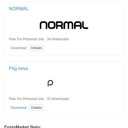
NORMAL
Free For Personal Use · 34 downloads
Download
Details
Plig nova
Free For Personal Use · 33 downloads
Download
Details
FontsMarket Stats: