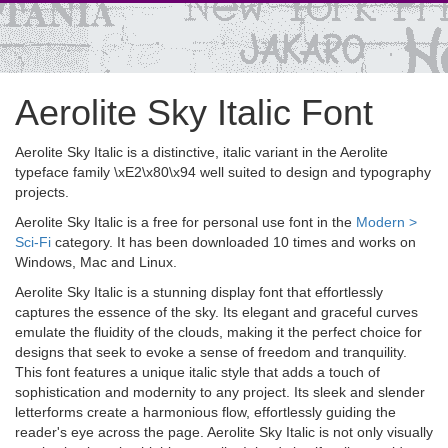
Aerolite Sky Italic Font
Aerolite Sky Italic is a distinctive, italic variant in the Aerolite
typeface family \xE2\x80\x94 well suited to design and typography
projects.
Aerolite Sky Italic is a free for personal use font in the
Modern >
Sci-Fi
category. It has been downloaded 10 times and works on
Windows, Mac and Linux.
Aerolite Sky Italic is a stunning display font that effortlessly
captures the essence of the sky. Its elegant and graceful curves
emulate the fluidity of the clouds, making it the perfect choice for
designs that seek to evoke a sense of freedom and tranquility.
This font features a unique italic style that adds a touch of
sophistication and modernity to any project. Its sleek and slender
letterforms create a harmonious flow, effortlessly guiding the
reader's eye across the page. Aerolite Sky Italic is not only visually