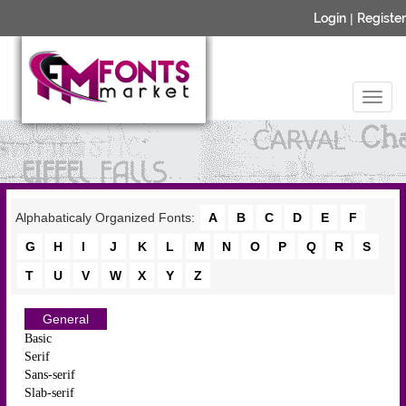
Login
|
Register
Alphabaticaly Organized Fonts:
A
B
C
D
E
F
G
H
I
J
K
L
M
N
O
P
Q
R
S
T
U
V
W
X
Y
Z
General
Basic
Serif
Sans-serif
Slab-serif