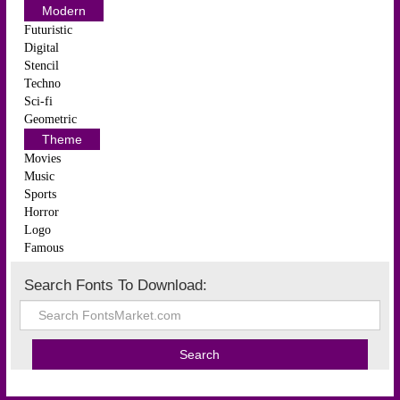
Modern
Futuristic
Digital
Stencil
Techno
Sci-fi
Geometric
Theme
Movies
Music
Sports
Horror
Logo
Famous
Search Fonts To Download: