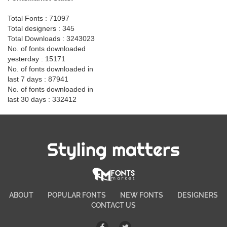
Total Fonts : 71097
Total designers : 345
Total Downloads : 3243023
No. of fonts downloaded
yesterday : 15171
No. of fonts downloaded in
last 7 days : 87941
No. of fonts downloaded in
last 30 days : 332412
Styling matters
ABOUT
POPULAR FONTS
NEW FONTS
DESIGNERS
CONTACT US