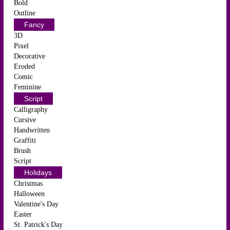
Bold
Outline
Fancy
3D
Pixel
Decorative
Eroded
Comic
Feminine
Script
Calligraphy
Cursive
Handwritten
Graffiti
Brush
Script
Holidays
Christmas
Halloween
Valentine's Day
Easter
St. Patrick's Day