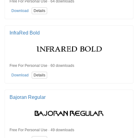
Free For Personal Use · 64 downloads
Download
Details
InfraRed Bold
Free For Personal Use · 60 downloads
Download
Details
Bajoran Regular
Free For Personal Use · 49 downloads