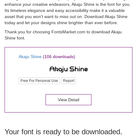
enhance your creative endeavors, Akaju Shine is the font for you.
Its timeless elegance and easy accessibility make it a valuable
asset that you won't want to miss out on. Download Akaju Shine
today and let your designs shine brighter than ever before.
Thank you for choosing FontsMarket.com to download Akaju
Shine font.
Akaju Shine
(106 downloads)
Free For Personal Use
Report
View Detail
Your font is ready to be downloaded.