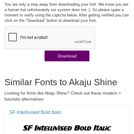
You are only a step away from downloading your font. We know you are
a human but unfortunately our system does not :). So please spare a
moment to verify using the captcha below. After getting verified you can
click on the "Download" button to download your font.
Download
Similar Fonts to Akaju Shine
Looking for fonts like Akaju Shine? Check out these modern >
futuristic alternatives:
SF Intellivised Bold Italic