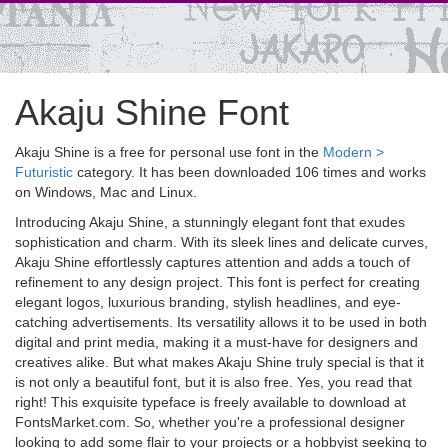
Akaju Shine Font
Akaju Shine is a free for personal use font in the
Modern >
Futuristic
category. It has been downloaded 106 times and works
on Windows, Mac and Linux.
Introducing Akaju Shine, a stunningly elegant font that exudes
sophistication and charm. With its sleek lines and delicate curves,
Akaju Shine effortlessly captures attention and adds a touch of
refinement to any design project. This font is perfect for creating
elegant logos, luxurious branding, stylish headlines, and eye-
catching advertisements. Its versatility allows it to be used in both
digital and print media, making it a must-have for designers and
creatives alike. But what makes Akaju Shine truly special is that it
is not only a beautiful font, but it is also free. Yes, you read that
right! This exquisite typeface is freely available to download at
FontsMarket.com. So, whether you're a professional designer
looking to add some flair to your projects or a hobbyist seeking to