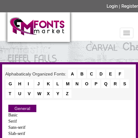
Login
|
Register
Alphabaticaly Organized Fonts:
A
B
C
D
E
F
G
H
I
J
K
L
M
N
O
P
Q
R
S
T
U
V
W
X
Y
Z
General
Basic
Serif
Sans-serif
Slab-serif