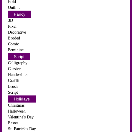
Bold
Outline
Fancy
3D
Pixel
Decorative
Eroded
Comic
Feminine
Script
Calligraphy
Cursive
Handwritten
Graffiti
Brush
Script
Holidays
Christmas
Halloween
Valentine's Day
Easter
St. Patrick's Day