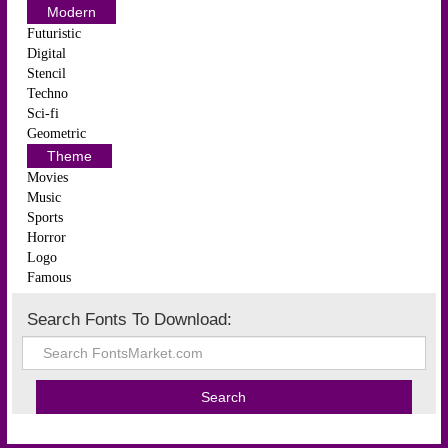
Modern
Futuristic
Digital
Stencil
Techno
Sci-fi
Geometric
Theme
Movies
Music
Sports
Horror
Logo
Famous
Search Fonts To Download: