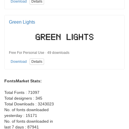
Download
Details
Green Lights
Free For Personal Use · 49 downloads
Download
Details
FontsMarket Stats:
Total Fonts : 71097
Total designers : 345
Total Downloads : 3243023
No. of fonts downloaded
yesterday : 15171
No. of fonts downloaded in
last 7 days : 87941