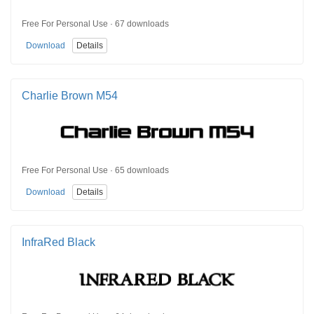
Free For Personal Use · 67 downloads
Download
Details
Charlie Brown M54
Free For Personal Use · 65 downloads
Download
Details
InfraRed Black