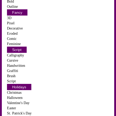
Bold
Outline
Fancy
3D
Pixel
Decorative
Eroded
Comic
Feminine
Script
Calligraphy
Cursive
Handwritten
Graffiti
Brush
Script
Holidays
Christmas
Halloween
Valentine's Day
Easter
St. Patrick's Day