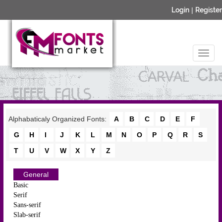
Login
|
Register
Alphabaticaly Organized Fonts:
A
B
C
D
E
F
G
H
I
J
K
L
M
N
O
P
Q
R
S
T
U
V
W
X
Y
Z
General
Basic
Serif
Sans-serif
Slab-serif