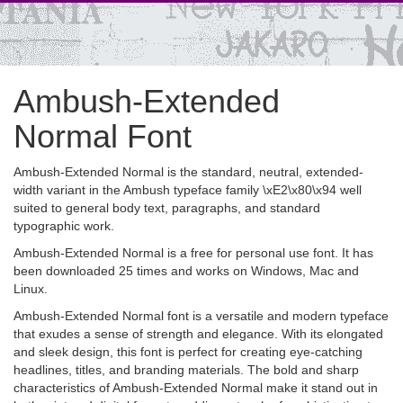
Ambush-Extended
Normal Font
Ambush-Extended Normal is the standard, neutral, extended-
width variant in the Ambush typeface family \xE2\x80\x94 well
suited to general body text, paragraphs, and standard
typographic work.
Ambush-Extended Normal is a free for personal use font. It has
been downloaded 25 times and works on Windows, Mac and
Linux.
Ambush-Extended Normal font is a versatile and modern typeface
that exudes a sense of strength and elegance. With its elongated
and sleek design, this font is perfect for creating eye-catching
headlines, titles, and branding materials. The bold and sharp
characteristics of Ambush-Extended Normal make it stand out in