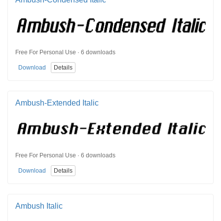
Free For Personal Use · 6 downloads
Download
Details
Ambush-Extended Italic
Free For Personal Use · 6 downloads
Download
Details
Ambush Italic