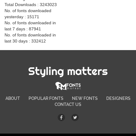
Total Downloads : 3243023
No. of fonts downloaded
yesterday : 15171
No. of fonts downloaded in
last 7 days : 87941
No. of fonts downloaded in
last 30 days : 332412
Styling matters
ABOUT
POPULAR FONTS
NEW FONTS
DESIGNERS
CONTACT US