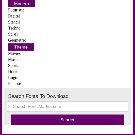
Modern
Futuristic
Digital
Stencil
Techno
Sci-fi
Geometric
Theme
Movies
Music
Sports
Horror
Logo
Famous
Search Fonts To Download: