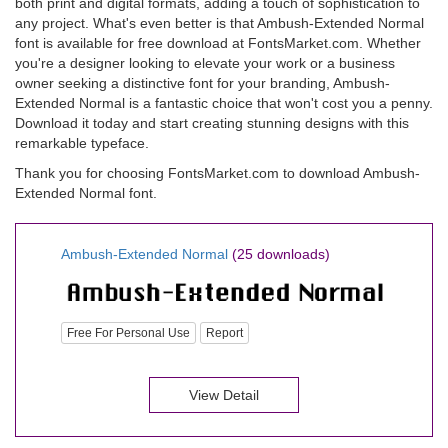
both print and digital formats, adding a touch of sophistication to
any project. What's even better is that Ambush-Extended Normal
font is available for free download at FontsMarket.com. Whether
you're a designer looking to elevate your work or a business
owner seeking a distinctive font for your branding, Ambush-
Extended Normal is a fantastic choice that won't cost you a penny.
Download it today and start creating stunning designs with this
remarkable typeface.
Thank you for choosing FontsMarket.com to download Ambush-
Extended Normal font.
Ambush-Extended Normal
(25 downloads)
Free For Personal Use
Report
View Detail