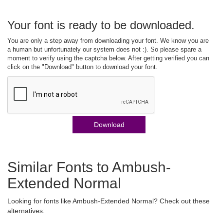
Your font is ready to be downloaded.
You are only a step away from downloading your font. We know you are
a human but unfortunately our system does not :). So please spare a
moment to verify using the captcha below. After getting verified you can
click on the "Download" button to download your font.
Download
Similar Fonts to Ambush-
Extended Normal
Looking for fonts like Ambush-Extended Normal? Check out these
alternatives: