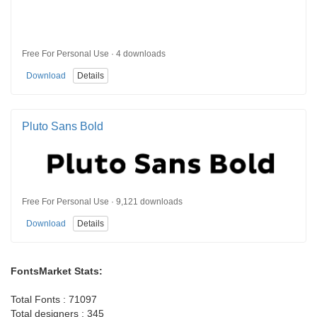
Free For Personal Use · 4 downloads
Download
Details
Pluto Sans Bold
Free For Personal Use · 9,121 downloads
Download
Details
FontsMarket Stats:
Total Fonts : 71097
Total designers : 345