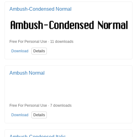
Ambush-Condensed Normal
Free For Personal Use · 11 downloads
Download
Details
Ambush Normal
Free For Personal Use · 7 downloads
Download
Details
Ambush-Condensed Italic