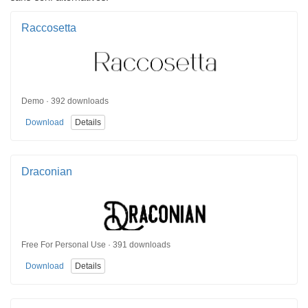
Raccosetta
Demo · 392 downloads
Download
Details
Draconian
Free For Personal Use · 391 downloads
Download
Details