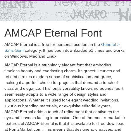
AMCAP Eternal Font
AMCAP Eternal is a free for personal use font in the
General >
Sans-Serif
category. It has been downloaded 51 times and works
on Windows, Mac and Linux.
AMCAP Eternal is a stunningly elegant font that embodies
timeless beauty and everlasting charm. Its graceful curves and
refined strokes exude a sense of sophistication and grace,
making it a perfect choice for projects that demand a touch of
class and elegance. This font's versatility knows no bounds, as it
seamlessly adapts to a wide range of design styles and
applications. Whether it's used for elegant wedding invitations,
luxurious branding materials, or exquisite editorial layouts,
AMCAP Eternal adds a touch of refinement that captivates the
eye and leaves a lasting impression. One of the most remarkable
features of AMCAP Eternal is that it is available for free download
at FontsMarket.com. This means that designers, creatives, and