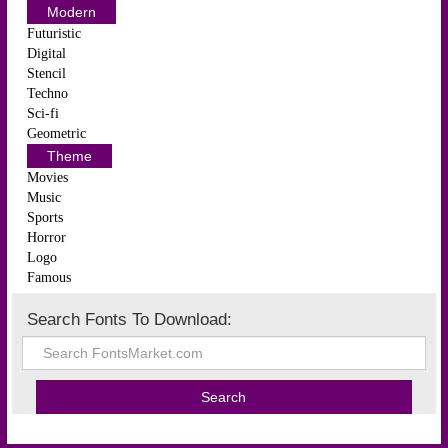
Modern
Futuristic
Digital
Stencil
Techno
Sci-fi
Geometric
Theme
Movies
Music
Sports
Horror
Logo
Famous
Search Fonts To Download: