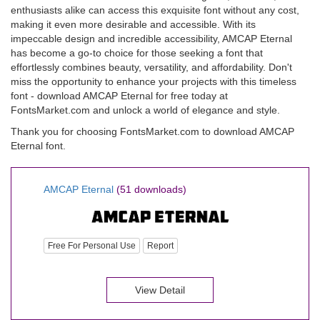
enthusiasts alike can access this exquisite font without any cost,
making it even more desirable and accessible. With its
impeccable design and incredible accessibility, AMCAP Eternal
has become a go-to choice for those seeking a font that
effortlessly combines beauty, versatility, and affordability. Don't
miss the opportunity to enhance your projects with this timeless
font - download AMCAP Eternal for free today at
FontsMarket.com and unlock a world of elegance and style.
Thank you for choosing FontsMarket.com to download AMCAP
Eternal font.
AMCAP Eternal
(51 downloads)
Free For Personal Use
Report
View Detail