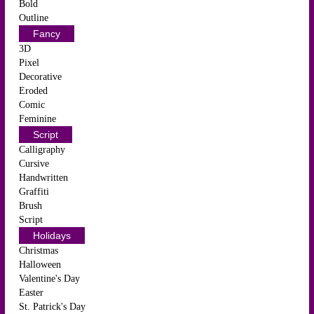
Bold
Outline
Fancy
3D
Pixel
Decorative
Eroded
Comic
Feminine
Script
Calligraphy
Cursive
Handwritten
Graffiti
Brush
Script
Holidays
Christmas
Halloween
Valentine's Day
Easter
St. Patrick's Day