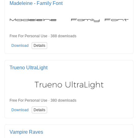
Madeleine - Family Font
Free For Personal Use · 388 downloads
Download
Details
Trueno UltraLight
Free For Personal Use · 380 downloads
Download
Details
Vampire Raves