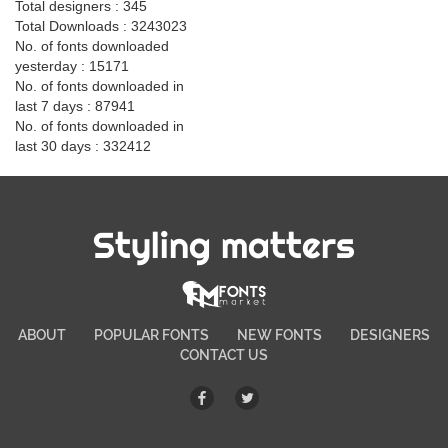
Total designers : 345
Total Downloads : 3243023
No. of fonts downloaded
yesterday : 15171
No. of fonts downloaded in
last 7 days : 87941
No. of fonts downloaded in
last 30 days : 332412
Styling matters
ABOUT
POPULAR FONTS
NEW FONTS
DESIGNERS
CONTACT US