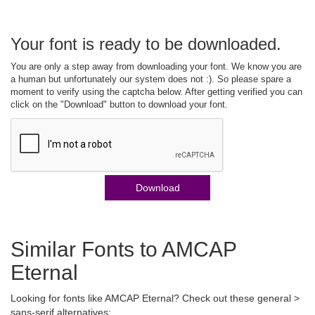
Your font is ready to be downloaded.
You are only a step away from downloading your font. We know you are
a human but unfortunately our system does not :). So please spare a
moment to verify using the captcha below. After getting verified you can
click on the "Download" button to download your font.
Download
Similar Fonts to AMCAP
Eternal
Looking for fonts like AMCAP Eternal? Check out these general >
sans-serif alternatives: