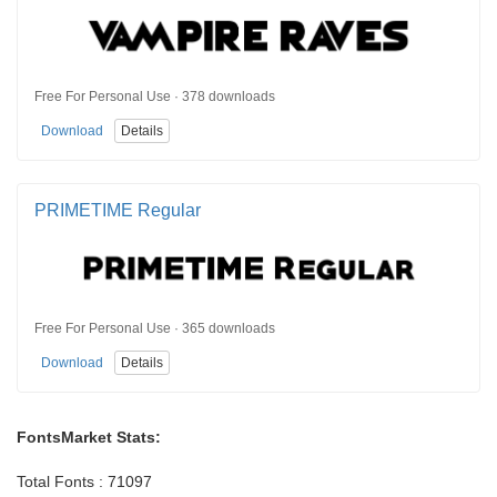
Free For Personal Use · 378 downloads
Download
Details
PRIMETIME Regular
Free For Personal Use · 365 downloads
Download
Details
FontsMarket Stats:
Total Fonts : 71097