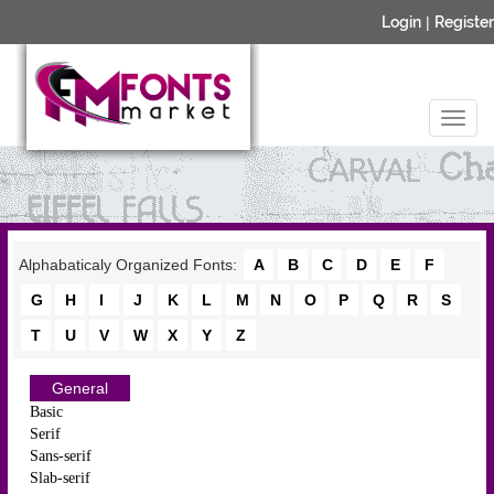
Login
|
Register
Alphabaticaly Organized Fonts:
A
B
C
D
E
F
G
H
I
J
K
L
M
N
O
P
Q
R
S
T
U
V
W
X
Y
Z
General
Basic
Serif
Sans-serif
Slab-serif