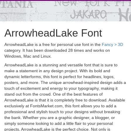
ArrowheadLake Font
ArrowheadLake is a free for personal use font in the
Fancy > 3D
category. It has been downloaded 28 times and works on
Windows, Mac and Linux.
ArrowheadLake is a stunning and versatile font that is sure to
make a statement in any design project. With its bold and
dynamic letterforms, this font is perfect for headlines, logos,
posters, and more. The unique arrowhead-inspired design adds a
touch of excitement and energy to your typography, making it
stand out from the crowd. One of the best features of
ArrowheadLake is that it is completely free to download. Available
exclusively at FontsMarket.com, this font allows you to add a
professional and stylish touch to your designs without breaking
the bank. Whether you are a graphic designer, a blogger, or
simply someone looking to add a little flair to your personal
projects, ArrowheadLake is the perfect choice. Not only is