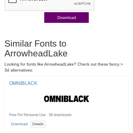
Download
Similar Fonts to
ArrowheadLake
Looking for fonts like ArrowheadLake? Check out these fancy >
3d alternatives:
OMNIBLACK
Free For Personal Use · 38 downloads
Download
Details