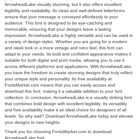
ArrowheadLake visually stunning, but it also offers excellent
legibility and readability. Its clean and well-defined letterforms
ensure that your message is conveyed effortlessly to your
audience. This font is designed to be eye-catching and
memorable, ensuring that your designs leave a lasting
impression. ArrowheadLake is highly versatile and can be used in
a variety of design styles. Whether you are going for a modern
and sleek look or a more vintage and retro feel, this font can
adapt to your needs. Its bold and confident appearance makes it
suitable for both digital and print media, allowing you to use it
across different platforms and applications. With ArrowheadLake,
you have the freedom to create stunning designs that truly reflect
your unique style and personality. Its free availability at
FontsMarket.com means that you can easily access and
download this font, making it a valuable addition to your font
collection. In conclusion, ArrowheadLake is a visually striking font
that combines bold design with excellent legibility. Its versatility
and free availability make it an ideal choice for designers of all
levels. So why wait? Download ArrowheadLake today and elevate
your designs to new heights.
Thank you for choosing FontsMarket.com to download
ArrowheadLake font.