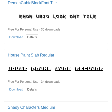
DemonCubicBlockFont Tile
Free For Personal Use · 35 downloads
Download
Details
House Paint Slab Regular
Free For Personal Use · 34 downloads
Download
Details
Shady Characters Medium