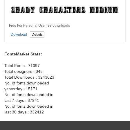
Free For Personal Use · 33 downloads
Download
Details
FontsMarket Stats:
Total Fonts : 71097
Total designers : 345
Total Downloads : 3243023
No. of fonts downloaded
yesterday : 15171
No. of fonts downloaded in
last 7 days : 87941
No. of fonts downloaded in
last 30 days : 332412