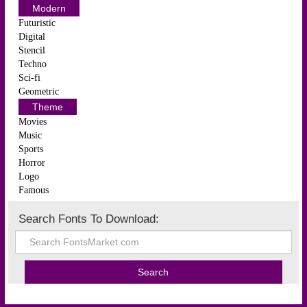
Modern
Futuristic
Digital
Stencil
Techno
Sci-fi
Geometric
Theme
Movies
Music
Sports
Horror
Logo
Famous
Search Fonts To Download: