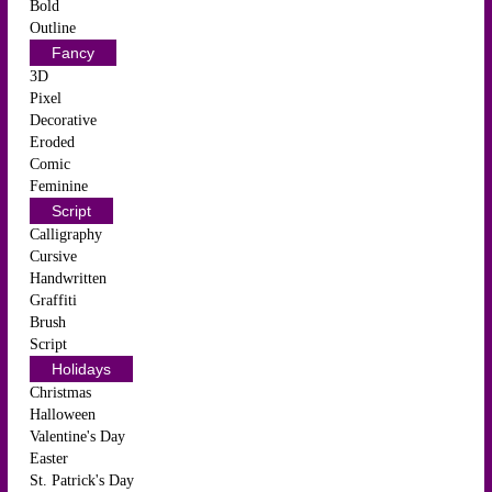
Bold
Outline
Fancy
3D
Pixel
Decorative
Eroded
Comic
Feminine
Script
Calligraphy
Cursive
Handwritten
Graffiti
Brush
Script
Holidays
Christmas
Halloween
Valentine's Day
Easter
St. Patrick's Day