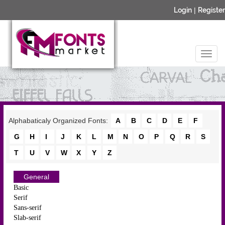
Login
|
Register
Alphabaticaly Organized Fonts:
A
B
C
D
E
F
G
H
I
J
K
L
M
N
O
P
Q
R
S
T
U
V
W
X
Y
Z
General
Basic
Serif
Sans-serif
Slab-serif