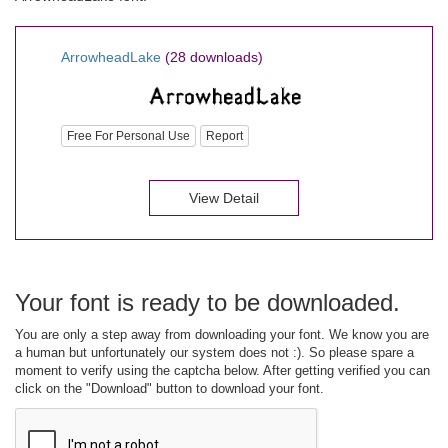
ArrowheadLake
(28 downloads)
Free For Personal Use
Report
View Detail
Your font is ready to be downloaded.
You are only a step away from downloading your font. We know you are
a human but unfortunately our system does not :). So please spare a
moment to verify using the captcha below. After getting verified you can
click on the "Download" button to download your font.