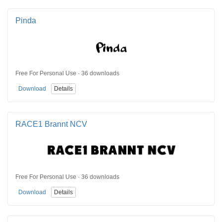
Pinda
Free For Personal Use · 36 downloads
Download
Details
RACE1 Brannt NCV
Free For Personal Use · 36 downloads
Download
Details