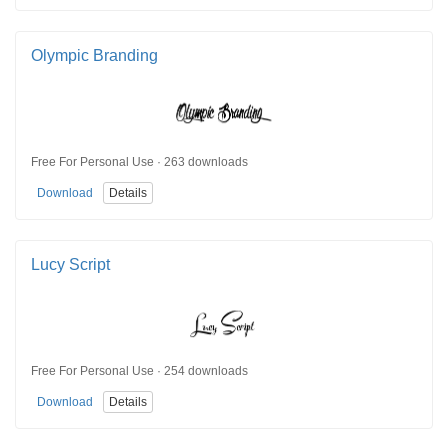
Olympic Branding
Free For Personal Use · 263 downloads
Download
Details
Lucy Script
Free For Personal Use · 254 downloads
Download
Details