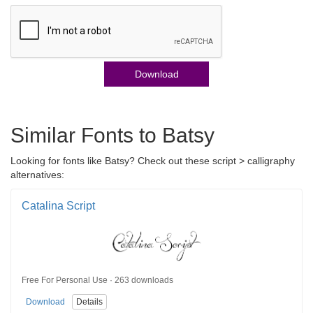
Download
Similar Fonts to Batsy
Looking for fonts like Batsy? Check out these script > calligraphy
alternatives:
Catalina Script
Free For Personal Use · 263 downloads
Download
Details