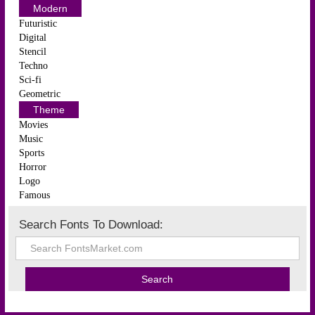
Modern
Futuristic
Digital
Stencil
Techno
Sci-fi
Geometric
Theme
Movies
Music
Sports
Horror
Logo
Famous
Search Fonts To Download: