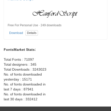
Free For Personal Use · 249 downloads
Download
Details
FontsMarket Stats:
Total Fonts : 71097
Total designers : 345
Total Downloads : 3243023
No. of fonts downloaded
yesterday : 15171
No. of fonts downloaded in
last 7 days : 87941
No. of fonts downloaded in
last 30 days : 332412