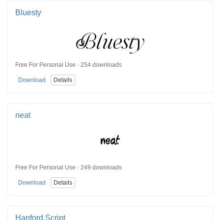
Bluesty
Free For Personal Use · 254 downloads
Download
Details
neat
Free For Personal Use · 249 downloads
Download
Details
Hanford Script