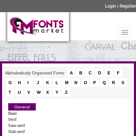
Login
|
Register
Alphabaticaly Organized Fonts:
A
B
C
D
E
F
G
H
I
J
K
L
M
N
O
P
Q
R
S
T
U
V
W
X
Y
Z
General
Basic
Serif
Sans-serif
Slab-serif