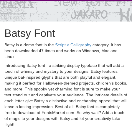
Batsy Font
Batsy is a demo font in the
Script > Calligraphy
category. It has
been downloaded 47 times and works on Windows, Mac and
Linux.
Introducing Batsy font - a striking display typeface that will add a
touch of whimsy and mystery to your designs. Batsy features
unique bat-inspired glyphs that are both playful and elegant,
making it perfect for Halloween-themed projects, children's books,
and more. This spooky yet charming font is sure to make your
text stand out and captivate your audience. The intricate details of
each letter give Batsy a distinctive and enchanting appeal that will
leave a lasting impression. Best of all, Batsy font is completely
free to download at FontsMarket.com. So why wait? Add a touch
of magic to your designs with Batsy and let your creativity take
flight!