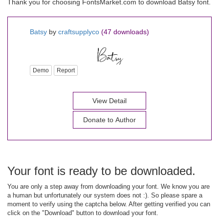
Thank you for choosing FontsMarket.com to download Batsy font.
Batsy
by
craftsupplyco
(47 downloads)
Demo
Report
View Detail
Donate to Author
Your font is ready to be downloaded.
You are only a step away from downloading your font. We know you are
a human but unfortunately our system does not :). So please spare a
moment to verify using the captcha below. After getting verified you can
click on the "Download" button to download your font.