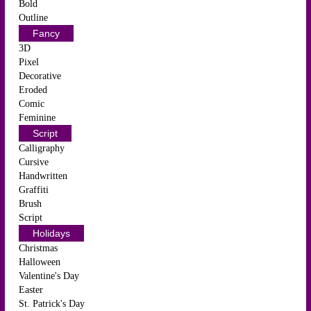
Bold
Outline
Fancy
3D
Pixel
Decorative
Eroded
Comic
Feminine
Script
Calligraphy
Cursive
Handwritten
Graffiti
Brush
Script
Holidays
Christmas
Halloween
Valentine's Day
Easter
St. Patrick's Day