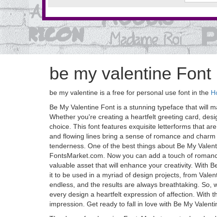
be my valentine Font
be my valentine is a free for personal use font in the
Ho
Be My Valentine Font is a stunning typeface that will ma
Whether you're creating a heartfelt greeting card, desig
choice. This font features exquisite letterforms that a
and flowing lines bring a sense of romance and charm t
tenderness. One of the best things about Be My Valentine
FontsMarket.com. Now you can add a touch of romance t
valuable asset that will enhance your creativity. With B
it to be used in a myriad of design projects, from Valen
endless, and the results are always breathtaking. So,
every design a heartfelt expression of affection. With th
impression. Get ready to fall in love with Be My Valent