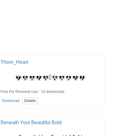
Thorn_Heart
Free For Personal Use · 16 downloads
Download
Details
Beneath Your Beautiful Bold