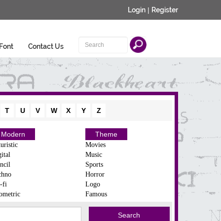
Login
|
Register
Font
Contact Us
T
U
V
W
X
Y
Z
Modern
Theme
uristic
Movies
ital
Music
ncil
Sports
chno
Horror
-fi
Logo
ometric
Famous