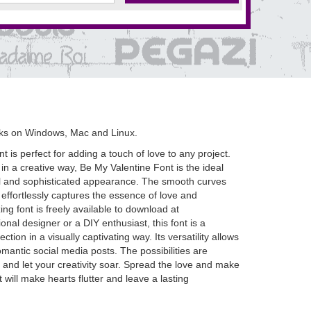
rks on Windows, Mac and Linux.
t is perfect for adding a touch of love to any project.
 in a creative way, Be My Valentine Font is the ideal
ceful and sophisticated appearance. The smooth curves
effortlessly captures the essence of love and
ing font is freely available to download at
l designer or a DIY enthusiast, this font is a
ion in a visually captivating way. Its versatility allows
omantic social media posts. The possibilities are
and let your creativity soar. Spread the love and make
t will make hearts flutter and leave a lasting