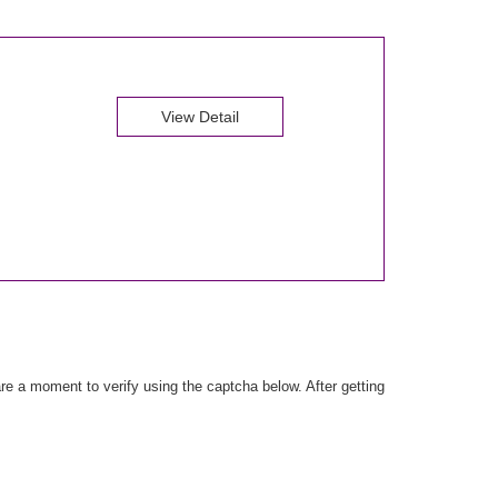
View Detail
e a moment to verify using the captcha below. After getting