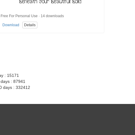
Free For Personal Use · 14 downloads
Download
Details
ay : 15171
7 days : 87941
30 days : 332412