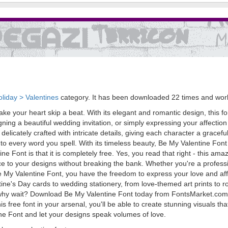
liday > Valentines
category. It has been downloaded 22 times and wo
ke your heart skip a beat. With its elegant and romantic design, this fon
ning a beautiful wedding invitation, or simply expressing your affection
re delicately crafted with intricate details, giving each character a gra
o every word you spell. With its timeless beauty, Be My Valentine Font 
 Font is that it is completely free. Yes, you read that right - this amaz
o your designs without breaking the bank. Whether you're a professiona
e My Valentine Font, you have the freedom to express your love and affect
tine's Day cards to wedding stationery, from love-themed art prints to r
 why wait? Download Be My Valentine Font today from FontsMarket.com 
is free font in your arsenal, you'll be able to create stunning visuals tha
ine Font and let your designs speak volumes of love.