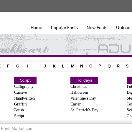
Home
Popular Fonts
New Fonts
Upload 
E
F
G
H
I
J
K
L
M
N
O
P
Q
R
S
Script
Holidays
Calligraphy
Christmas
Fut
Cursive
Halloween
Dig
Handwritten
Valentine's Day
Ste
Graffiti
Easter
Te
Brush
St. Patrick's Day
Sci
Script
Ge