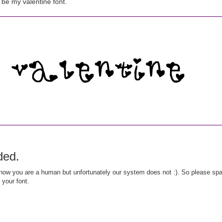
be my valentine font.
ded.
ow you are a human but unfortunately our system does not :). So please spar
 your font.