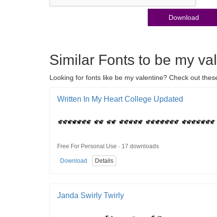
Download
Similar Fonts to be my va
Looking for fonts like be my valentine? Check out these
Written In My Heart College Updated
Free For Personal Use · 17 downloads
Download
Details
Janda Swirly Twirly