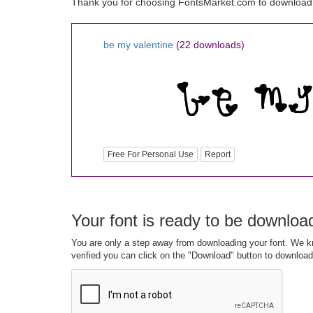
Thank you for choosing FontsMarket.com to download 
be my valentine
(22 downloads)
Free For Personal Use
Report
Your font is ready to be downloa
You are only a step away from downloading your font. We kn
verified you can click on the "Download" button to download