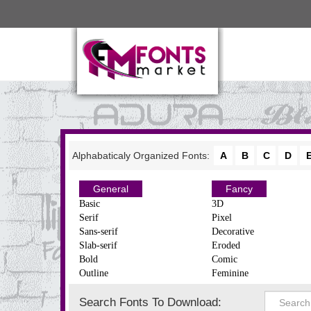
Alphabaticaly Organized Fonts:
A
B
C
D
General
Fancy
Basic
3D
Serif
Pixel
Sans-serif
Decorative
Slab-serif
Eroded
Bold
Comic
Outline
Feminine
Search Fonts To Download: