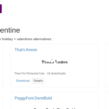
lentine
 holiday > valentines alternatives:
That's Amore
Free For Personal Use · 16 downloads
Download
Details
PeggyFont DemiBold