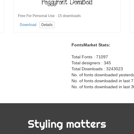
Free For Personal Use · 15 downloads
Download
Details
FontsMarket Stats:
Total Fonts : 71097
Total designers : 345
Total Downloads : 3243023
No. of fonts downloaded yesterd
No. of fonts downloaded in last 
No. of fonts downloaded in last 
Styling matters