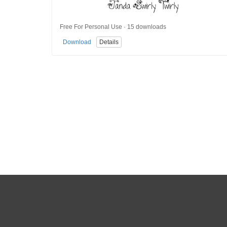
Free For Personal Use · 15 downloads
Download
Details