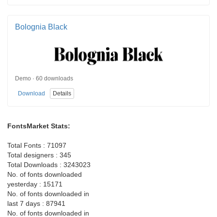
Bolognia Black
Demo · 60 downloads
Download
Details
FontsMarket Stats:
Total Fonts : 71097
Total designers : 345
Total Downloads : 3243023
No. of fonts downloaded
yesterday : 15171
No. of fonts downloaded in
last 7 days : 87941
No. of fonts downloaded in