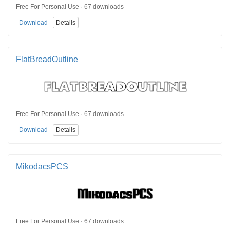
Free For Personal Use · 67 downloads
Download
Details
FlatBreadOutline
Free For Personal Use · 67 downloads
Download
Details
MikodacsPCS
Free For Personal Use · 67 downloads