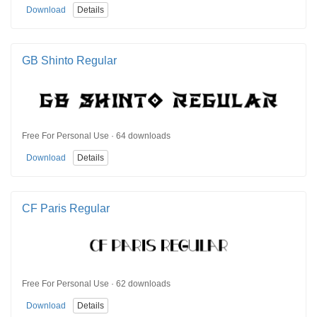
Download
Details
GB Shinto Regular
Free For Personal Use · 64 downloads
Download
Details
CF Paris Regular
Free For Personal Use · 62 downloads
Download
Details