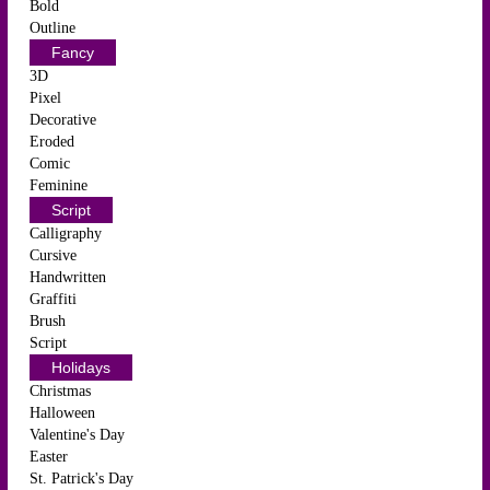
Bold
Outline
Fancy
3D
Pixel
Decorative
Eroded
Comic
Feminine
Script
Calligraphy
Cursive
Handwritten
Graffiti
Brush
Script
Holidays
Christmas
Halloween
Valentine's Day
Easter
St. Patrick's Day