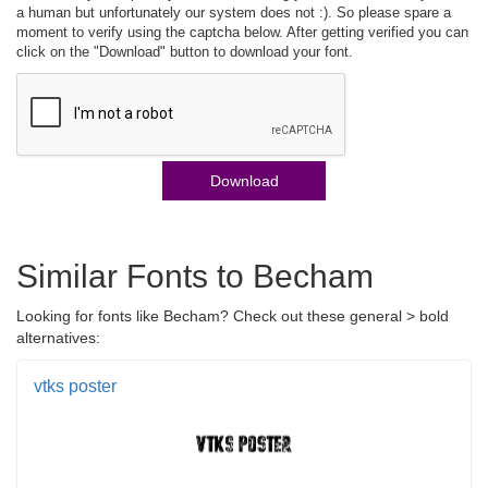
a human but unfortunately our system does not :). So please spare a
moment to verify using the captcha below. After getting verified you can
click on the "Download" button to download your font.
Download
Similar Fonts to Becham
Looking for fonts like Becham? Check out these general > bold
alternatives:
vtks poster