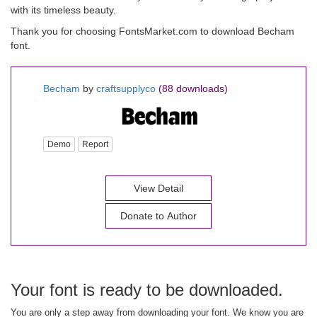
with its timeless beauty.
Thank you for choosing FontsMarket.com to download Becham
font.
Becham
by
craftsupplyco
(88 downloads)
Demo
Report
View Detail
Donate to Author
Your font is ready to be downloaded.
You are only a step away from downloading your font. We know you are