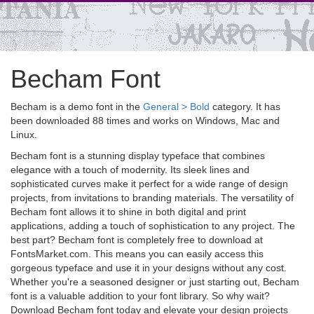
Becham Font
Becham is a demo font in the
General > Bold
category. It has
been downloaded 88 times and works on Windows, Mac and
Linux.
Becham font is a stunning display typeface that combines
elegance with a touch of modernity. Its sleek lines and
sophisticated curves make it perfect for a wide range of design
projects, from invitations to branding materials. The versatility of
Becham font allows it to shine in both digital and print
applications, adding a touch of sophistication to any project. The
best part? Becham font is completely free to download at
FontsMarket.com. This means you can easily access this
gorgeous typeface and use it in your designs without any cost.
Whether you're a seasoned designer or just starting out, Becham
font is a valuable addition to your font library. So why wait?
Download Becham font today and elevate your design projects