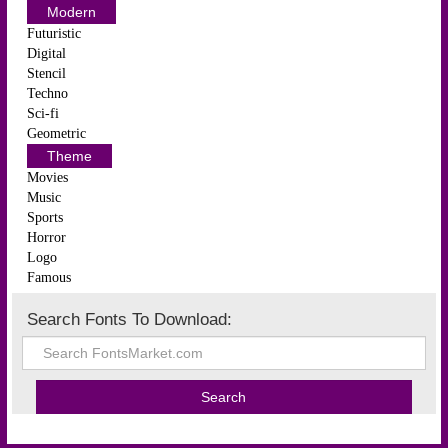
Modern
Futuristic
Digital
Stencil
Techno
Sci-fi
Geometric
Theme
Movies
Music
Sports
Horror
Logo
Famous
Search Fonts To Download: