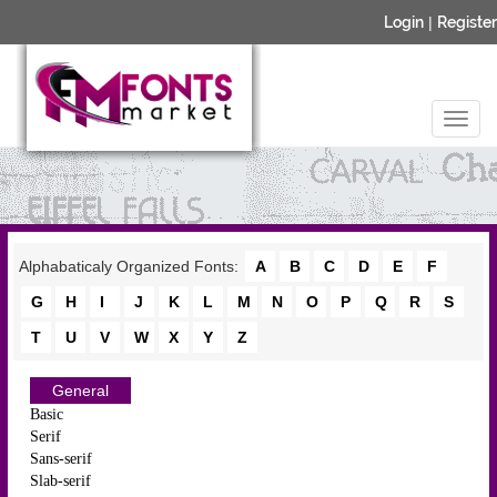
Login
|
Register
Alphabaticaly Organized Fonts:
A
B
C
D
E
F
G
H
I
J
K
L
M
N
O
P
Q
R
S
T
U
V
W
X
Y
Z
General
Basic
Serif
Sans-serif
Slab-serif