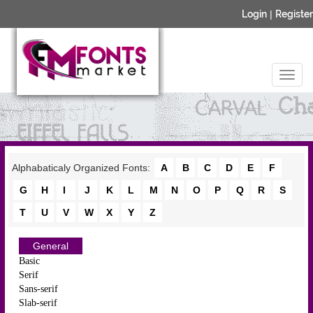
Login
|
Register
Alphabaticaly Organized Fonts:
A
B
C
D
E
F
G
H
I
J
K
L
M
N
O
P
Q
R
S
T
U
V
W
X
Y
Z
General
Basic
Serif
Sans-serif
Slab-serif