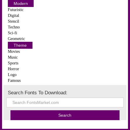
Modern
Futuristic
Digital
Stencil
Techno
Sci-fi
Geometric
Theme
Movies
Music
Sports
Horror
Logo
Famous
Search Fonts To Download: