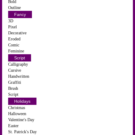
Bold
Outline
Fancy
3D
Pixel
Decorative
Eroded
Comic
Feminine
Script
Calligraphy
Cursive
Handwritten
Graffiti
Brush
Script
Holidays
Christmas
Halloween
Valentine's Day
Easter
St. Patrick's Day