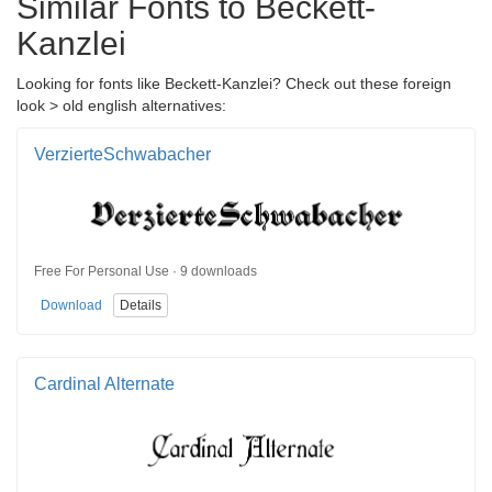
Similar Fonts to Beckett-
Kanzlei
Looking for fonts like Beckett-Kanzlei? Check out these foreign
look > old english alternatives:
VerzierteSchwabacher
Free For Personal Use · 9 downloads
Download
Details
Cardinal Alternate