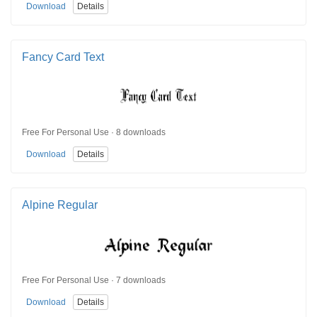
Download
Details
Fancy Card Text
Free For Personal Use · 8 downloads
Download
Details
Alpine Regular
Free For Personal Use · 7 downloads
Download
Details