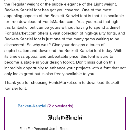
the Regular weight or the subtle elegance of the Light weight,
Beckett-Kanzlei font has got you covered. One of the most
appealing aspects of the Beckett-Kanzlei font is that it is available
for free download at FontsMarket.com. Yes, you read that right -
this fantastic font can be yours without having to spend a dime!
FontsMarket.com offers a vast collection of high-quality fonts, and
Beckett-Kanzlei font is just one of the many gems waiting to be
discovered. So why wait? Give your designs a touch of
sophistication and download the Beckett-Kanzlei font today. With
its timeless appeal and unbeatable price, this font is sure to
become a staple in your design toolkit. Don't miss out on this
incredible opportunity to enhance your projects with a font that not
only looks great but is also freely available to you.
Thank you for choosing FontsMarket.com to download Beckett-
Kanzlei font.
Beckett-Kanzlei
(2 downloads)
Free For Personal Use
Report