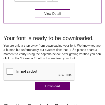
View Detail
Your font is ready to be downloaded.
You are only a step away from downloading your font. We know you are
a human but unfortunately our system does not :). So please spare a
moment to verify using the captcha below. After getting verified you can
click on the "Download" button to download your font.
Download