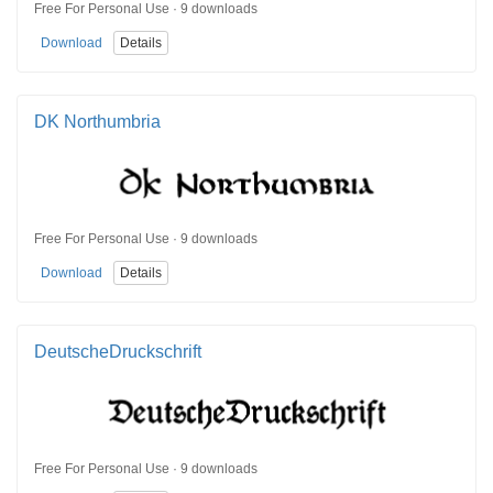
Free For Personal Use · 9 downloads
Download
Details
DK Northumbria
Free For Personal Use · 9 downloads
Download
Details
DeutscheDruckschrift
Free For Personal Use · 9 downloads