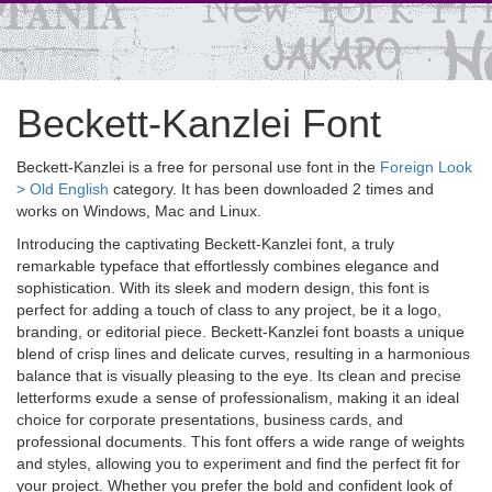
Beckett-Kanzlei Font
Beckett-Kanzlei is a free for personal use font in the
Foreign Look
> Old English
category. It has been downloaded 2 times and
works on Windows, Mac and Linux.
Introducing the captivating Beckett-Kanzlei font, a truly
remarkable typeface that effortlessly combines elegance and
sophistication. With its sleek and modern design, this font is
perfect for adding a touch of class to any project, be it a logo,
branding, or editorial piece. Beckett-Kanzlei font boasts a unique
blend of crisp lines and delicate curves, resulting in a harmonious
balance that is visually pleasing to the eye. Its clean and precise
letterforms exude a sense of professionalism, making it an ideal
choice for corporate presentations, business cards, and
professional documents. This font offers a wide range of weights
and styles, allowing you to experiment and find the perfect fit for
your project. Whether you prefer the bold and confident look of