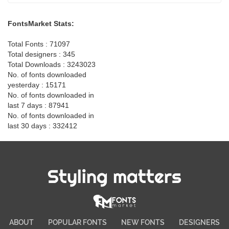
FontsMarket Stats:
Total Fonts : 71097
Total designers : 345
Total Downloads : 3243023
No. of fonts downloaded
yesterday : 15171
No. of fonts downloaded in
last 7 days : 87941
No. of fonts downloaded in
last 30 days : 332412
Styling matters
ABOUT
POPULAR FONTS
NEW FONTS
DESIGNERS