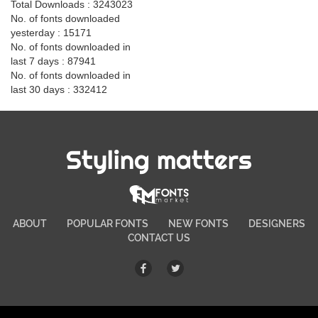
Total Downloads : 3243023
No. of fonts downloaded
yesterday : 15171
No. of fonts downloaded in
last 7 days : 87941
No. of fonts downloaded in
last 30 days : 332412
Styling matters
ABOUT
POPULAR FONTS
NEW FONTS
DESIGNERS
CONTACT US