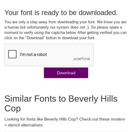
Your font is ready to be downloaded.
You are only a step away from downloading your font. We know you are
a human but unfortunately our system does not :). So please spare a
moment to verify using the captcha below. After getting verified you can
click on the "Download" button to download your font.
Download
Similar Fonts to Beverly Hills
Cop
Looking for fonts like Beverly Hills Cop? Check out these modern
> stencil alternatives: