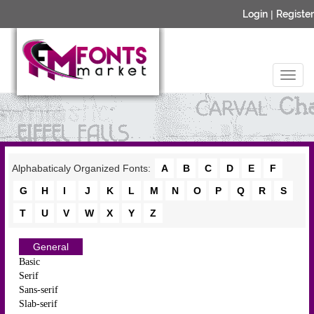
Login
|
Register
Alphabaticaly Organized Fonts:
A
B
C
D
E
F
G
H
I
J
K
L
M
N
O
P
Q
R
S
T
U
V
W
X
Y
Z
General
Basic
Serif
Sans-serif
Slab-serif