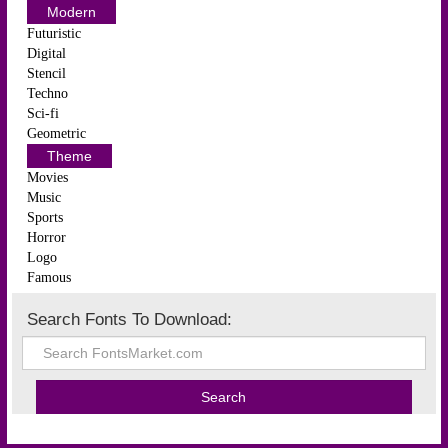
Modern
Futuristic
Digital
Stencil
Techno
Sci-fi
Geometric
Theme
Movies
Music
Sports
Horror
Logo
Famous
Search Fonts To Download: