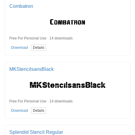
Combatron
Free For Personal Use · 14 downloads
Download
Details
MKStencilsansBlack
Free For Personal Use · 14 downloads
Download
Details
Splendid Stencil Regular