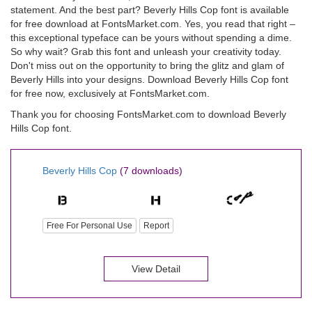
statement. And the best part? Beverly Hills Cop font is available
for free download at FontsMarket.com. Yes, you read that right –
this exceptional typeface can be yours without spending a dime.
So why wait? Grab this font and unleash your creativity today.
Don't miss out on the opportunity to bring the glitz and glam of
Beverly Hills into your designs. Download Beverly Hills Cop font
for free now, exclusively at FontsMarket.com.
Thank you for choosing FontsMarket.com to download Beverly
Hills Cop font.
Beverly Hills Cop
(7 downloads)
Free For Personal Use
Report
View Detail