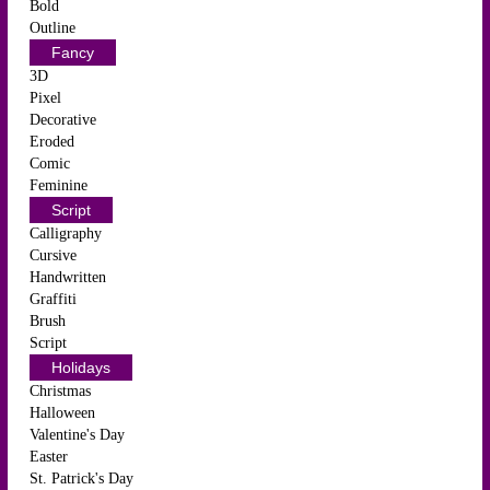
Bold
Outline
Fancy
3D
Pixel
Decorative
Eroded
Comic
Feminine
Script
Calligraphy
Cursive
Handwritten
Graffiti
Brush
Script
Holidays
Christmas
Halloween
Valentine's Day
Easter
St. Patrick's Day