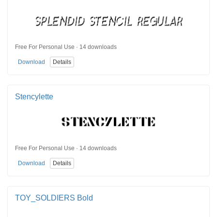
Free For Personal Use · 14 downloads
Download
Details
Stencylette
Free For Personal Use · 14 downloads
Download
Details
TOY_SOLDIERS Bold