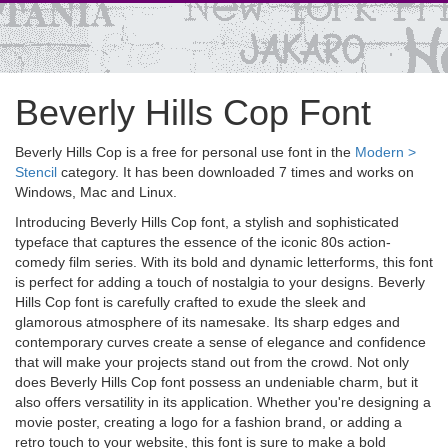
Beverly Hills Cop Font
Beverly Hills Cop is a free for personal use font in the
Modern >
Stencil
category. It has been downloaded 7 times and works on
Windows, Mac and Linux.
Introducing Beverly Hills Cop font, a stylish and sophisticated
typeface that captures the essence of the iconic 80s action-
comedy film series. With its bold and dynamic letterforms, this font
is perfect for adding a touch of nostalgia to your designs. Beverly
Hills Cop font is carefully crafted to exude the sleek and
glamorous atmosphere of its namesake. Its sharp edges and
contemporary curves create a sense of elegance and confidence
that will make your projects stand out from the crowd. Not only
does Beverly Hills Cop font possess an undeniable charm, but it
also offers versatility in its application. Whether you're designing a
movie poster, creating a logo for a fashion brand, or adding a
retro touch to your website, this font is sure to make a bold