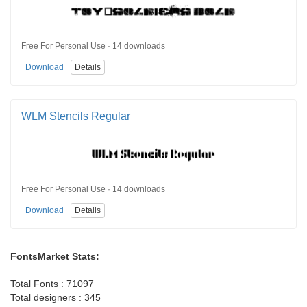
Free For Personal Use · 14 downloads
Download
Details
WLM Stencils Regular
Free For Personal Use · 14 downloads
Download
Details
FontsMarket Stats:
Total Fonts : 71097
Total designers : 345