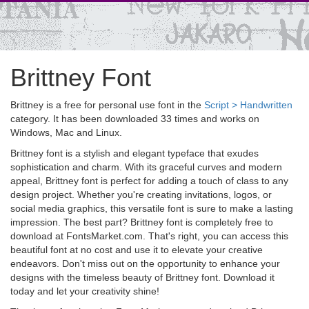
Brittney Font
Brittney is a free for personal use font in the
Script > Handwritten
category. It has been downloaded 33 times and works on
Windows, Mac and Linux.
Brittney font is a stylish and elegant typeface that exudes
sophistication and charm. With its graceful curves and modern
appeal, Brittney font is perfect for adding a touch of class to any
design project. Whether you're creating invitations, logos, or
social media graphics, this versatile font is sure to make a lasting
impression. The best part? Brittney font is completely free to
download at FontsMarket.com. That's right, you can access this
beautiful font at no cost and use it to elevate your creative
endeavors. Don't miss out on the opportunity to enhance your
designs with the timeless beauty of Brittney font. Download it
today and let your creativity shine!