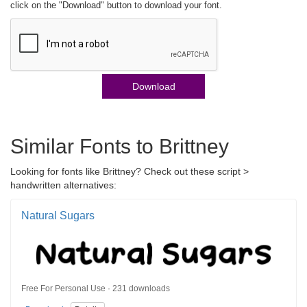
click on the "Download" button to download your font.
Download
Similar Fonts to Brittney
Looking for fonts like Brittney? Check out these script >
handwritten alternatives:
Natural Sugars
Free For Personal Use · 231 downloads