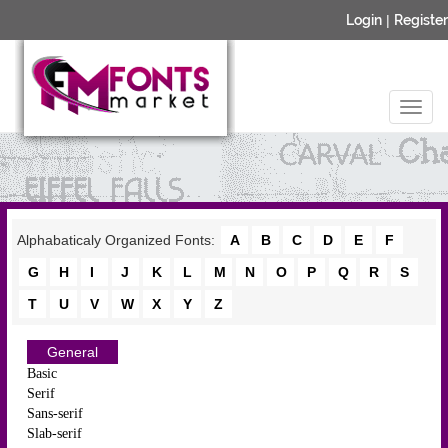
Login
|
Register
Alphabaticaly Organized Fonts:
A
B
C
D
E
F
G
H
I
J
K
L
M
N
O
P
Q
R
S
T
U
V
W
X
Y
Z
General
Basic
Serif
Sans-serif
Slab-serif