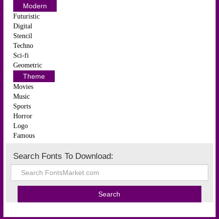
Modern
Futuristic
Digital
Stencil
Techno
Sci-fi
Geometric
Theme
Movies
Music
Sports
Horror
Logo
Famous
Search Fonts To Download: