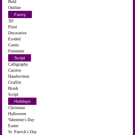
Bold
Outline
Fancy
3D
Pixel
Decorative
Eroded
Comic
Feminine
Script
Calligraphy
Cursive
Handwritten
Graffiti
Brush
Script
Holidays
Christmas
Halloween
Valentine's Day
Easter
St. Patrick's Day