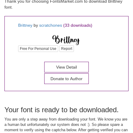
Thank you for choosing FontsMarket.com to download Brittney
font.
Brittney
by
scratchones
(33 downloads)
Free For Personal Use
Report
View Detail
Donate to Author
Your font is ready to be downloaded.
You are only a step away from downloading your font. We know you are
a human but unfortunately our system does not :). So please spare a
moment to verify using the captcha below. After getting verified you can