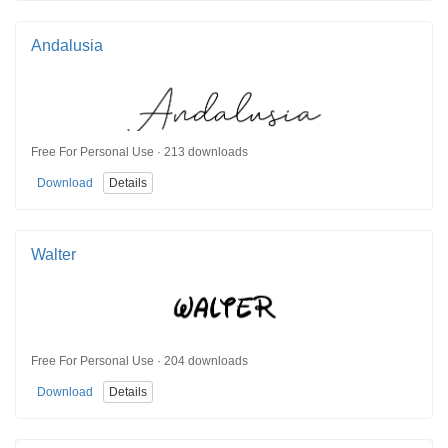
Andalusia
Free For Personal Use · 213 downloads
Download
Details
Walter
Free For Personal Use · 204 downloads
Download
Details