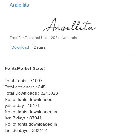
Angellita
Free For Personal Use · 202 downloads
Download
Details
FontsMarket Stats:
Total Fonts : 71097
Total designers : 345
Total Downloads : 3243023
No. of fonts downloaded
yesterday : 15171
No. of fonts downloaded in
last 7 days : 87941
No. of fonts downloaded in
last 30 days : 332412