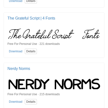
Download
Details
The Grateful Script | 4 Fonts
Free For Personal Use · 221 downloads
Download
Details
Nerdy Norms
Free For Personal Use · 215 downloads
Download
Details