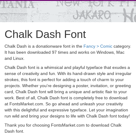
Chalk Dash Font
Chalk Dash is a donationware font in the
Fancy > Comic
category.
It has been downloaded 97 times and works on Windows, Mac
and Linux.
Chalk Dash font is a whimsical and playful typeface that exudes a
sense of creativity and fun. With its hand-drawn style and irregular
strokes, this font is perfect for adding a touch of charm to your
projects. Whether you're designing a poster, invitation, or greeting
card, Chalk Dash font will bring a unique and artistic flair to your
work. Best of all, Chalk Dash font is completely free to download
at FontsMarket.com. So go ahead and unleash your creativity
with this delightful and expressive typeface. Let your imagination
run wild and bring your designs to life with Chalk Dash font today!
Thank you for choosing FontsMarket.com to download Chalk
Dash font.