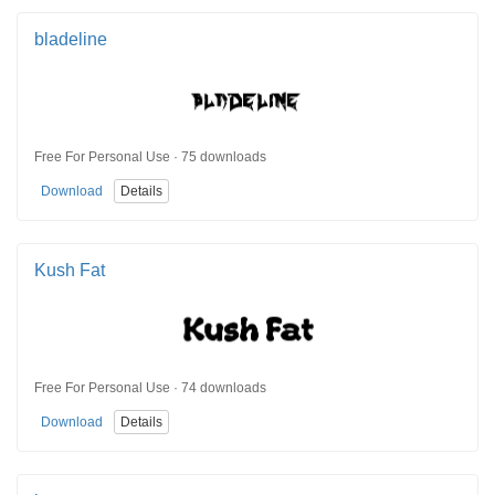
bladeline
Free For Personal Use · 75 downloads
Download
Details
Kush Fat
Free For Personal Use · 74 downloads
Download
Details