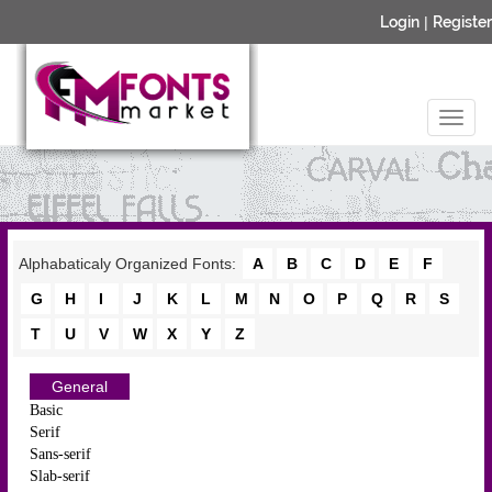
Login
|
Register
Alphabaticaly Organized Fonts:
A
B
C
D
E
F
G
H
I
J
K
L
M
N
O
P
Q
R
S
T
U
V
W
X
Y
Z
General
Basic
Serif
Sans-serif
Slab-serif