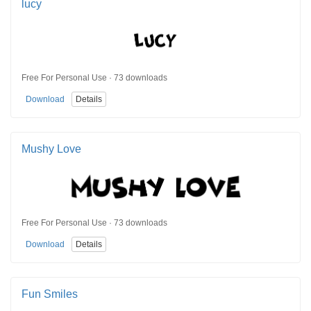
lucy
Free For Personal Use · 73 downloads
Download
Details
Mushy Love
Free For Personal Use · 73 downloads
Download
Details
Fun Smiles