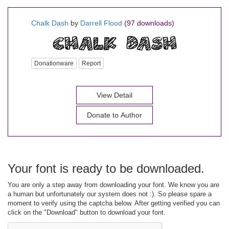
Chalk Dash
by
Darrell Flood
(97 downloads)
Donationware
Report
View Detail
Donate to Author
Your font is ready to be downloaded.
You are only a step away from downloading your font. We know you are
a human but unfortunately our system does not :). So please spare a
moment to verify using the captcha below. After getting verified you can
click on the "Download" button to download your font.