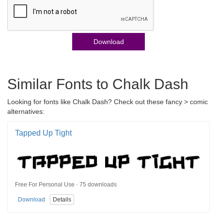
Download
Similar Fonts to Chalk Dash
Looking for fonts like Chalk Dash? Check out these fancy > comic
alternatives:
Tapped Up Tight
Free For Personal Use · 75 downloads
Download
Details