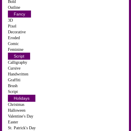
Bold
Outline
Fancy
3D
Pixel
Decorative
Eroded
Comic
Feminine
Script
Calligraphy
Cursive
Handwritten
Graffiti
Brush
Script
Holidays
Christmas
Halloween
Valentine's Day
Easter
St. Patrick's Day