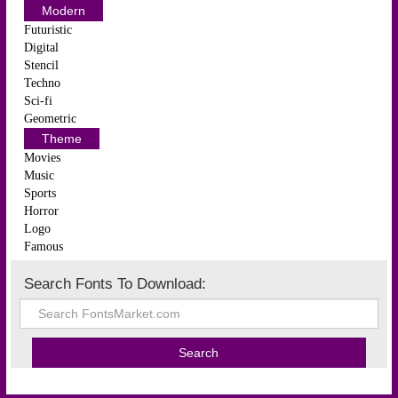
Modern
Futuristic
Digital
Stencil
Techno
Sci-fi
Geometric
Theme
Movies
Music
Sports
Horror
Logo
Famous
Search Fonts To Download: