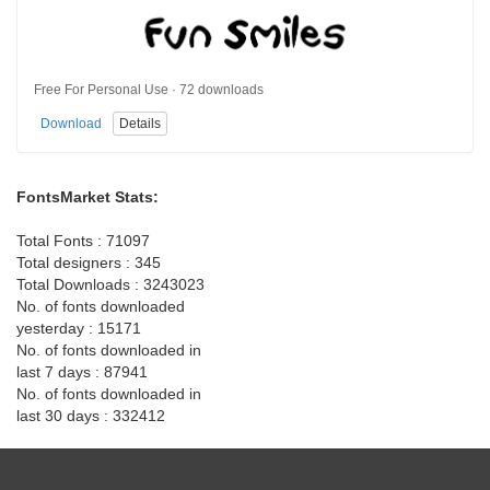
Free For Personal Use · 72 downloads
Download
Details
FontsMarket Stats:
Total Fonts : 71097
Total designers : 345
Total Downloads : 3243023
No. of fonts downloaded
yesterday : 15171
No. of fonts downloaded in
last 7 days : 87941
No. of fonts downloaded in
last 30 days : 332412