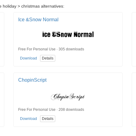
 holiday > christmas alternatives:
Ice &Snow Normal
Free For Personal Use · 305 downloads
Download
Details
ChopinScript
Free For Personal Use · 208 downloads
Download
Details