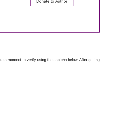
Donate to Author
e a moment to verify using the captcha below. After getting