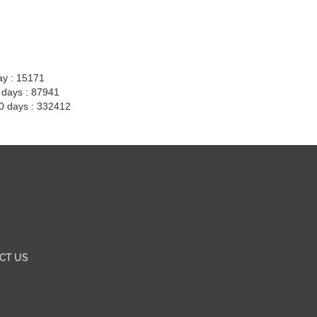
ay : 15171
7 days : 87941
30 days : 332412
CT US