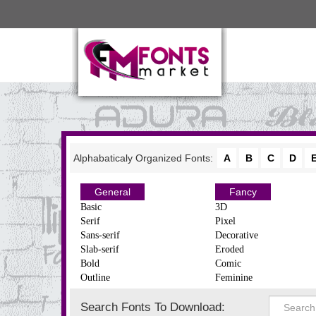
Alphabaticaly Organized Fonts:
A
B
C
D
General
Fancy
Basic
3D
Serif
Pixel
Sans-serif
Decorative
Slab-serif
Eroded
Bold
Comic
Outline
Feminine
Search Fonts To Download: