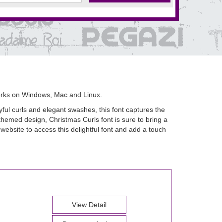
orks on Windows, Mac and Linux.
yful curls and elegant swashes, this font captures the
themed design, Christmas Curls font is sure to bring a
 website to access this delightful font and add a touch
View Detail