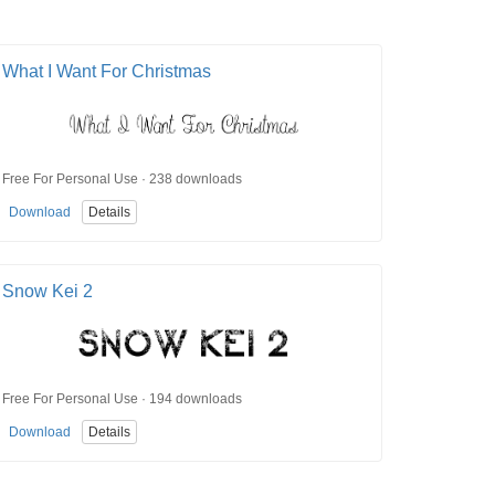
What I Want For Christmas
Free For Personal Use · 238 downloads
Download
Details
Snow Kei 2
Free For Personal Use · 194 downloads
Download
Details