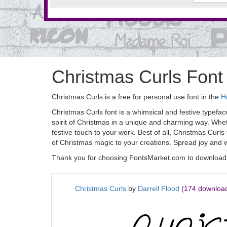
Christmas Curls Font
Christmas Curls is a free for personal use font in the
H
Christmas Curls font is a whimsical and festive typefac
spirit of Christmas in a unique and charming way. Wheth
festive touch to your work. Best of all, Christmas Curls
of Christmas magic to your creations. Spread joy and w
Thank you for choosing FontsMarket.com to download 
Christmas Curls
by
Darrell Flood
(174 downloa