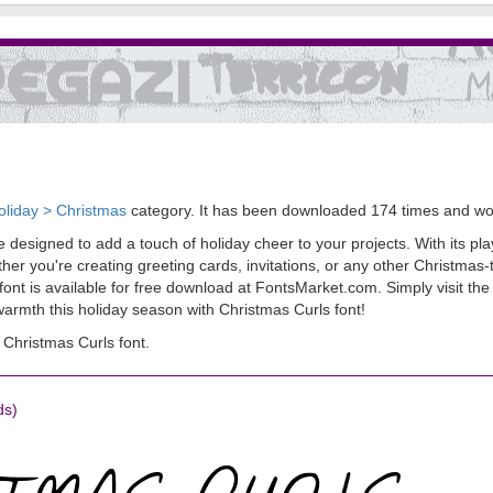
oliday > Christmas
category. It has been downloaded 174 times and w
e designed to add a touch of holiday cheer to your projects. With its pla
er you're creating greeting cards, invitations, or any other Christmas-
 font is available for free download at FontsMarket.com. Simply visit the
armth this holiday season with Christmas Curls font!
Christmas Curls font.
ds)