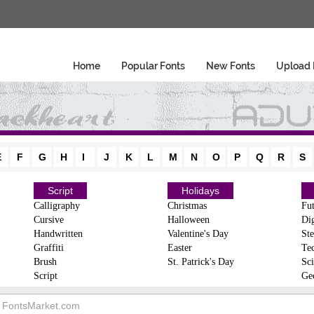
Home
Popular Fonts
New Fonts
Upload 
E
F
G
H
I
J
K
L
M
N
O
P
Q
R
S
Script
Holidays
Calligraphy
Christmas
Fut
Cursive
Halloween
Dig
Handwritten
Valentine's Day
Ste
Graffiti
Easter
Te
Brush
St. Patrick's Day
Sci
Script
Ge