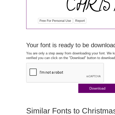
Free For Personal Use
Report
Your font is ready to be downloa
You are only a step away from downloading your font. We kn
verified you can click on the "Download" button to download
Download
Similar Fonts to Christma