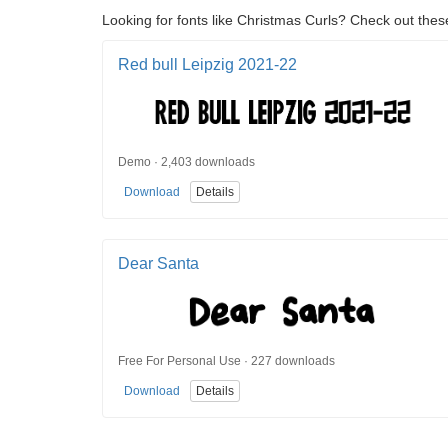
Looking for fonts like Christmas Curls? Check out these
Red bull Leipzig 2021-22
Demo · 2,403 downloads
Download
Details
Dear Santa
Free For Personal Use · 227 downloads
Download
Details