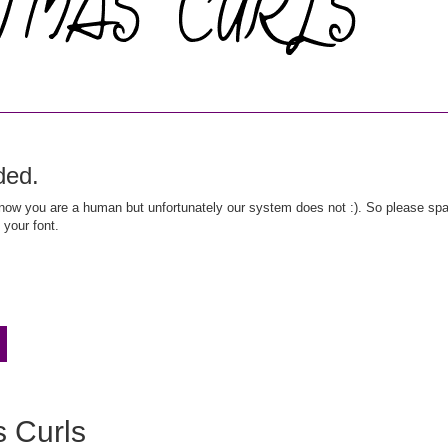
ded.
ow you are a human but unfortunately our system does not :). So please spar
 your font.
s Curls