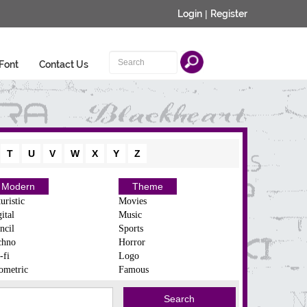
Login
|
Register
Font
Contact Us
T
U
V
W
X
Y
Z
Modern
Theme
uristic
Movies
ital
Music
ncil
Sports
chno
Horror
-fi
Logo
ometric
Famous