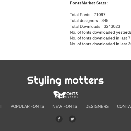
FontsMarket Stats:
Total Fonts : 71097
Total designers : 345
Total Downloads : 3243023
No. of fonts downloaded yesterd
No. of fonts downloaded in last 
No. of fonts downloaded in last 
Styling matters
T
POPULAR FONTS
NEW FONTS
DESIGNERS
CONTA