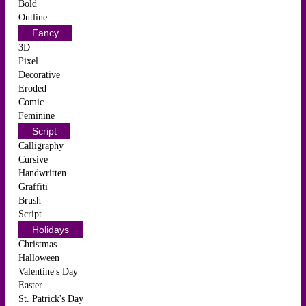
Bold
Outline
Fancy
3D
Pixel
Decorative
Eroded
Comic
Feminine
Script
Calligraphy
Cursive
Handwritten
Graffiti
Brush
Script
Holidays
Christmas
Halloween
Valentine's Day
Easter
St. Patrick's Day