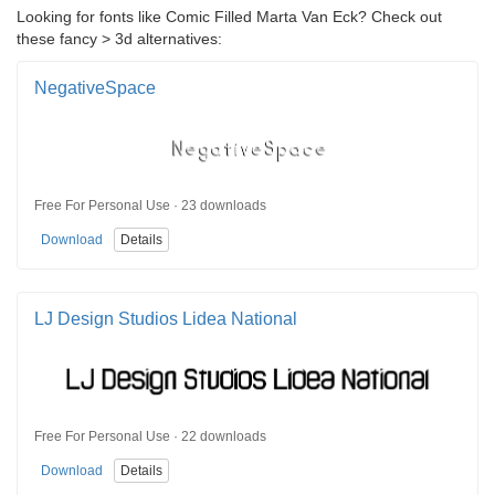
Looking for fonts like Comic Filled Marta Van Eck? Check out
these fancy > 3d alternatives:
NegativeSpace
Free For Personal Use · 23 downloads
Download
Details
LJ Design Studios Lidea National
Free For Personal Use · 22 downloads
Download
Details