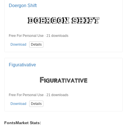
Doergon Shift
Free For Personal Use · 21 downloads
Download
Details
Figurativative
Free For Personal Use · 21 downloads
Download
Details
FontsMarket Stats: