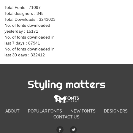
Total Fonts : 71097
Total designers : 345
Total Downloads : 3243023
No. of fonts downloaded
yesterday : 15171
No. of fonts downloaded in
last 7 days : 87941
No. of fonts downloaded in
last 30 days : 332412
Styling matters
ABOUT
POPULAR FONTS
NEW FONTS
DESIGNERS
CONTACT US