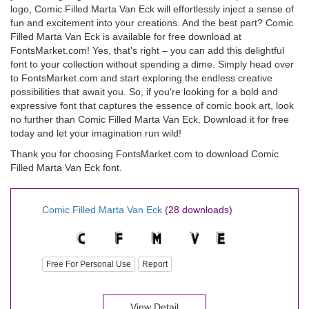
logo, Comic Filled Marta Van Eck will effortlessly inject a sense of
fun and excitement into your creations. And the best part? Comic
Filled Marta Van Eck is available for free download at
FontsMarket.com! Yes, that's right – you can add this delightful
font to your collection without spending a dime. Simply head over
to FontsMarket.com and start exploring the endless creative
possibilities that await you. So, if you're looking for a bold and
expressive font that captures the essence of comic book art, look
no further than Comic Filled Marta Van Eck. Download it for free
today and let your imagination run wild!
Thank you for choosing FontsMarket.com to download Comic
Filled Marta Van Eck font.
Comic Filled Marta Van Eck
(28 downloads)
Free For Personal Use
Report
View Detail