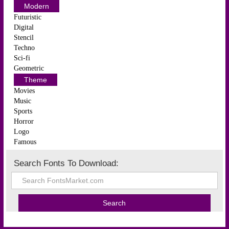
Modern
Futuristic
Digital
Stencil
Techno
Sci-fi
Geometric
Theme
Movies
Music
Sports
Horror
Logo
Famous
Search Fonts To Download: