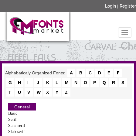
Login
|
Register
Alphabaticaly Organized Fonts:
A
B
C
D
E
F
G
H
I
J
K
L
M
N
O
P
Q
R
S
T
U
V
W
X
Y
Z
General
Basic
Serif
Sans-serif
Slab-serif