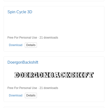
Spin Cycle 3D
Free For Personal Use · 21 downloads
Download
Details
DoergonBackshift
Free For Personal Use · 21 downloads
Download
Details