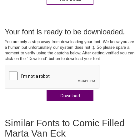
Your font is ready to be downloaded.
You are only a step away from downloading your font. We know you are
a human but unfortunately our system does not :). So please spare a
moment to verify using the captcha below. After getting verified you can
click on the "Download" button to download your font.
Download
Similar Fonts to Comic Filled
Marta Van Eck