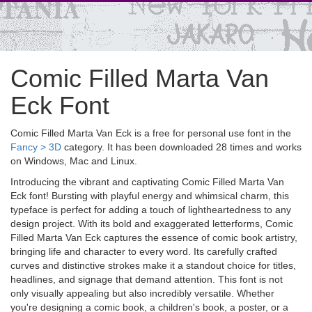
Comic Filled Marta Van
Eck Font
Comic Filled Marta Van Eck is a free for personal use font in the
Fancy > 3D
category. It has been downloaded 28 times and works
on Windows, Mac and Linux.
Introducing the vibrant and captivating Comic Filled Marta Van
Eck font! Bursting with playful energy and whimsical charm, this
typeface is perfect for adding a touch of lightheartedness to any
design project. With its bold and exaggerated letterforms, Comic
Filled Marta Van Eck captures the essence of comic book artistry,
bringing life and character to every word. Its carefully crafted
curves and distinctive strokes make it a standout choice for titles,
headlines, and signage that demand attention. This font is not
only visually appealing but also incredibly versatile. Whether
you're designing a comic book, a children's book, a poster, or a