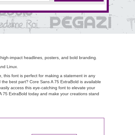
o high-impact headlines, posters, and bold branding.
and Linux.
 this font is perfect for making a statement in any
nd the best part? Core Sans A 75 ExtraBold is available
sily access this eye-catching font to elevate your
 A 75 ExtraBold today and make your creations stand