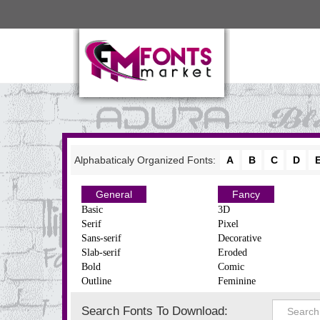
Alphabaticaly Organized Fonts:
A
B
C
D
General
Fancy
Basic
3D
Serif
Pixel
Sans-serif
Decorative
Slab-serif
Eroded
Bold
Comic
Outline
Feminine
Search Fonts To Download: