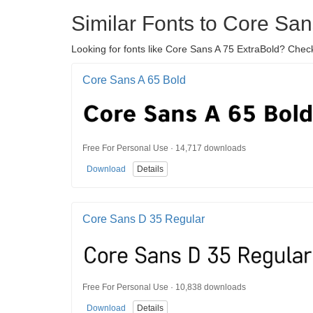
Similar Fonts to Core San
Looking for fonts like Core Sans A 75 ExtraBold? Check
Core Sans A 65 Bold
Free For Personal Use · 14,717 downloads
Download
Details
Core Sans D 35 Regular
Free For Personal Use · 10,838 downloads
Download
Details