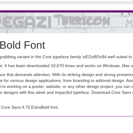
Bold Font
grabbing variant in the Core typeface family \xE2\x80\x94 well suited t
font. It has been downloaded 10,670 times and works on Windows, Mac 
e that demands attention. With its striking design and strong presence,
le for various design applications, from branding to editorial design. A
e working on a poster, website, or any other design project, you can ea
ur designs with this sleek and impactful typeface. Download Core Sans
Core Sans A 75 ExtraBold font.