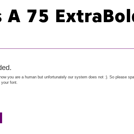
ded.
ow you are a human but unfortunately our system does not :). So please spar
 your font.