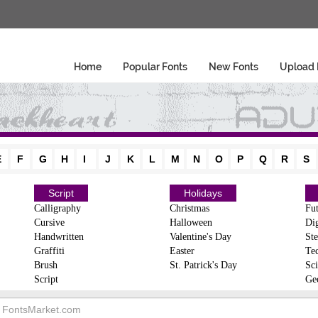
Home
Popular Fonts
New Fonts
Upload 
E
F
G
H
I
J
K
L
M
N
O
P
Q
R
S
Script
Holidays
Calligraphy
Christmas
Fut
Cursive
Halloween
Dig
Handwritten
Valentine's Day
Ste
Graffiti
Easter
Te
Brush
St. Patrick's Day
Sci
Script
Ge