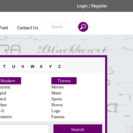
Login
|
Register
Font
Contact Us
T
U
V
W
X
Y
Z
Modern
Theme
uristic
Movies
ital
Music
ncil
Sports
chno
Horror
-fi
Logo
ometric
Famous