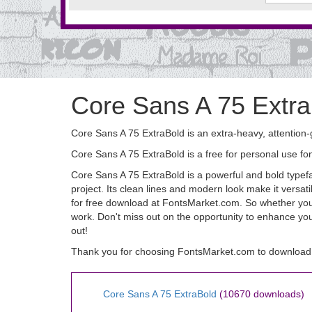
Core Sans A 75 Extra
Core Sans A 75 ExtraBold is an extra-heavy, attention-
Core Sans A 75 ExtraBold is a free for personal use 
Core Sans A 75 ExtraBold is a powerful and bold typefac
project. Its clean lines and modern look make it versati
for free download at FontsMarket.com. So whether you'r
work. Don't miss out on the opportunity to enhance yo
out!
Thank you for choosing FontsMarket.com to download 
Core Sans A 75 ExtraBold
(10670 downloads)