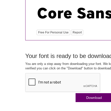
Free For Personal Use
Report
Your font is ready to be downloa
You are only a step away from downloading your font. We kn
verified you can click on the "Download" button to download
Download