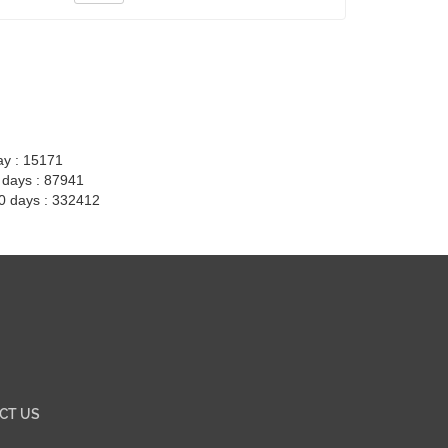
ay : 15171
7 days : 87941
30 days : 332412
CT US