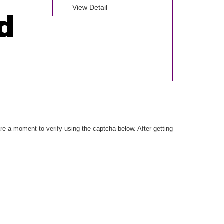
View Detail
e a moment to verify using the captcha below. After getting