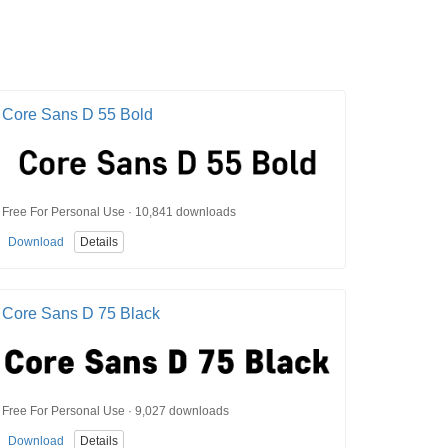
Core Sans D 55 Bold
Free For Personal Use · 10,841 downloads
Download
Details
Core Sans D 75 Black
Free For Personal Use · 9,027 downloads
Download
Details