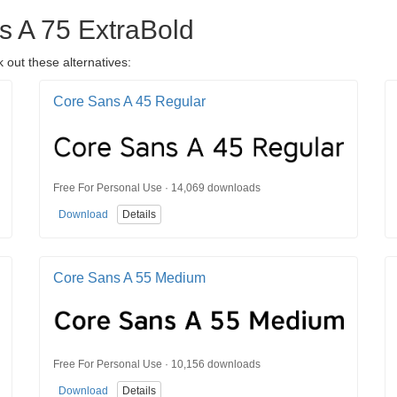
s A 75 ExtraBold
 out these alternatives:
Core Sans A 45 Regular
Free For Personal Use · 14,069 downloads
Download
Details
Core Sans A 55 Medium
Free For Personal Use · 10,156 downloads
Download
Details