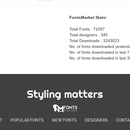
FontsMarket Stats:
Total Fonts : 71097
Total designers : 345
Total Downloads : 3243023
No. of fonts downloaded yesterd
No. of fonts downloaded in last 
No. of fonts downloaded in last 
Styling matters
T
POPULAR FONTS
NEW FONTS
DESIGNERS
CONTA