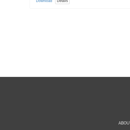
Download
Details
ABOU