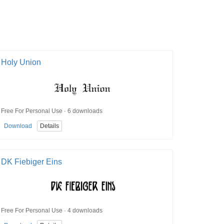
Holy Union
Free For Personal Use · 6 downloads
Download
Details
DK Fiebiger Eins
Free For Personal Use · 4 downloads