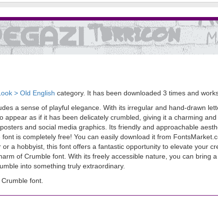
Look > Old English
category. It has been downloaded 3 times and work
udes a sense of playful elegance. With its irregular and hand-drawn lett
o appear as if it has been delicately crumbled, giving it a charming and o
posters and social media graphics. Its friendly and approachable aesthe
ont is completely free! You can easily download it from FontsMarket.co
 or a hobbyist, this font offers a fantastic opportunity to elevate your 
arm of Crumble font. With its freely accessible nature, you can bring a
crumble into something truly extraordinary.
 Crumble font.