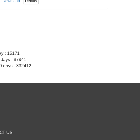
Download
Details
ay : 15171
7 days : 87941
30 days : 332412
CT US