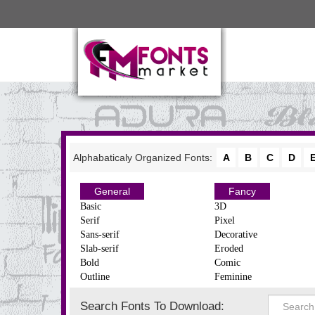
Alphabaticaly Organized Fonts:
A
B
C
D
General
Fancy
Basic
3D
Serif
Pixel
Sans-serif
Decorative
Slab-serif
Eroded
Bold
Comic
Outline
Feminine
Search Fonts To Download: