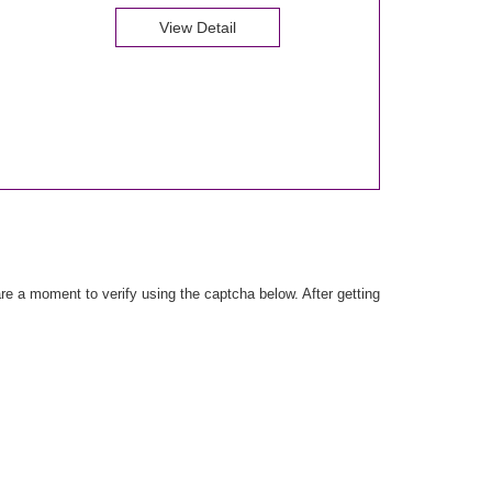
View Detail
e a moment to verify using the captcha below. After getting