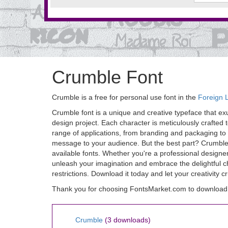
Crumble Font
Crumble is a free for personal use font in the
Foreign 
Crumble font is a unique and creative typeface that ex
design project. Each character is meticulously crafted t
range of applications, from branding and packaging to 
message to your audience. But the best part? Crumble f
available fonts. Whether you're a professional designer
unleash your imagination and embrace the delightful ch
restrictions. Download it today and let your creativity 
Thank you for choosing FontsMarket.com to download
Crumble
(3 downloads)