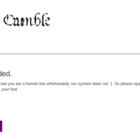
ded.
ow you are a human but unfortunately our system does not :). So please spar
 your font.