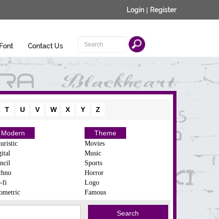
Login
|
Register
Font
Contact Us
T
U
V
W
X
Y
Z
Modern
Theme
uristic
Movies
ital
Music
ncil
Sports
chno
Horror
-fi
Logo
ometric
Famous