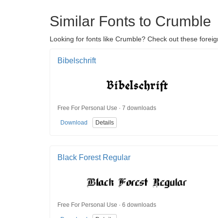
Similar Fonts to Crumble
Looking for fonts like Crumble? Check out these foreign
Bibelschrift
Free For Personal Use · 7 downloads
Download
Details
Black Forest Regular
Free For Personal Use · 6 downloads