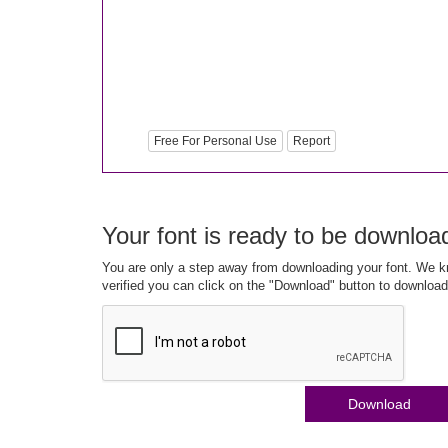
Free For Personal Use
Report
Your font is ready to be downloa
You are only a step away from downloading your font. We kn
verified you can click on the "Download" button to download
Download