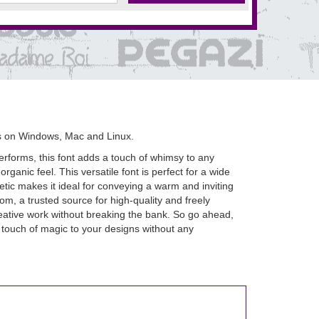
s on Windows, Mac and Linux.
erforms, this font adds a touch of whimsy to any
rganic feel. This versatile font is perfect for a wide
tic makes it ideal for conveying a warm and inviting
m, a trusted source for high-quality and freely
creative work without breaking the bank. So go ahead,
 touch of magic to your designs without any