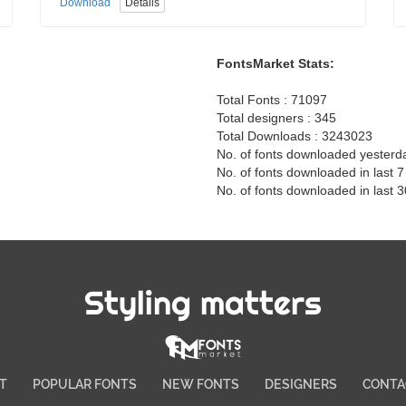
Download
Details
FontsMarket Stats:
Total Fonts : 71097
Total designers : 345
Total Downloads : 3243023
No. of fonts downloaded yesterd
No. of fonts downloaded in last 
No. of fonts downloaded in last 
Styling matters
T
POPULAR FONTS
NEW FONTS
DESIGNERS
CONTA