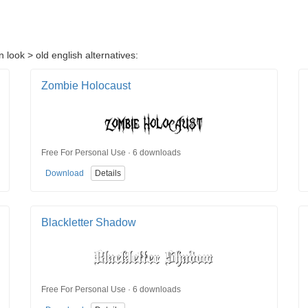
 look > old english alternatives:
Zombie Holocaust
Free For Personal Use · 6 downloads
Download
Details
Blackletter Shadow
Free For Personal Use · 6 downloads