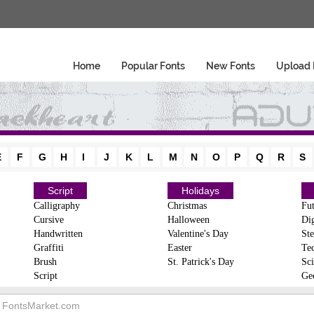
Home
Popular Fonts
New Fonts
Upload 
E
F
G
H
I
J
K
L
M
N
O
P
Q
R
S
Script
Holidays
Calligraphy
Christmas
Fut
Cursive
Halloween
Dig
Handwritten
Valentine's Day
Ste
Graffiti
Easter
Te
Brush
St. Patrick's Day
Sci
Script
Ge