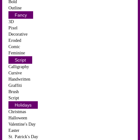
Bold
Outline
Fancy
3D
Pixel
Decorative
Eroded
Comic
Feminine
Script
Calligraphy
Cursive
Handwritten
Graffiti
Brush
Script
Holidays
Christmas
Halloween
Valentine's Day
Easter
St. Patrick's Day