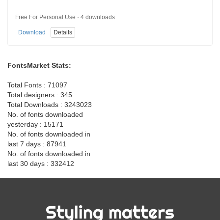
Free For Personal Use · 4 downloads
Download
Details
FontsMarket Stats:
Total Fonts : 71097
Total designers : 345
Total Downloads : 3243023
No. of fonts downloaded
yesterday : 15171
No. of fonts downloaded in
last 7 days : 87941
No. of fonts downloaded in
last 30 days : 332412
Styling matters