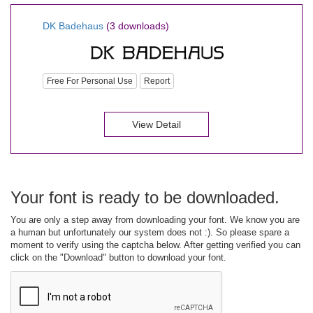
DK Badehaus
(3 downloads)
Free For Personal Use
Report
View Detail
Your font is ready to be downloaded.
You are only a step away from downloading your font. We know you are
a human but unfortunately our system does not :). So please spare a
moment to verify using the captcha below. After getting verified you can
click on the "Download" button to download your font.