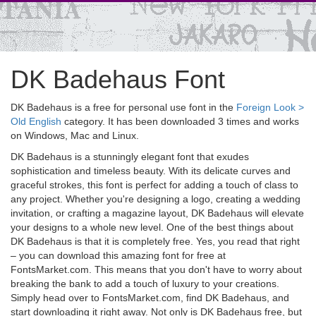
DK Badehaus Font
DK Badehaus is a free for personal use font in the
Foreign Look >
Old English
category. It has been downloaded 3 times and works
on Windows, Mac and Linux.
DK Badehaus is a stunningly elegant font that exudes
sophistication and timeless beauty. With its delicate curves and
graceful strokes, this font is perfect for adding a touch of class to
any project. Whether you're designing a logo, creating a wedding
invitation, or crafting a magazine layout, DK Badehaus will elevate
your designs to a whole new level. One of the best things about
DK Badehaus is that it is completely free. Yes, you read that right
– you can download this amazing font for free at
FontsMarket.com. This means that you don't have to worry about
breaking the bank to add a touch of luxury to your creations.
Simply head over to FontsMarket.com, find DK Badehaus, and
start downloading it right away. Not only is DK Badehaus free, but