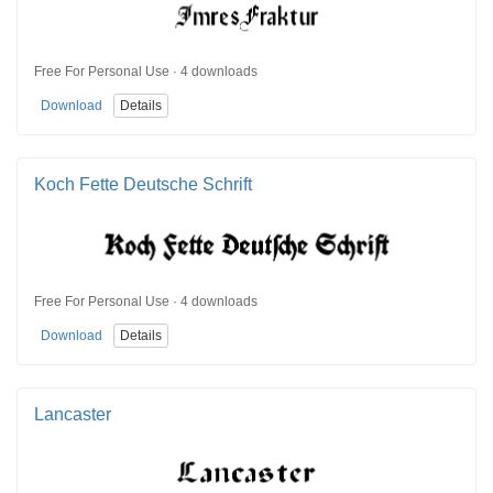
Free For Personal Use · 4 downloads
Download
Details
Koch Fette Deutsche Schrift
Free For Personal Use · 4 downloads
Download
Details
Lancaster