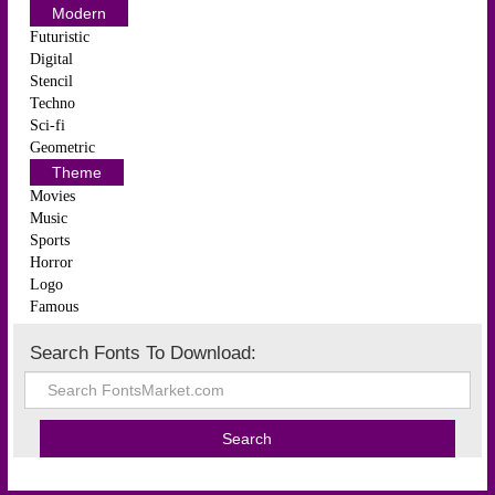
Modern
Futuristic
Digital
Stencil
Techno
Sci-fi
Geometric
Theme
Movies
Music
Sports
Horror
Logo
Famous
Search Fonts To Download: