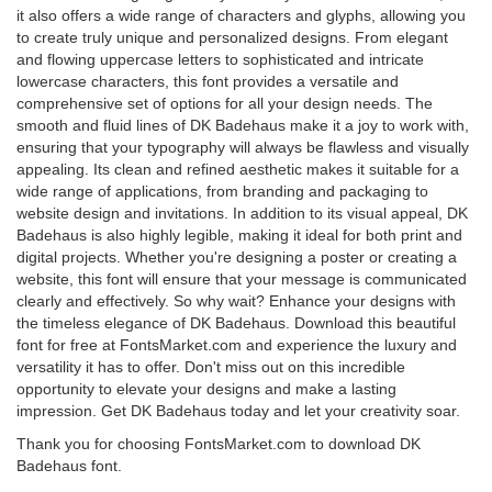
it also offers a wide range of characters and glyphs, allowing you
to create truly unique and personalized designs. From elegant
and flowing uppercase letters to sophisticated and intricate
lowercase characters, this font provides a versatile and
comprehensive set of options for all your design needs. The
smooth and fluid lines of DK Badehaus make it a joy to work with,
ensuring that your typography will always be flawless and visually
appealing. Its clean and refined aesthetic makes it suitable for a
wide range of applications, from branding and packaging to
website design and invitations. In addition to its visual appeal, DK
Badehaus is also highly legible, making it ideal for both print and
digital projects. Whether you're designing a poster or creating a
website, this font will ensure that your message is communicated
clearly and effectively. So why wait? Enhance your designs with
the timeless elegance of DK Badehaus. Download this beautiful
font for free at FontsMarket.com and experience the luxury and
versatility it has to offer. Don't miss out on this incredible
opportunity to elevate your designs and make a lasting
impression. Get DK Badehaus today and let your creativity soar.
Thank you for choosing FontsMarket.com to download DK
Badehaus font.