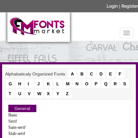
Login
|
Register
Alphabaticaly Organized Fonts:
A
B
C
D
E
F
G
H
I
J
K
L
M
N
O
P
Q
R
S
T
U
V
W
X
Y
Z
General
Basic
Serif
Sans-serif
Slab-serif