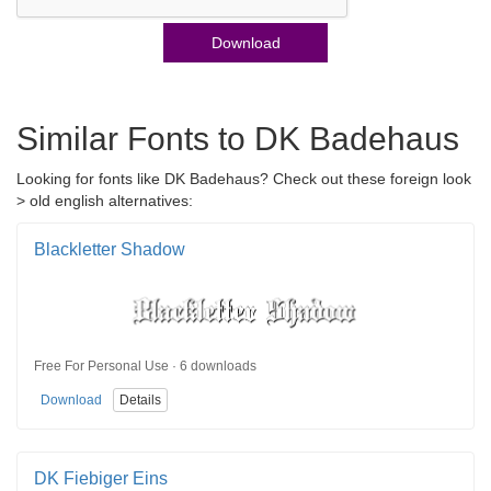
Download
Similar Fonts to DK Badehaus
Looking for fonts like DK Badehaus? Check out these foreign look
> old english alternatives:
Blackletter Shadow
Free For Personal Use · 6 downloads
Download
Details
DK Fiebiger Eins