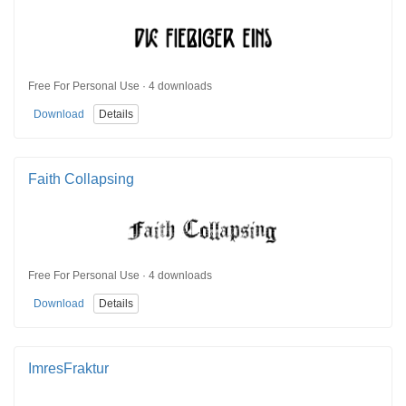
Free For Personal Use · 4 downloads
Download
Details
Faith Collapsing
Free For Personal Use · 4 downloads
Download
Details
ImresFraktur