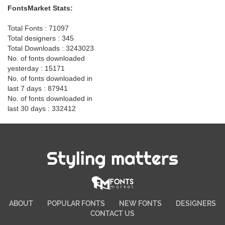
FontsMarket Stats:
Total Fonts : 71097
Total designers : 345
Total Downloads : 3243023
No. of fonts downloaded
yesterday : 15171
No. of fonts downloaded in
last 7 days : 87941
No. of fonts downloaded in
last 30 days : 332412
Styling matters
ABOUT
POPULAR FONTS
NEW FONTS
DESIGNERS
CONTACT US