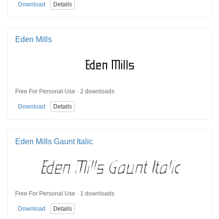
Download
Details
Eden Mills
Free For Personal Use · 2 downloads
Download
Details
Eden Mills Gaunt Italic
Free For Personal Use · 1 downloads
Download
Details