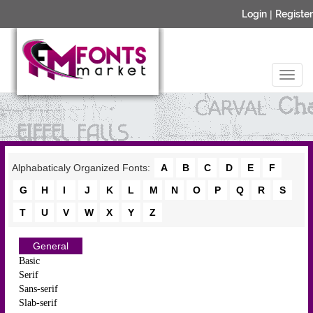
Login
|
Register
Alphabaticaly Organized Fonts:
A
B
C
D
E
F
G
H
I
J
K
L
M
N
O
P
Q
R
S
T
U
V
W
X
Y
Z
General
Basic
Serif
Sans-serif
Slab-serif