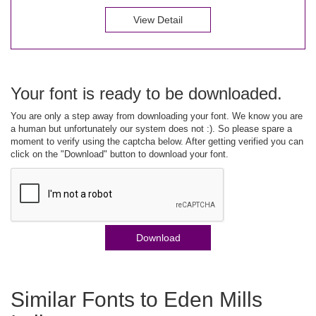
View Detail
Your font is ready to be downloaded.
You are only a step away from downloading your font. We know you are
a human but unfortunately our system does not :). So please spare a
moment to verify using the captcha below. After getting verified you can
click on the "Download" button to download your font.
Download
Similar Fonts to Eden Mills