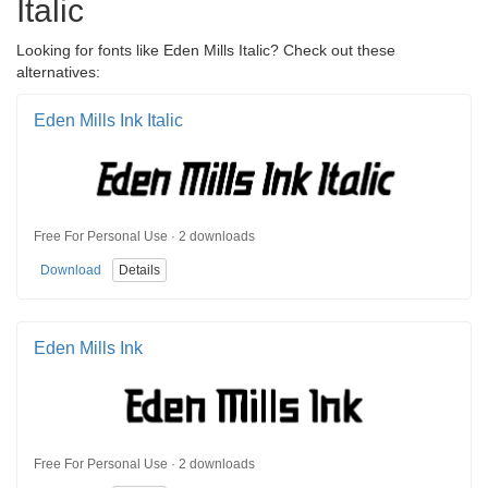
Italic
Looking for fonts like Eden Mills Italic? Check out these
alternatives:
Eden Mills Ink Italic
Free For Personal Use · 2 downloads
Download
Details
Eden Mills Ink
Free For Personal Use · 2 downloads