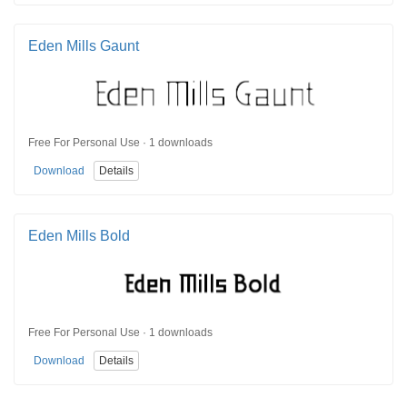
Eden Mills Gaunt
Free For Personal Use · 1 downloads
Download
Details
Eden Mills Bold
Free For Personal Use · 1 downloads
Download
Details