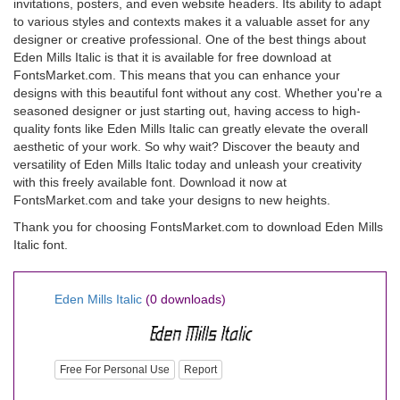
invitations, posters, and even website headers. Its ability to adapt
to various styles and contexts makes it a valuable asset for any
designer or creative professional. One of the best things about
Eden Mills Italic is that it is available for free download at
FontsMarket.com. This means that you can enhance your
designs with this beautiful font without any cost. Whether you're a
seasoned designer or just starting out, having access to high-
quality fonts like Eden Mills Italic can greatly elevate the overall
aesthetic of your work. So why wait? Discover the beauty and
versatility of Eden Mills Italic today and unleash your creativity
with this freely available font. Download it now at
FontsMarket.com and take your designs to new heights.
Thank you for choosing FontsMarket.com to download Eden Mills
Italic font.
Eden Mills Italic
(0 downloads)
Free For Personal Use
Report