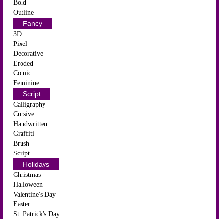
Bold
Outline
Fancy
3D
Pixel
Decorative
Eroded
Comic
Feminine
Script
Calligraphy
Cursive
Handwritten
Graffiti
Brush
Script
Holidays
Christmas
Halloween
Valentine's Day
Easter
St. Patrick's Day