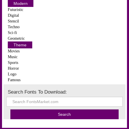
Modern
Futuristic
Digital
Stencil
Techno
Sci-fi
Geometric
Theme
Movies
Music
Sports
Horror
Logo
Famous
Search Fonts To Download: