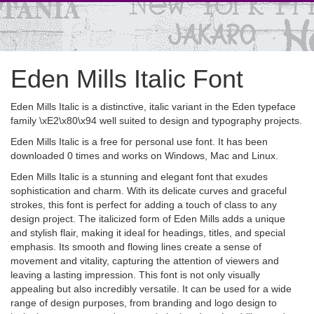
Eden Mills Italic Font
Eden Mills Italic is a distinctive, italic variant in the Eden typeface
family \xE2\x80\x94 well suited to design and typography projects.
Eden Mills Italic is a free for personal use font. It has been
downloaded 0 times and works on Windows, Mac and Linux.
Eden Mills Italic is a stunning and elegant font that exudes
sophistication and charm. With its delicate curves and graceful
strokes, this font is perfect for adding a touch of class to any
design project. The italicized form of Eden Mills adds a unique
and stylish flair, making it ideal for headings, titles, and special
emphasis. Its smooth and flowing lines create a sense of
movement and vitality, capturing the attention of viewers and
leaving a lasting impression. This font is not only visually
appealing but also incredibly versatile. It can be used for a wide
range of design purposes, from branding and logo design to