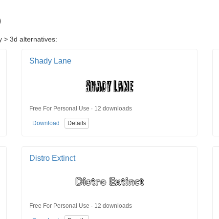
D
 > 3d alternatives:
Shady Lane
Free For Personal Use · 12 downloads
Download
Details
Distro Extinct
Free For Personal Use · 12 downloads