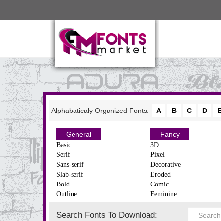
Alphabaticaly Organized Fonts:
A
B
C
D
General
Fancy
Basic
3D
Serif
Pixel
Sans-serif
Decorative
Slab-serif
Eroded
Bold
Comic
Outline
Feminine
Search Fonts To Download: