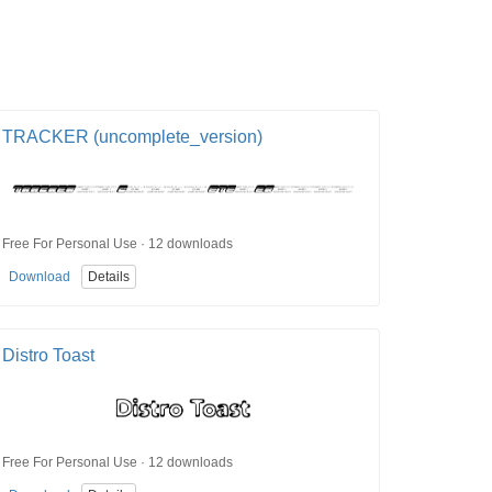
TRACKER (uncomplete_version)
Free For Personal Use · 12 downloads
Download
Details
Distro Toast
Free For Personal Use · 12 downloads