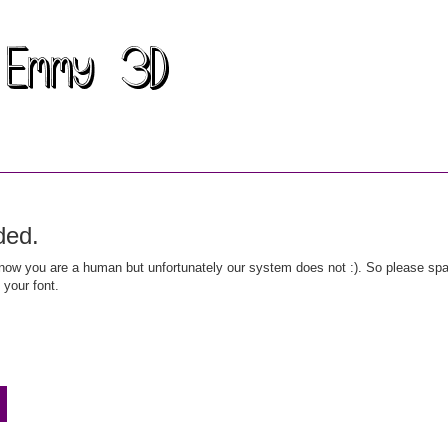
ded.
ow you are a human but unfortunately our system does not :). So please spar
 your font.