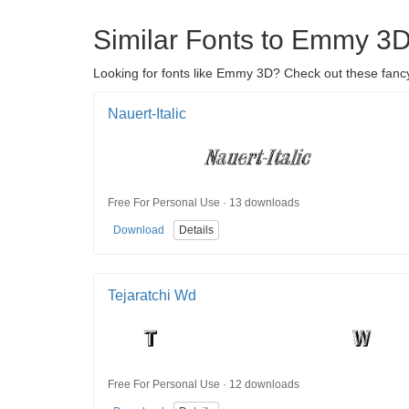
Similar Fonts to Emmy 3
Looking for fonts like Emmy 3D? Check out these fancy
Nauert-Italic
Free For Personal Use · 13 downloads
Download
Details
Tejaratchi Wd
Free For Personal Use · 12 downloads