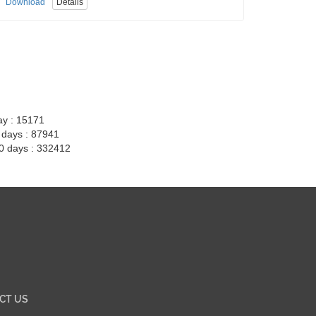
Download
Details
ay : 15171
7 days : 87941
30 days : 332412
CT US