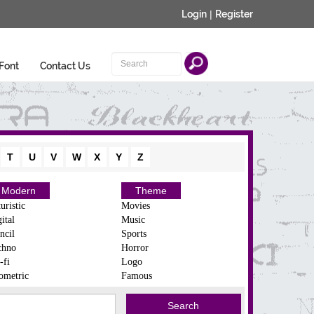
Login
|
Register
Font
Contact Us
T
U
V
W
X
Y
Z
Modern
Theme
uristic
Movies
ital
Music
ncil
Sports
chno
Horror
-fi
Logo
ometric
Famous