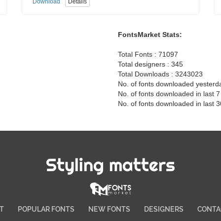
Download
Details
FontsMarket Stats:
Total Fonts : 71097
Total designers : 345
Total Downloads : 3243023
No. of fonts downloaded yesterd
No. of fonts downloaded in last 
No. of fonts downloaded in last 
Styling matters
T
POPULAR FONTS
NEW FONTS
DESIGNERS
CONTA