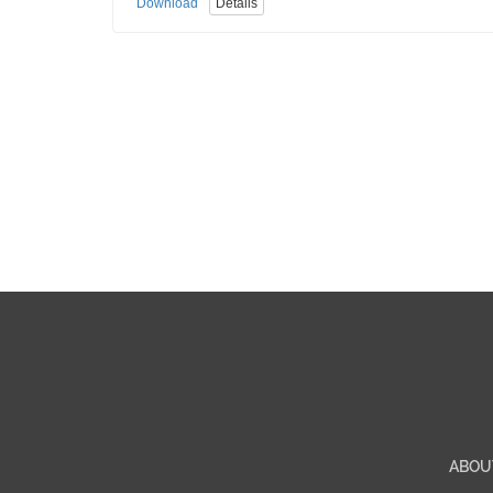
Download
Details
ABOU