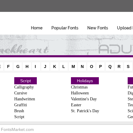
Home
Popular Fonts
New Fonts
Upload 
E
F
G
H
I
J
K
L
M
N
O
P
Q
R
S
Script
Holidays
Calligraphy
Christmas
Fut
Cursive
Halloween
Dig
Handwritten
Valentine's Day
Ste
Graffiti
Easter
Te
Brush
St. Patrick's Day
Sci
Script
Ge