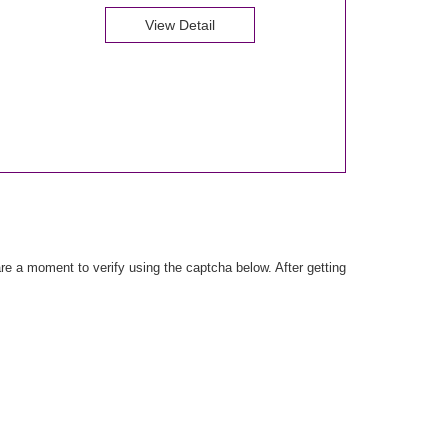
View Detail
e a moment to verify using the captcha below. After getting