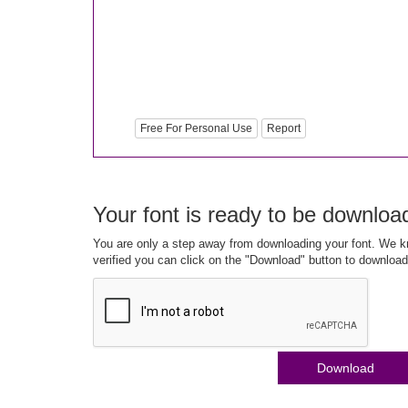
Free For Personal Use
Report
Your font is ready to be downloa
You are only a step away from downloading your font. We kn
verified you can click on the "Download" button to download
Download