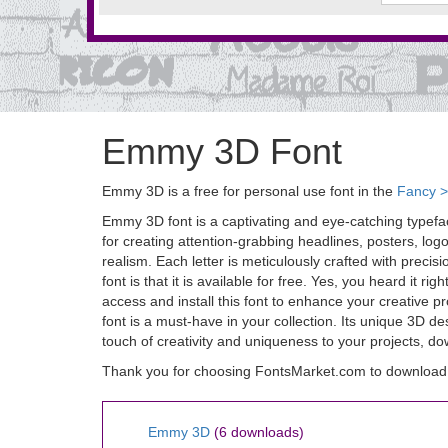
Emmy 3D Font
Emmy 3D is a free for personal use font in the
Fancy 
Emmy 3D font is a captivating and eye-catching typefac
for creating attention-grabbing headlines, posters, log
realism. Each letter is meticulously crafted with precis
font is that it is available for free. Yes, you heard it
access and install this font to enhance your creative 
font is a must-have in your collection. Its unique 3D de
touch of creativity and uniqueness to your projects, 
Thank you for choosing FontsMarket.com to downloa
Emmy 3D
(6 downloads)