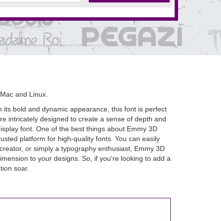
 Mac and Linux.
 its bold and dynamic appearance, this font is perfect
re intricately designed to create a sense of depth and
ul display font. One of the best things about Emmy 3D
rusted platform for high-quality fonts. You can easily
t creator, or simply a typography enthusiast, Emmy 3D
dimension to your designs. So, if you're looking to add a
tion soar.