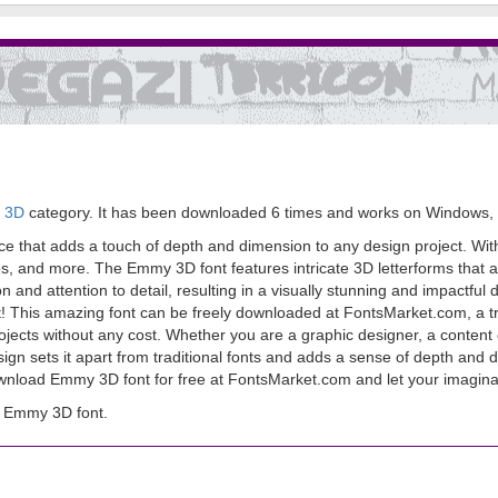
> 3D
category. It has been downloaded 6 times and works on Windows,
e that adds a touch of depth and dimension to any design project. With
os, and more. The Emmy 3D font features intricate 3D letterforms that a
ion and attention to detail, resulting in a visually stunning and impactf
 right! This amazing font can be freely downloaded at FontsMarket.com, a t
projects without any cost. Whether you are a graphic designer, a conten
sign sets it apart from traditional fonts and adds a sense of depth and 
download Emmy 3D font for free at FontsMarket.com and let your imagina
d Emmy 3D font.