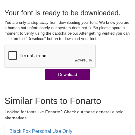
Your font is ready to be downloaded.
You are only a step away from downloading your font. We know you are
a human but unfortunately our system does not :). So please spare a
moment to verify using the captcha below. After getting verified you can
click on the "Download" button to download your font.
Download
Similar Fonts to Fonarto
Looking for fonts like Fonarto? Check out these general > bold
alternatives:
Black Fox Personal Use Only