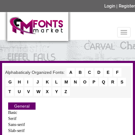
Login
|
Register
Alphabaticaly Organized Fonts:
A
B
C
D
E
F
G
H
I
J
K
L
M
N
O
P
Q
R
S
T
U
V
W
X
Y
Z
General
Basic
Serif
Sans-serif
Slab-serif