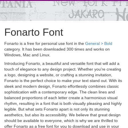
Fonarto Font
Fonarto is a free for personal use font in the
General > Bold
category. It has been downloaded 300 times and works on
Windows, Mac and Linux.
Introducing Fonarto, a beautiful and versatile font that will add a
touch of elegance to any design project. Whether you're creating
a logo, designing a website, or crafting a stunning invitation,
Fonarto is the perfect choice to make your text stand out. With its
sleek and modern design, Fonarto effortlessly combines classic
sophistication with a contemporary edge. The clean lines and
balanced proportions of each letter create a harmonious visual
rhythm, resulting in a font that is both visually pleasing and highly
legible. But what sets Fonarto apart is not only its stunning
aesthetics, but also its accessibility. We believe that great design
should be available to everyone, which is why we are thrilled to
offer Fonarto as a free font for you to download and use in your