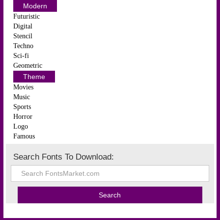
Modern
Futuristic
Digital
Stencil
Techno
Sci-fi
Geometric
Theme
Movies
Music
Sports
Horror
Logo
Famous
Search Fonts To Download: