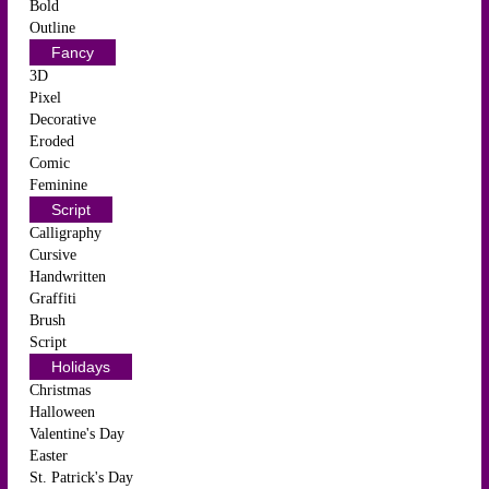
Bold
Outline
Fancy
3D
Pixel
Decorative
Eroded
Comic
Feminine
Script
Calligraphy
Cursive
Handwritten
Graffiti
Brush
Script
Holidays
Christmas
Halloween
Valentine's Day
Easter
St. Patrick's Day