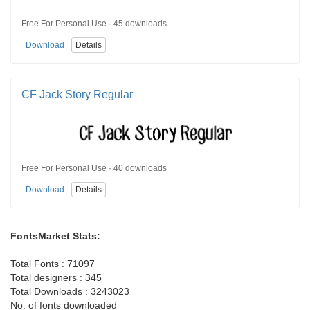
Free For Personal Use · 45 downloads
Download
Details
CF Jack Story Regular
Free For Personal Use · 40 downloads
Download
Details
FontsMarket Stats:
Total Fonts : 71097
Total designers : 345
Total Downloads : 3243023
No. of fonts downloaded