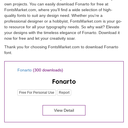
own projects. You can easily download Fonarto for free at
FontsMarket.com, where you'll find a wide selection of high-
quality fonts to suit any design need. Whether you're a
professional designer or a hobbyist, FontsMarket.com is your go-
to resource for all your typography needs. So why wait? Elevate
your designs with the timeless elegance of Fonarto. Download it
now for free and let your creativity soar.
Thank you for choosing FontsMarket.com to download Fonarto
font.
Fonarto
(300 downloads)
Free For Personal Use
Report
View Detail