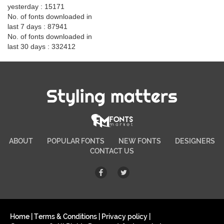
yesterday : 15171
No. of fonts downloaded in
last 7 days : 87941
No. of fonts downloaded in
last 30 days : 332412
Styling matters
ABOUT
POPULAR FONTS
NEW FONTS
DESIGNERS
CONTACT US
Home
|
Terms & Conditions
|
Privacy policy
|