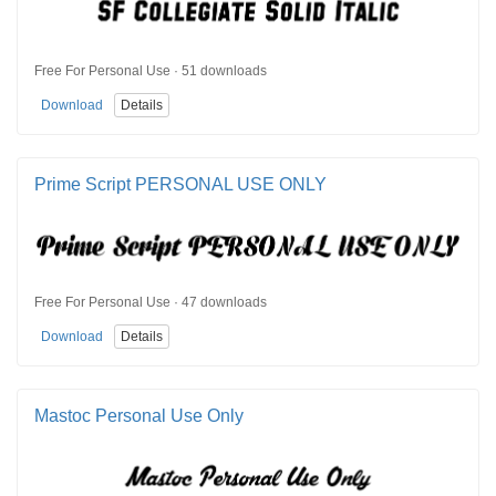
Free For Personal Use · 51 downloads
Download
Details
Prime Script PERSONAL USE ONLY
Free For Personal Use · 47 downloads
Download
Details
Mastoc Personal Use Only