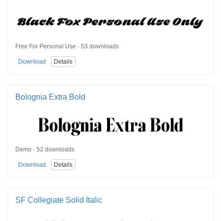
Free For Personal Use · 53 downloads
Download
Details
Bolognia Extra Bold
Demo · 52 downloads
Download
Details
SF Collegiate Solid Italic