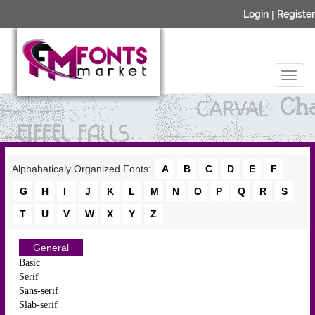
Login
|
Register
Alphabaticaly Organized Fonts:
A
B
C
D
E
F
G
H
I
J
K
L
M
N
O
P
Q
R
S
T
U
V
W
X
Y
Z
General
Basic
Serif
Sans-serif
Slab-serif