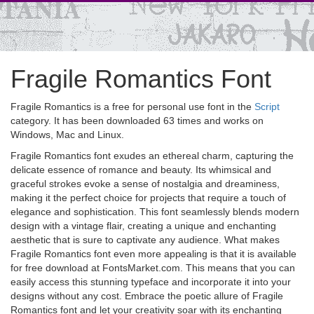
Fragile Romantics Font
Fragile Romantics is a free for personal use font in the
Script
category. It has been downloaded 63 times and works on
Windows, Mac and Linux.
Fragile Romantics font exudes an ethereal charm, capturing the
delicate essence of romance and beauty. Its whimsical and
graceful strokes evoke a sense of nostalgia and dreaminess,
making it the perfect choice for projects that require a touch of
elegance and sophistication. This font seamlessly blends modern
design with a vintage flair, creating a unique and enchanting
aesthetic that is sure to captivate any audience. What makes
Fragile Romantics font even more appealing is that it is available
for free download at FontsMarket.com. This means that you can
easily access this stunning typeface and incorporate it into your
designs without any cost. Embrace the poetic allure of Fragile
Romantics font and let your creativity soar with its enchanting