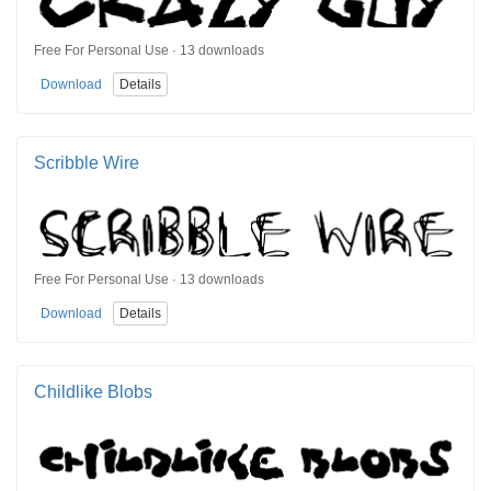
Free For Personal Use · 13 downloads
Download
Details
Scribble Wire
Free For Personal Use · 13 downloads
Download
Details
Childlike Blobs