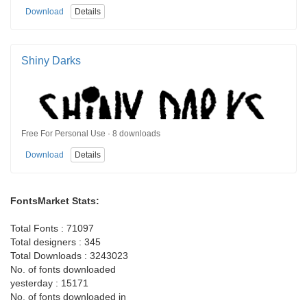
Download
Details
Shiny Darks
Free For Personal Use · 8 downloads
Download
Details
FontsMarket Stats:
Total Fonts : 71097
Total designers : 345
Total Downloads : 3243023
No. of fonts downloaded
yesterday : 15171
No. of fonts downloaded in