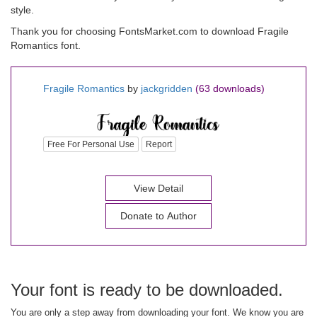
style.
Thank you for choosing FontsMarket.com to download Fragile
Romantics font.
Fragile Romantics
by
jackgridden
(63 downloads)
Free For Personal Use
Report
View Detail
Donate to Author
Your font is ready to be downloaded.
You are only a step away from downloading your font. We know you are