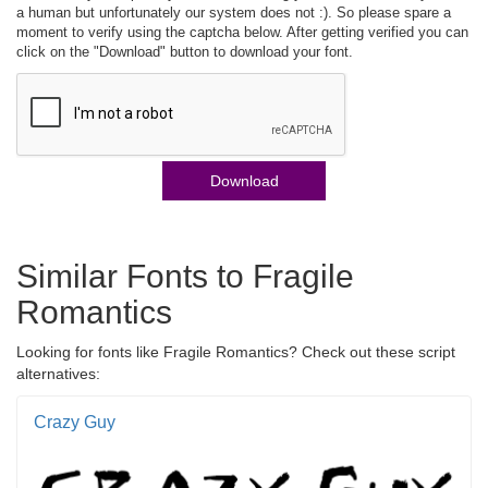
a human but unfortunately our system does not :). So please spare a
moment to verify using the captcha below. After getting verified you can
click on the "Download" button to download your font.
Download
Similar Fonts to Fragile
Romantics
Looking for fonts like Fragile Romantics? Check out these script
alternatives:
Crazy Guy