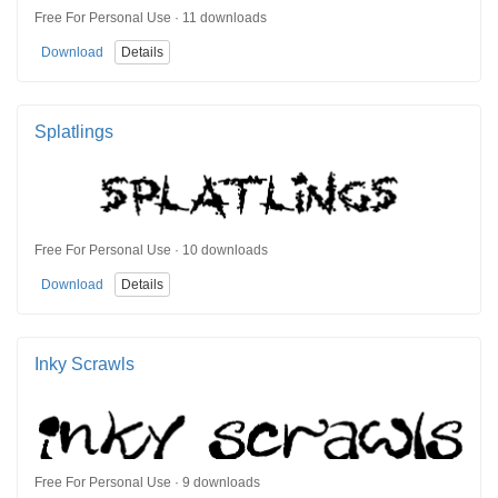
Free For Personal Use · 11 downloads
Download
Details
Splatlings
Free For Personal Use · 10 downloads
Download
Details
Inky Scrawls
Free For Personal Use · 9 downloads