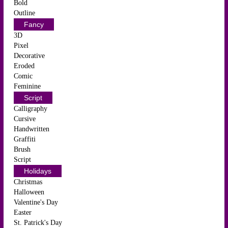
Bold
Outline
Fancy
3D
Pixel
Decorative
Eroded
Comic
Feminine
Script
Calligraphy
Cursive
Handwritten
Graffiti
Brush
Script
Holidays
Christmas
Halloween
Valentine's Day
Easter
St. Patrick's Day