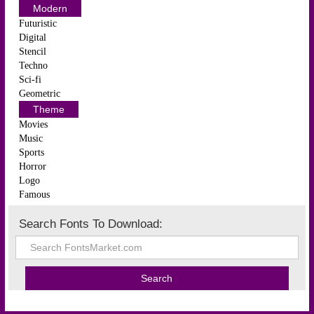
Modern
Futuristic
Digital
Stencil
Techno
Sci-fi
Geometric
Theme
Movies
Music
Sports
Horror
Logo
Famous
Search Fonts To Download: