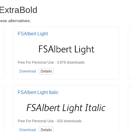
 ExtraBold
ese alternatives:
FSAlbert Light
Free For Personal Use · 3,976 downloads
Download
Details
FSAlbert Light Italic
Free For Personal Use · 420 downloads
Download
Details