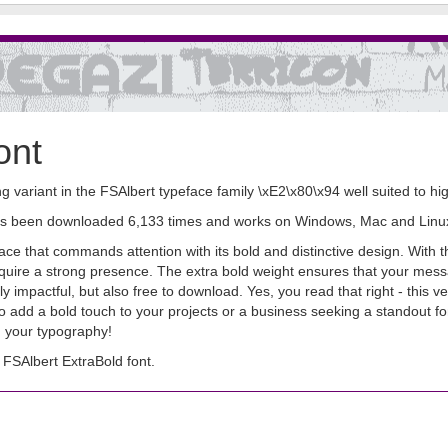
ont
g variant in the FSAlbert typeface family \xE2\x80\x94 well suited to h
It has been downloaded 6,133 times and works on Windows, Mac and Linu
ace that commands attention with its bold and distinctive design. With t
 require a strong presence. The extra bold weight ensures that your me
lly impactful, but also free to download. Yes, you read that right - this v
 add a bold touch to your projects or a business seeking a standout fo
 your typography!
FSAlbert ExtraBold font.