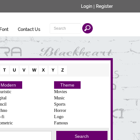
Login
|
Register
Font
Contact Us
T
U
V
W
X
Y
Z
Modern
Theme
uristic
Movies
ital
Music
ncil
Sports
chno
Horror
-fi
Logo
ometric
Famous