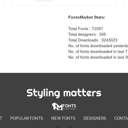
FontsMarket Stats:
Total Fonts : 71097
Total designers : 345
Total Downloads : 3243023
No. of fonts downloaded yesterd
No. of fonts downloaded in last 
No. of fonts downloaded in last 
Styling matters
T
POPULAR FONTS
NEW FONTS
DESIGNERS
CONTA