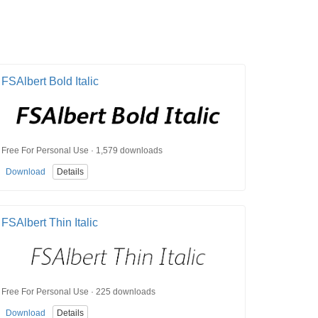
FSAlbert Bold Italic
Free For Personal Use · 1,579 downloads
Download
Details
FSAlbert Thin Italic
Free For Personal Use · 225 downloads
Download
Details