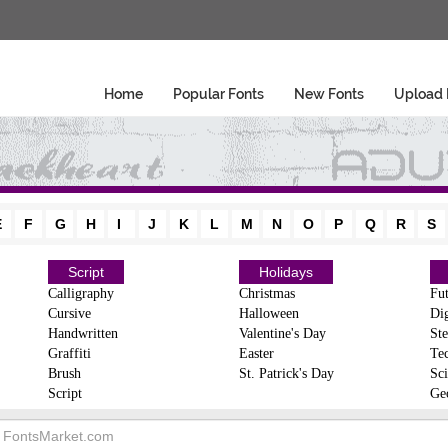
Home
Popular Fonts
New Fonts
Upload 
E
F
G
H
I
J
K
L
M
N
O
P
Q
R
S
Script
Holidays
Calligraphy
Christmas
Fut
Cursive
Halloween
Dig
Handwritten
Valentine's Day
Ste
Graffiti
Easter
Te
Brush
St. Patrick's Day
Sci
Script
Ge