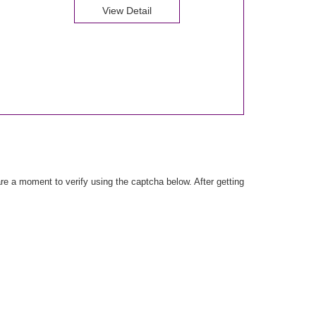
View Detail
e a moment to verify using the captcha below. After getting