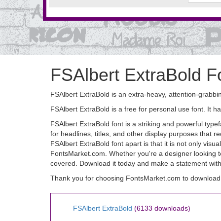
FSAlbert ExtraBold F
FSAlbert ExtraBold is an extra-heavy, attention-grabbin
FSAlbert ExtraBold is a free for personal use font. 
FSAlbert ExtraBold font is a striking and powerful typef
for headlines, titles, and other display purposes that
FSAlbert ExtraBold font apart is that it is not only visua
FontsMarket.com. Whether you're a designer looking to
covered. Download it today and make a statement with
Thank you for choosing FontsMarket.com to download 
FSAlbert ExtraBold
(6133 downloads)