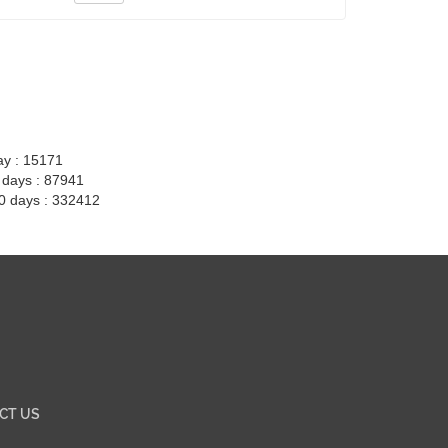
ay : 15171
7 days : 87941
30 days : 332412
CT US