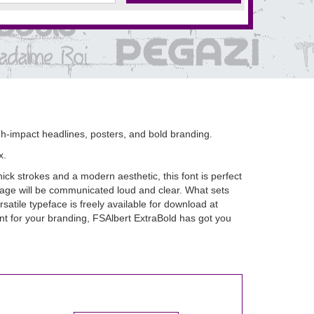
igh-impact headlines, posters, and bold branding.
x.
hick strokes and a modern aesthetic, this font is perfect
ssage will be communicated loud and clear. What sets
ersatile typeface is freely available for download at
nt for your branding, FSAlbert ExtraBold has got you