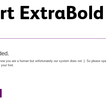
ded.
ow you are a human but unfortunately our system does not :). So please spar
 your font.