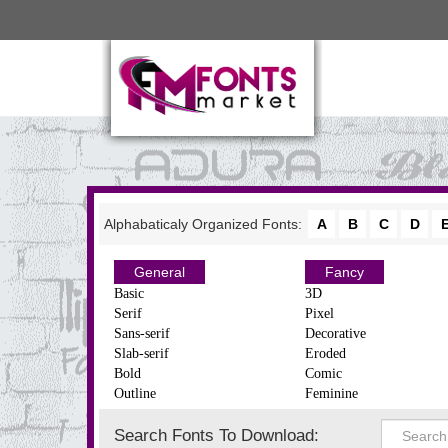
Alphabaticaly Organized Fonts:
A
B
C
D
General
Fancy
Basic
3D
Serif
Pixel
Sans-serif
Decorative
Slab-serif
Eroded
Bold
Comic
Outline
Feminine
Search Fonts To Download: