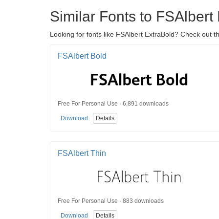
Similar Fonts to FSAlbert
Looking for fonts like FSAlbert ExtraBold? Check out th
FSAlbert Bold
Free For Personal Use · 6,891 downloads
Download
Details
FSAlbert Thin
Free For Personal Use · 883 downloads
Download
Details