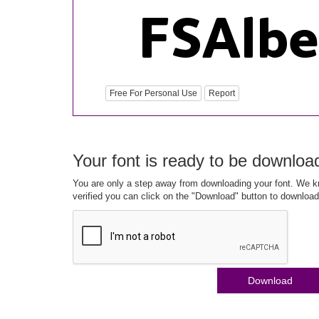
Free For Personal Use
Report
Your font is ready to be downloa
You are only a step away from downloading your font. We kn
verified you can click on the "Download" button to download
Download