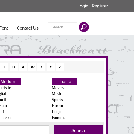
Login
|
Register
Font
Contact Us
T
U
V
W
X
Y
Z
Modern
Theme
uristic
Movies
ital
Music
ncil
Sports
chno
Horror
-fi
Logo
ometric
Famous