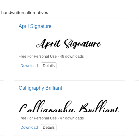
 handwritten alternatives:
April Signature
Free For Personal Use · 48 downloads
Download
Details
Calligraphy Brilliant
Free For Personal Use · 47 downloads
Download
Details