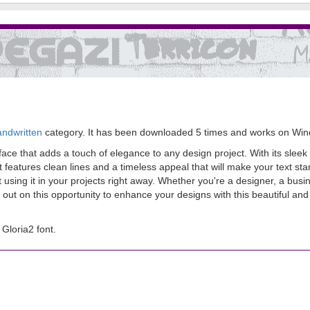
andwritten
category. It has been downloaded 5 times and works on Wi
eface that adds a touch of elegance to any design project. With its sleek
 features clean lines and a timeless appeal that will make your text sta
ing it in your projects right away. Whether you're a designer, a busine
ss out on this opportunity to enhance your designs with this beautiful an
Gloria2 font.