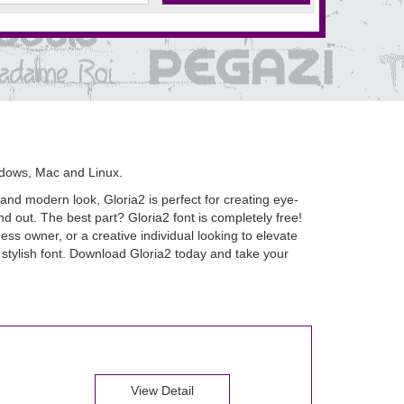
ndows, Mac and Linux.
 and modern look, Gloria2 is perfect for creating eye-
nd out. The best part? Gloria2 font is completely free!
ss owner, or a creative individual looking to elevate
d stylish font. Download Gloria2 today and take your
View Detail