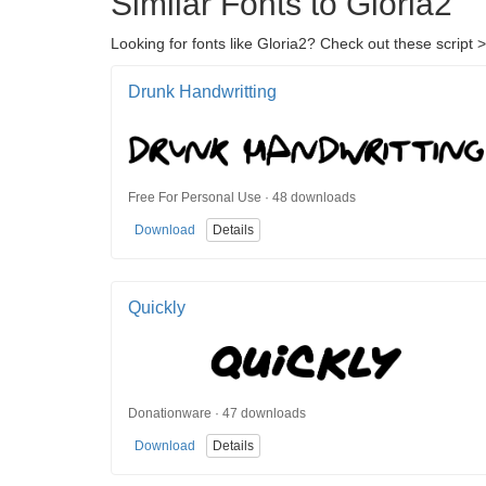
Similar Fonts to Gloria2
Looking for fonts like Gloria2? Check out these script >
Drunk Handwritting
Free For Personal Use · 48 downloads
Download
Details
Quickly
Donationware · 47 downloads
Download
Details