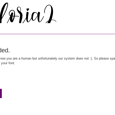
ded.
ow you are a human but unfortunately our system does not :). So please spar
 your font.