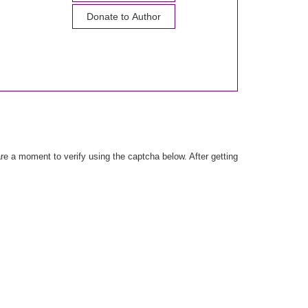
Donate to Author
e a moment to verify using the captcha below. After getting