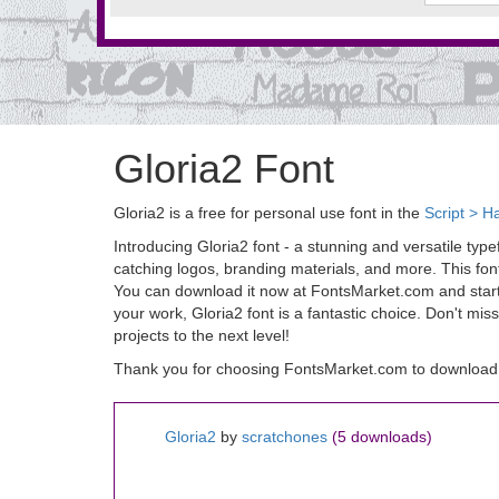
Gloria2 Font
Gloria2 is a free for personal use font in the
Script > H
Introducing Gloria2 font - a stunning and versatile typ
catching logos, branding materials, and more. This font
You can download it now at FontsMarket.com and start us
your work, Gloria2 font is a fantastic choice. Don't mi
projects to the next level!
Thank you for choosing FontsMarket.com to download 
Gloria2
by
scratchones
(5 downloads)