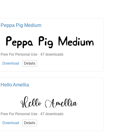
Peppa Pig Medium
Free For Personal Use · 47 downloads
Download
Details
Hello Amellia
Free For Personal Use · 47 downloads
Download
Details