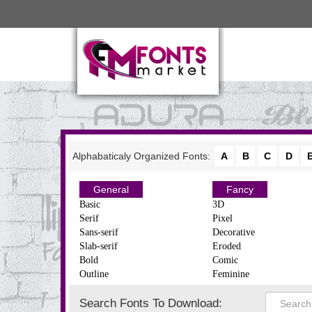
Alphabaticaly Organized Fonts:
A
B
C
D
General
Fancy
Basic
3D
Serif
Pixel
Sans-serif
Decorative
Slab-serif
Eroded
Bold
Comic
Outline
Feminine
Search Fonts To Download: