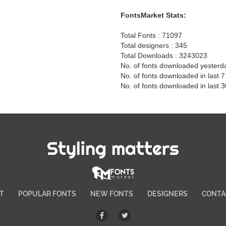
FontsMarket Stats:
Total Fonts : 71097
Total designers : 345
Total Downloads : 3243023
No. of fonts downloaded yesterd
No. of fonts downloaded in last 
No. of fonts downloaded in last 
Styling matters
T
POPULAR FONTS
NEW FONTS
DESIGNERS
CONTA