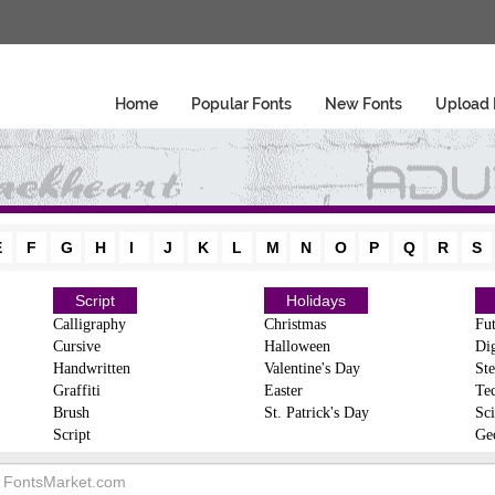
Home
Popular Fonts
New Fonts
Upload 
E
F
G
H
I
J
K
L
M
N
O
P
Q
R
S
Script
Holidays
Calligraphy
Christmas
Fut
Cursive
Halloween
Dig
Handwritten
Valentine's Day
Ste
Graffiti
Easter
Te
Brush
St. Patrick's Day
Sci
Script
Ge