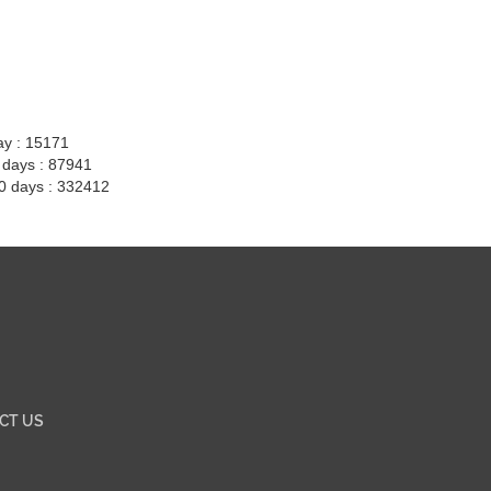
ay : 15171
7 days : 87941
30 days : 332412
CT US