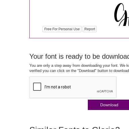
Free For Personal Use
Report
Your font is ready to be downloa
You are only a step away from downloading your font. We kn
verified you can click on the "Download" button to download
Download