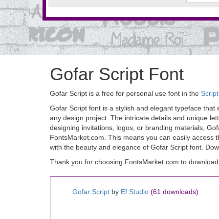
Gofar Script Font
Gofar Script is a free for personal use font in the
Scrip
Gofar Script font is a stylish and elegant typeface that 
any design project. The intricate details and unique l
designing invitations, logos, or branding materials, Gof
FontsMarket.com. This means you can easily access this
with the beauty and elegance of Gofar Script font. Dow
Thank you for choosing FontsMarket.com to download G
Gofar Script
by
Ef Studio
(61 downloads)