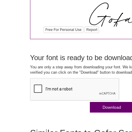
Free For Personal Use
Report
Your font is ready to be downloa
You are only a step away from downloading your font. We kn
verified you can click on the "Download" button to download
Download