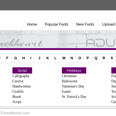
Home
Popular Fonts
New Fonts
Upload 
E
F
G
H
I
J
K
L
M
N
O
P
Q
R
S
Script
Holidays
Calligraphy
Christmas
Fut
Cursive
Halloween
Dig
Handwritten
Valentine's Day
Ste
Graffiti
Easter
Te
Brush
St. Patrick's Day
Sci
Script
Ge