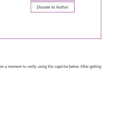
Donate to Author
e a moment to verify using the captcha below. After getting