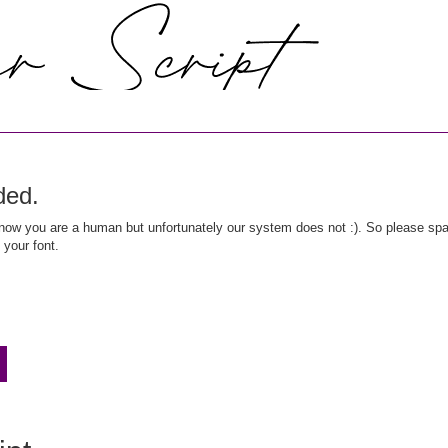
ded.
ow you are a human but unfortunately our system does not :). So please spar
 your font.