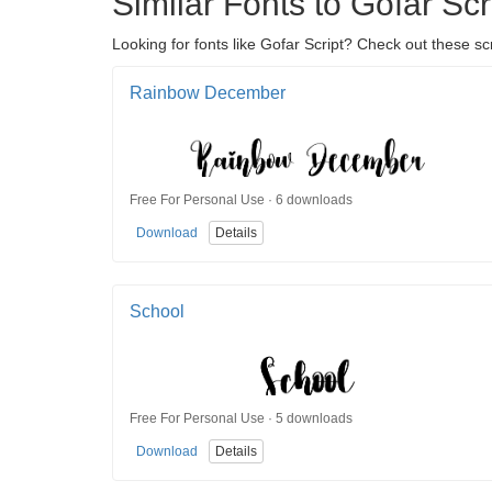
Similar Fonts to Gofar Scr
Looking for fonts like Gofar Script? Check out these scr
Rainbow December
Free For Personal Use · 6 downloads
Download
Details
School
Free For Personal Use · 5 downloads
Download
Details