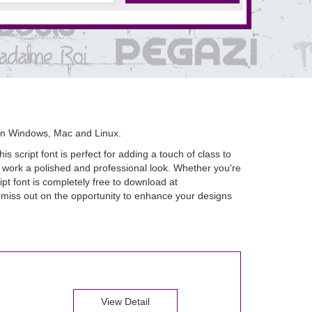
on Windows, Mac and Linux.
s script font is perfect for adding a touch of class to
r work a polished and professional look. Whether you're
ipt font is completely free to download at
t miss out on the opportunity to enhance your designs
View Detail