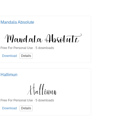
Mandala Absolute
Free For Personal Use · 5 downloads
Download
Details
Hallimun
Free For Personal Use · 5 downloads
Download
Details