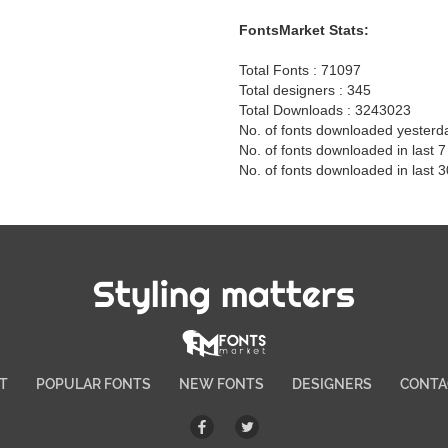
FontsMarket Stats:
Total Fonts : 71097
Total designers : 345
Total Downloads : 3243023
No. of fonts downloaded yesterd
No. of fonts downloaded in last 
No. of fonts downloaded in last 
Styling matters
T
POPULAR FONTS
NEW FONTS
DESIGNERS
CONTA