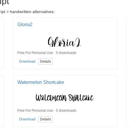
ipt
ipt > handwritten alternatives:
Gloria2
Free For Personal Use · 5 downloads
Download
Details
Watermelon Shortcake
Free For Personal Use · 5 downloads
Download
Details