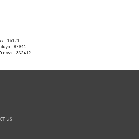
ay : 15171
7 days : 87941
30 days : 332412
CT US