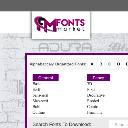
Alphabaticaly Organized Fonts:
A
B
C
D
General
Fancy
Basic
3D
Serif
Pixel
Sans-serif
Decorative
Slab-serif
Eroded
Bold
Comic
Outline
Feminine
Search Fonts To Download: