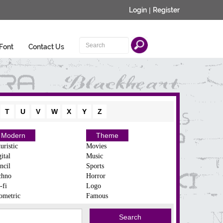
Login
|
Register
Font
Contact Us
T
U
V
W
X
Y
Z
Modern
Theme
uristic
Movies
ital
Music
ncil
Sports
chno
Horror
-fi
Logo
ometric
Famous