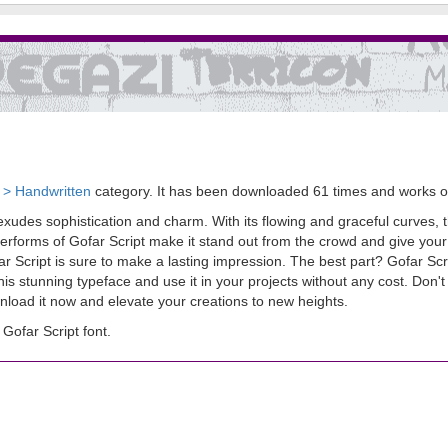
t > Handwritten
category. It has been downloaded 61 times and works 
exudes sophistication and charm. With its flowing and graceful curves, thi
etterforms of Gofar Script make it stand out from the crowd and give you
ar Script is sure to make a lasting impression. The best part? Gofar Scr
 stunning typeface and use it in your projects without any cost. Don'
nload it now and elevate your creations to new heights.
ofar Script font.