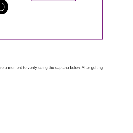
e a moment to verify using the captcha below. After getting