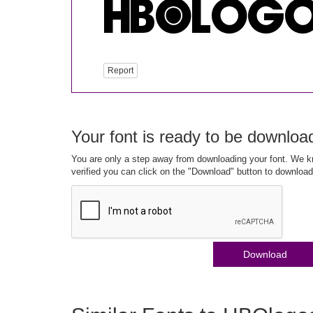
Report
Your font is ready to be downloa
You are only a step away from downloading your font. We kn
verified you can click on the "Download" button to download
Download