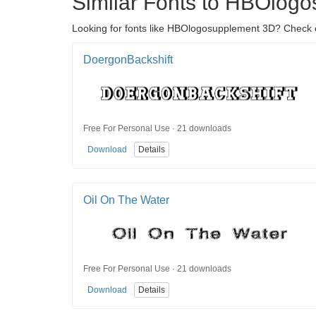
Similar Fonts to HBOlog
Looking for fonts like HBOlogosupplement 3D? Check ou
DoergonBackshift
Free For Personal Use · 21 downloads
Download
Details
Oil On The Water
Free For Personal Use · 21 downloads
Download
Details