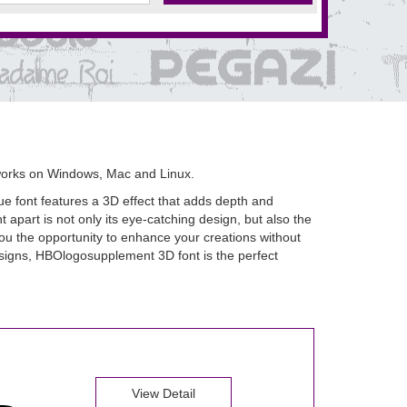
works on Windows, Mac and Linux.
e font features a 3D effect that adds depth and
apart is not only its eye-catching design, but also the
g you the opportunity to enhance your creations without
designs, HBOlogosupplement 3D font is the perfect
View Detail