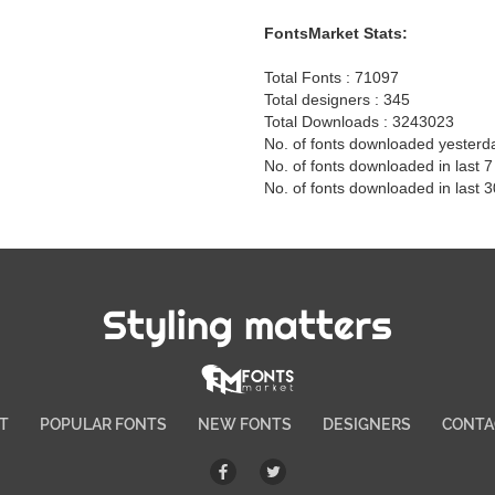
FontsMarket Stats:
Total Fonts : 71097
Total designers : 345
Total Downloads : 3243023
No. of fonts downloaded yesterd
No. of fonts downloaded in last 
No. of fonts downloaded in last 
Styling matters
T
POPULAR FONTS
NEW FONTS
DESIGNERS
CONTA