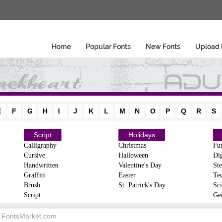
Home
Popular Fonts
New Fonts
Upload 
E
F
G
H
I
J
K
L
M
N
O
P
Q
R
S
Script
Holidays
Calligraphy
Christmas
Fut
Cursive
Halloween
Dig
Handwritten
Valentine's Day
Ste
Graffiti
Easter
Te
Brush
St. Patrick's Day
Sci
Script
Ge