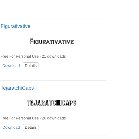
Figurativative
Free For Personal Use · 21 downloads
Download
Details
TejaratchiCaps
Free For Personal Use · 20 downloads
Download
Details