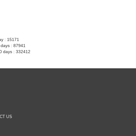
ay : 15171
7 days : 87941
30 days : 332412
CT US