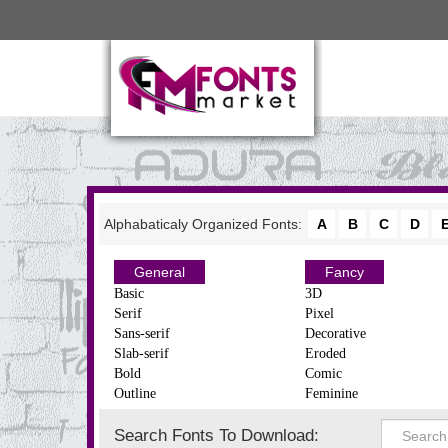
Alphabaticaly Organized Fonts:
A
B
C
D
General
Fancy
Basic
3D
Serif
Pixel
Sans-serif
Decorative
Slab-serif
Eroded
Bold
Comic
Outline
Feminine
Search Fonts To Download: