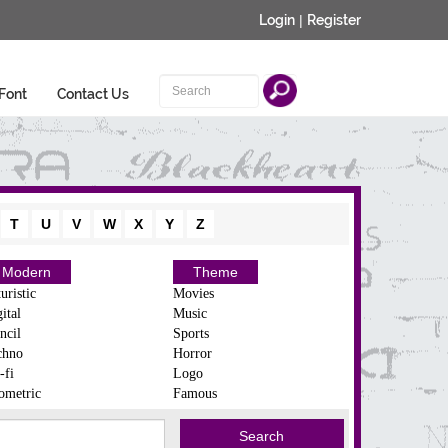
Login
|
Register
Font
Contact Us
T
U
V
W
X
Y
Z
Modern
Theme
uristic
Movies
ital
Music
ncil
Sports
chno
Horror
-fi
Logo
ometric
Famous