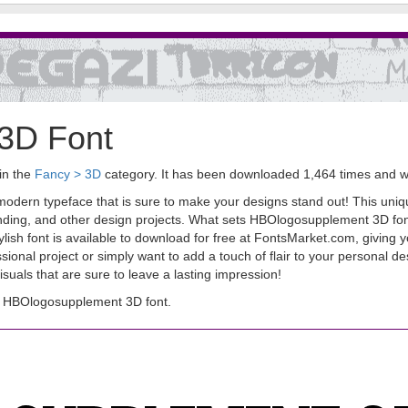
3D Font
in the
Fancy > 3D
category. It has been downloaded 1,464 times and 
dern typeface that is sure to make your designs stand out! This uniqu
anding, and other design projects. What sets HBOlogosupplement 3D font 
s stylish font is available to download for free at FontsMarket.com, givin
ional project or simply want to add a touch of flair to your personal 
isuals that are sure to leave a lasting impression!
d HBOlogosupplement 3D font.