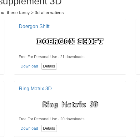
osupplement 3D
t these fancy > 3d alternatives:
Doergon Shift
Free For Personal Use · 21 downloads
Download
Details
Ring Matrix 3D
Free For Personal Use · 20 downloads
Download
Details