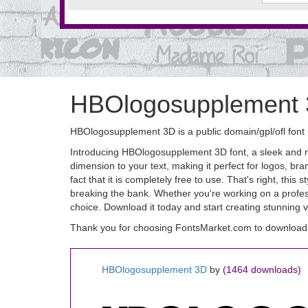
HBOlogosupplement 
HBOlogosupplement 3D is a public domain/gpl/ofl font 
Introducing HBOlogosupplement 3D font, a sleek and mo
dimension to your text, making it perfect for logos, br
fact that it is completely free to use. That's right, thi
breaking the bank. Whether you're working on a profess
choice. Download it today and start creating stunning v
Thank you for choosing FontsMarket.com to downloa
HBOlogosupplement 3D
by
(1464 downloads)