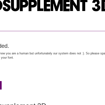
ded.
ow you are a human but unfortunately our system does not :). So please spar
 your font.