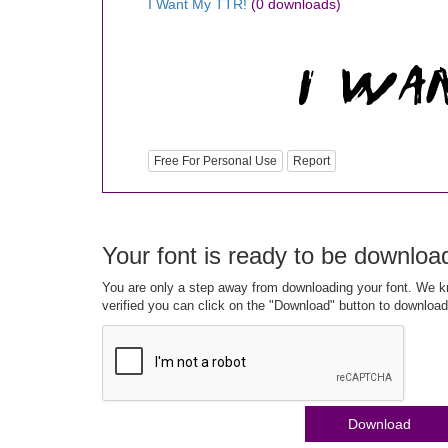
I Want My TTR!
(0 downloads)
Free For Personal Use
Report
Your font is ready to be downloa
You are only a step away from downloading your font. We kn
verified you can click on the "Download" button to download
Download