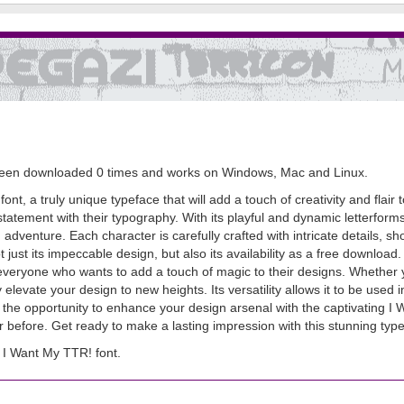
as been downloaded 0 times and works on Windows, Mac and Linux.
nt, a truly unique typeface that will add a touch of creativity and flair t
statement with their typography. With its playful and dynamic letterfor
venture. Each character is carefully crafted with intricate details, sh
just its impeccable design, but also its availability as a free download. 
veryone who wants to add a touch of magic to their designs. Whether y
y elevate your design to new heights. Its versatility allows it to be used 
the opportunity to enhance your design arsenal with the captivating I W
 before. Get ready to make a lasting impression with this stunning type
I Want My TTR! font.