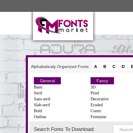
Alphabaticaly Organized Fonts:
A
B
C
D
General
Fancy
Basic
3D
Serif
Pixel
Sans-serif
Decorative
Slab-serif
Eroded
Bold
Comic
Outline
Feminine
Search Fonts To Download: