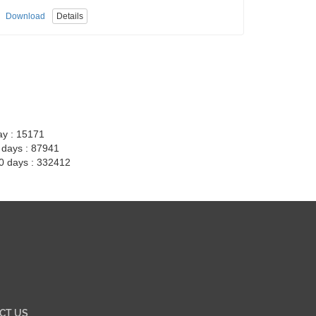
Download
Details
ay : 15171
7 days : 87941
30 days : 332412
CT US