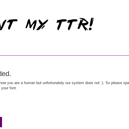
ded.
ow you are a human but unfortunately our system does not :). So please spar
 your font.