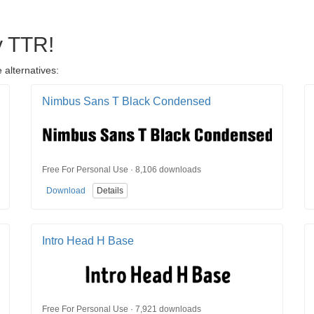
y TTR!
 alternatives:
Nimbus Sans T Black Condensed
Free For Personal Use · 8,106 downloads
Download
Details
Intro Head H Base
Free For Personal Use · 7,921 downloads