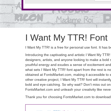
I Want My TTR! Font
I Want My TTR! is a free for personal use font. It h
Introducing the captivating and artistic I Want My TTR! fo
designers, artists, and anyone looking to make a bold 
youthful energy and exudes a sense of excitement and ad
what sets I Want My TTR! font apart from the rest is not 
obtained at FontsMarket.com, making it accessible to e
other creative project, I Want My TTR! font will instantl
bold and eye-catching. So why wait? Don't miss out on 
FontsMarket.com and unleash your creativity like never
Thank you for choosing FontsMarket.com to download 