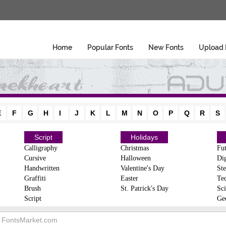
Home
Popular Fonts
New Fonts
Upload 
E
F
G
H
I
J
K
L
M
N
O
P
Q
R
S
Script
Holidays
Calligraphy
Christmas
Fut
Cursive
Halloween
Dig
Handwritten
Valentine's Day
Ste
Graffiti
Easter
Te
Brush
St. Patrick's Day
Sci
Script
Ge