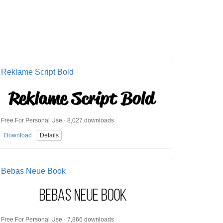
Reklame Script Bold
Free For Personal Use · 8,027 downloads
Download
Details
Bebas Neue Book
Free For Personal Use · 7,866 downloads