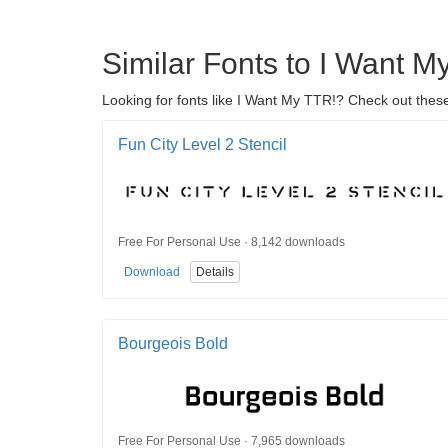
Similar Fonts to I Want M
Looking for fonts like I Want My TTR!? Check out these
Fun City Level 2 Stencil
Free For Personal Use · 8,142 downloads
Download
Details
Bourgeois Bold
Free For Personal Use · 7,965 downloads