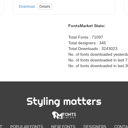
Download
Details
FontsMarket Stats:
Total Fonts : 71097
Total designers : 345
Total Downloads : 3243023
No. of fonts downloaded yesterd
No. of fonts downloaded in last 
No. of fonts downloaded in last 
Styling matters
T
POPULAR FONTS
NEW FONTS
DESIGNERS
CONTA