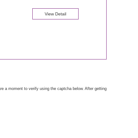
View Detail
e a moment to verify using the captcha below. After getting