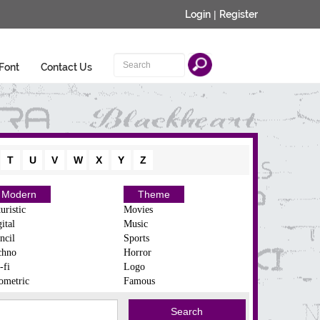
Login
|
Register
Font
Contact Us
T
U
V
W
X
Y
Z
Modern
Theme
uristic
Movies
ital
Music
ncil
Sports
chno
Horror
-fi
Logo
ometric
Famous