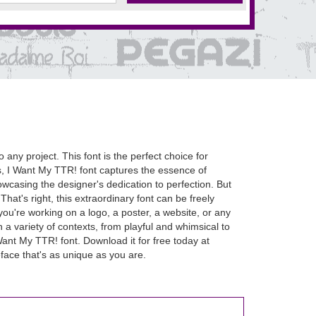
o any project. This font is the perfect choice for
ms, I Want My TTR! font captures the essence of
owcasing the designer's dedication to perfection. But
That's right, this extraordinary font can be freely
ou're working on a logo, a poster, a website, or any
in a variety of contexts, from playful and whimsical to
ant My TTR! font. Download it for free today at
face that's as unique as you are.