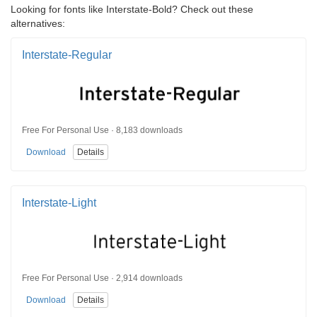
Looking for fonts like Interstate-Bold? Check out these
alternatives:
Interstate-Regular
Free For Personal Use · 8,183 downloads
Download
Details
Interstate-Light
Free For Personal Use · 2,914 downloads
Download
Details