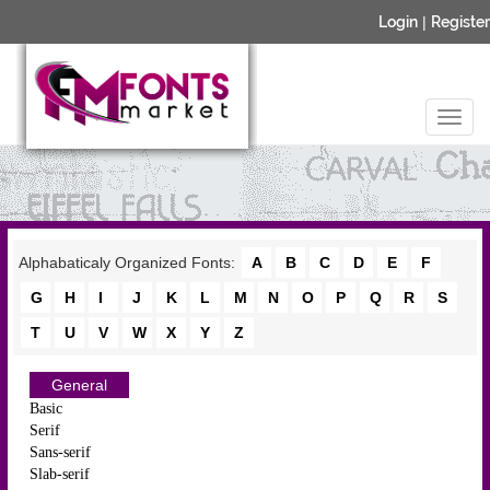
Login
|
Register
Alphabaticaly Organized Fonts:
A
B
C
D
E
F
G
H
I
J
K
L
M
N
O
P
Q
R
S
T
U
V
W
X
Y
Z
General
Basic
Serif
Sans-serif
Slab-serif