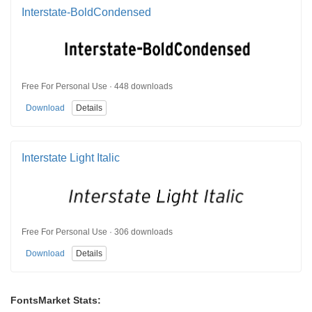
Interstate-BoldCondensed
Free For Personal Use · 448 downloads
Download
Details
Interstate Light Italic
Free For Personal Use · 306 downloads
Download
Details
FontsMarket Stats: