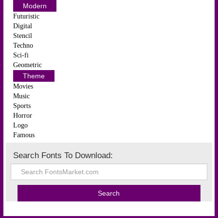
Modern
Futuristic
Digital
Stencil
Techno
Sci-fi
Geometric
Theme
Movies
Music
Sports
Horror
Logo
Famous
Search Fonts To Download: