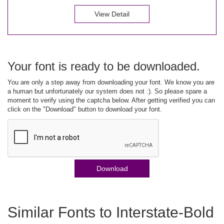
View Detail
Your font is ready to be downloaded.
You are only a step away from downloading your font. We know you are
a human but unfortunately our system does not :). So please spare a
moment to verify using the captcha below. After getting verified you can
click on the "Download" button to download your font.
Download
Similar Fonts to Interstate-Bold