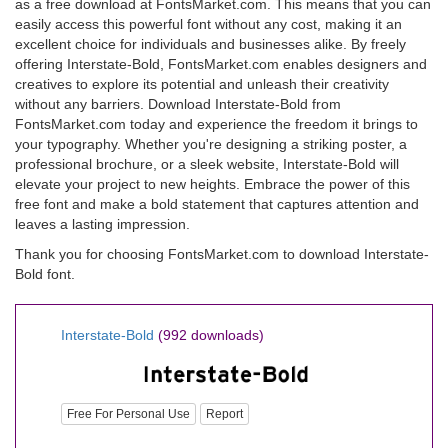
as a free download at FontsMarket.com. This means that you can
easily access this powerful font without any cost, making it an
excellent choice for individuals and businesses alike. By freely
offering Interstate-Bold, FontsMarket.com enables designers and
creatives to explore its potential and unleash their creativity
without any barriers. Download Interstate-Bold from
FontsMarket.com today and experience the freedom it brings to
your typography. Whether you're designing a striking poster, a
professional brochure, or a sleek website, Interstate-Bold will
elevate your project to new heights. Embrace the power of this
free font and make a bold statement that captures attention and
leaves a lasting impression.
Thank you for choosing FontsMarket.com to download Interstate-
Bold font.
Interstate-Bold
(992 downloads)
Free For Personal Use
Report