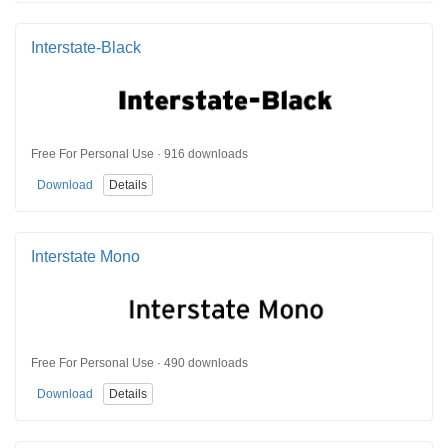
Interstate-Black
Free For Personal Use · 916 downloads
Download
Details
Interstate Mono
Free For Personal Use · 490 downloads
Download
Details