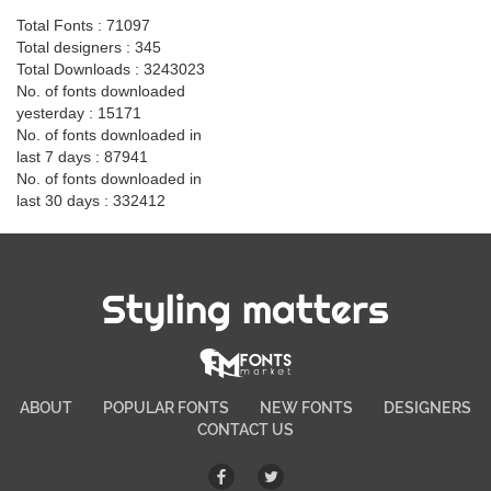
Total Fonts : 71097
Total designers : 345
Total Downloads : 3243023
No. of fonts downloaded
yesterday : 15171
No. of fonts downloaded in
last 7 days : 87941
No. of fonts downloaded in
last 30 days : 332412
Styling matters
ABOUT
POPULAR FONTS
NEW FONTS
DESIGNERS
CONTACT US