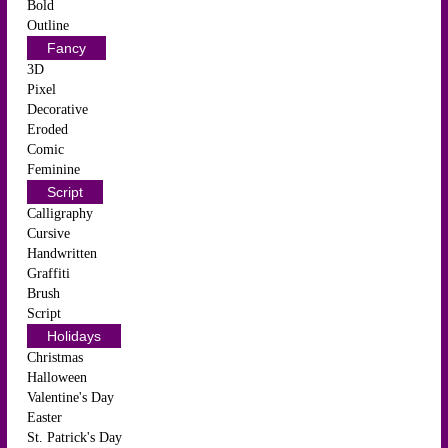
Bold
Outline
Fancy
3D
Pixel
Decorative
Eroded
Comic
Feminine
Script
Calligraphy
Cursive
Handwritten
Graffiti
Brush
Script
Holidays
Christmas
Halloween
Valentine's Day
Easter
St. Patrick's Day