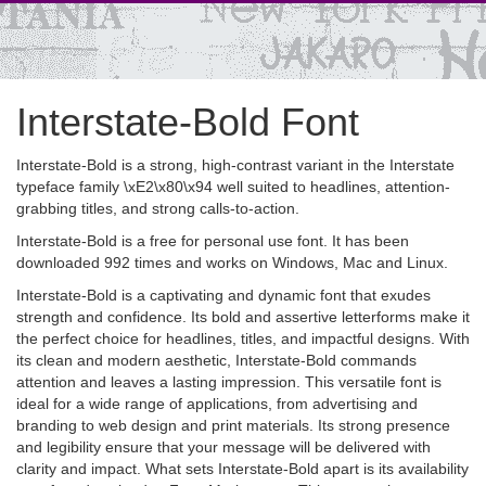
Interstate-Bold Font
Interstate-Bold is a strong, high-contrast variant in the Interstate
typeface family \xE2\x80\x94 well suited to headlines, attention-
grabbing titles, and strong calls-to-action.
Interstate-Bold is a free for personal use font. It has been
downloaded 992 times and works on Windows, Mac and Linux.
Interstate-Bold is a captivating and dynamic font that exudes
strength and confidence. Its bold and assertive letterforms make it
the perfect choice for headlines, titles, and impactful designs. With
its clean and modern aesthetic, Interstate-Bold commands
attention and leaves a lasting impression. This versatile font is
ideal for a wide range of applications, from advertising and
branding to web design and print materials. Its strong presence
and legibility ensure that your message will be delivered with
clarity and impact. What sets Interstate-Bold apart is its availability