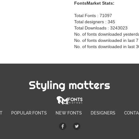
FontsMarket Stats:
Total Fonts : 71097
Total designers : 345
Total Downloads : 3243023
No. of fonts downloaded yesterd
No. of fonts downloaded in last 
No. of fonts downloaded in last 
Styling matters
T
POPULAR FONTS
NEW FONTS
DESIGNERS
CONTA