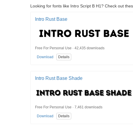
Looking for fonts like Intro Script B H1? Check out thes
Intro Rust Base
Free For Personal Use · 42,435 downloads
Download
Details
Intro Rust Base Shade
Free For Personal Use · 7,461 downloads
Download
Details