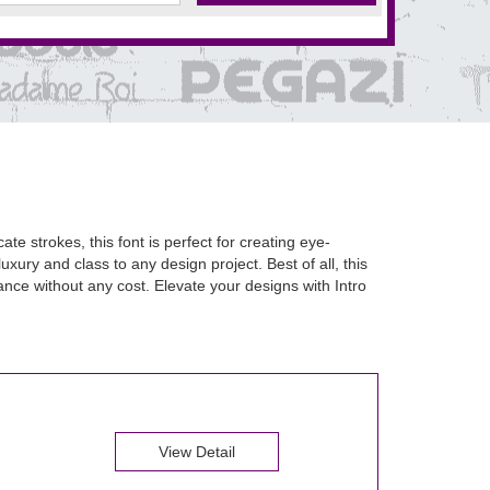
te strokes, this font is perfect for creating eye-
uxury and class to any design project. Best of all, this
nce without any cost. Elevate your designs with Intro
View Detail