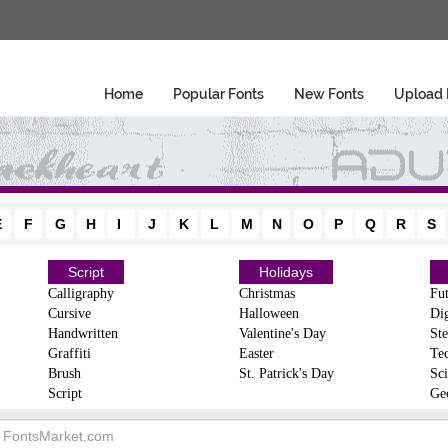
Home
Popular Fonts
New Fonts
Upload 
E
F
G
H
I
J
K
L
M
N
O
P
Q
R
S
Script
Holidays
Calligraphy
Christmas
Fut
Cursive
Halloween
Dig
Handwritten
Valentine's Day
Ste
Graffiti
Easter
Te
Brush
St. Patrick's Day
Sci
Script
Ge