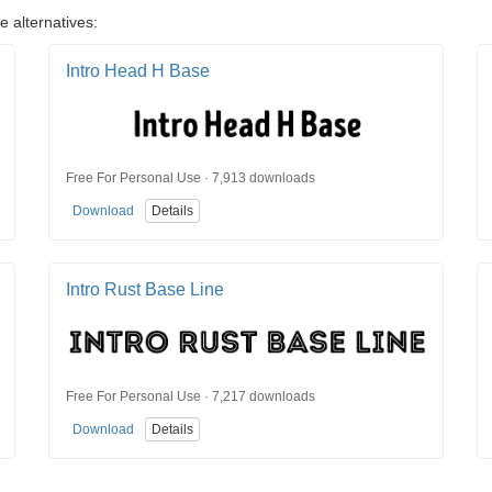
e alternatives:
Intro Head H Base
Free For Personal Use · 7,913 downloads
Download
Details
Intro Rust Base Line
Free For Personal Use · 7,217 downloads
Download
Details