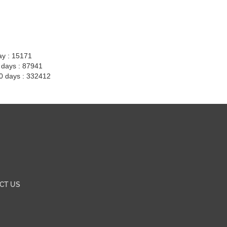
ay : 15171
7 days : 87941
30 days : 332412
CT US