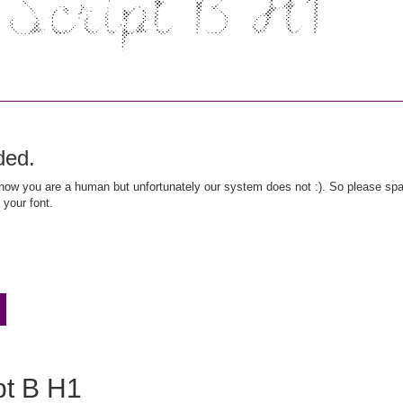
ded.
ow you are a human but unfortunately our system does not :). So please spar
 your font.
ipt B H1