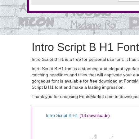
Intro Script B H1 Font
Intro Script B H1 is a free for personal use font. It
Intro Script B H1 font is a stunning and elegant typeface
catching headlines and titles that will captivate your au
gorgeous font is available for free download at FontsM
Script B H1 font and make a lasting impression.
Thank you for choosing FontsMarket.com to download I
Intro Script B H1
(13 downloads)