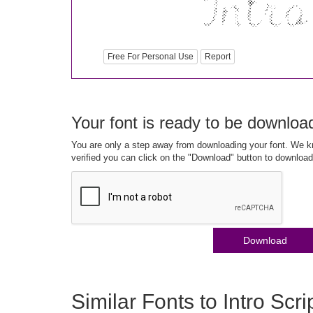
Free For Personal Use
Report
Your font is ready to be downloa
You are only a step away from downloading your font. We kn
verified you can click on the "Download" button to download
Download
Similar Fonts to Intro Scr