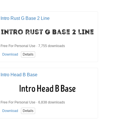
Intro Rust G Base 2 Line
Free For Personal Use · 7,755 downloads
Download
Details
Intro Head B Base
Free For Personal Use · 6,838 downloads
Download
Details