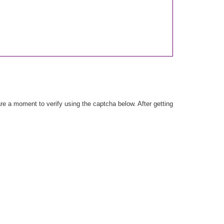
e a moment to verify using the captcha below. After getting