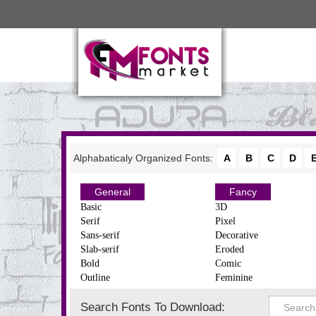
Alphabaticaly Organized Fonts:
A
B
C
D
General
Fancy
Basic
3D
Serif
Pixel
Sans-serif
Decorative
Slab-serif
Eroded
Bold
Comic
Outline
Feminine
Search Fonts To Download: