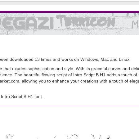
 has been downloaded 13 times and works on Windows, Mac and Linux.
 that exudes sophistication and style. With its graceful curves and delica
dience. The beautiful flowing script of Intro Script B H1 adds a touch of l
arket.com, allowing you to enhance your creations with a touch of elega
ntro Script B H1 font.