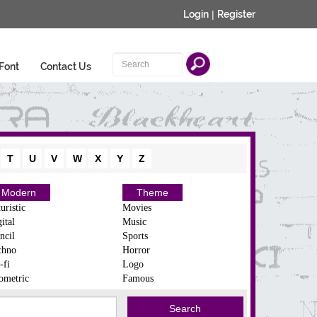
Login
|
Register
Font
Contact Us
T
U
V
W
X
Y
Z
Modern
Theme
uristic
Movies
ital
Music
ncil
Sports
chno
Horror
-fi
Logo
ometric
Famous