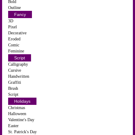
Bold
Outline
Fancy
3D
Pixel
Decorative
Eroded
Comic
Feminine
Script
Calligraphy
Cursive
Handwritten
Graffiti
Brush
Script
Holidays
Christmas
Halloween
Valentine's Day
Easter
St. Patrick's Day