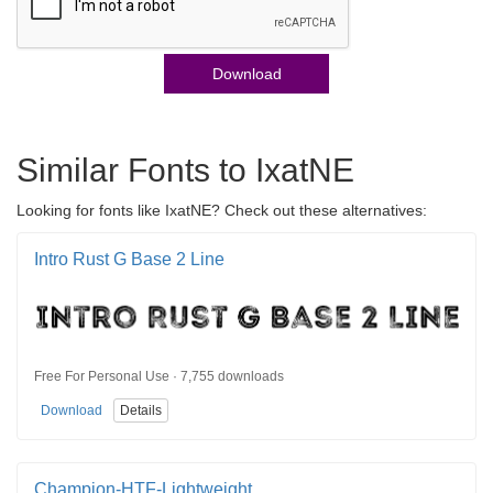
Download
Similar Fonts to IxatNE
Looking for fonts like IxatNE? Check out these alternatives:
Intro Rust G Base 2 Line
Free For Personal Use · 7,755 downloads
Download
Details
Champion-HTF-Lightweight