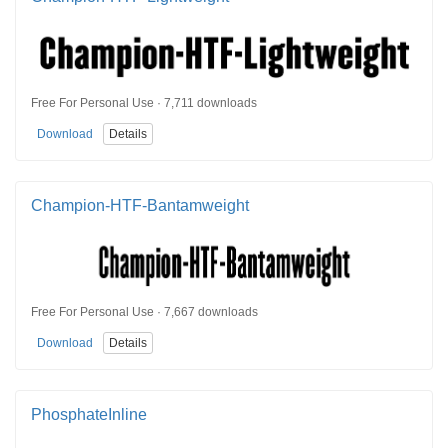
Free For Personal Use · 7,711 downloads
Download
Details
Champion-HTF-Bantamweight
Free For Personal Use · 7,667 downloads
Download
Details
PhosphateInline