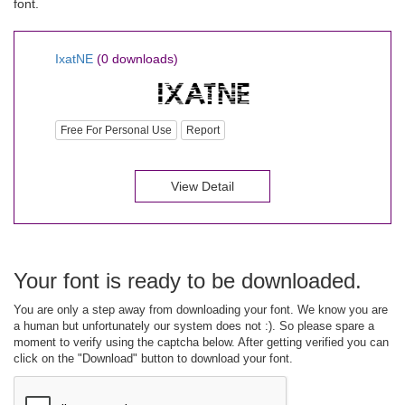
font.
IxatNE
(0 downloads)
Free For Personal Use
Report
View Detail
Your font is ready to be downloaded.
You are only a step away from downloading your font. We know you are
a human but unfortunately our system does not :). So please spare a
moment to verify using the captcha below. After getting verified you can
click on the "Download" button to download your font.