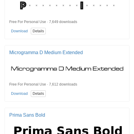
Free For Personal Use · 7,649 downloads
Download
Details
Microgramma D Medium Extended
Free For Personal Use · 7,612 downloads
Download
Details
Prima Sans Bold