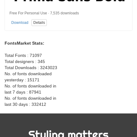
Free For Personal Use · 7,535 downloads
Download
Details
FontsMarket Stats:
Total Fonts : 71097
Total designers : 345
Total Downloads : 3243023
No. of fonts downloaded
yesterday : 15171
No. of fonts downloaded in
last 7 days : 87941
No. of fonts downloaded in
last 30 days : 332412
Styling matters