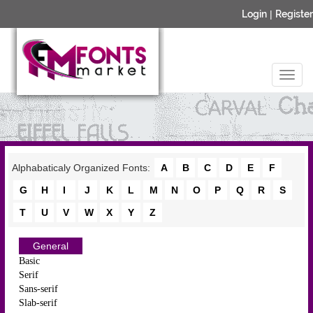
Login
|
Register
Alphabaticaly Organized Fonts:
A
B
C
D
E
F
G
H
I
J
K
L
M
N
O
P
Q
R
S
T
U
V
W
X
Y
Z
General
Basic
Serif
Sans-serif
Slab-serif