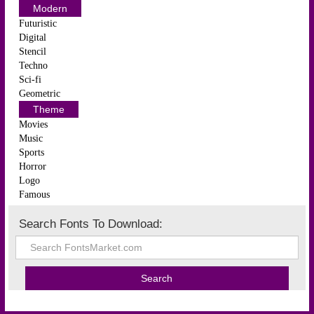
Modern
Futuristic
Digital
Stencil
Techno
Sci-fi
Geometric
Theme
Movies
Music
Sports
Horror
Logo
Famous
Search Fonts To Download: