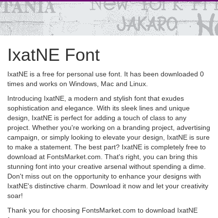
IxatNE Font
IxatNE is a free for personal use font. It has been downloaded 0
times and works on Windows, Mac and Linux.
Introducing IxatNE, a modern and stylish font that exudes
sophistication and elegance. With its sleek lines and unique
design, IxatNE is perfect for adding a touch of class to any
project. Whether you're working on a branding project, advertising
campaign, or simply looking to elevate your design, IxatNE is sure
to make a statement. The best part? IxatNE is completely free to
download at FontsMarket.com. That's right, you can bring this
stunning font into your creative arsenal without spending a dime.
Don't miss out on the opportunity to enhance your designs with
IxatNE's distinctive charm. Download it now and let your creativity
soar!
Thank you for choosing FontsMarket.com to download IxatNE